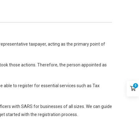
 representative taxpayer, acting as the primary point of
f took those actions. Therefore, the person appointed as
 able to register for essential services such as Tax
0
fficers with SARS for businesses of all sizes. We can guide
et started with the registration process.