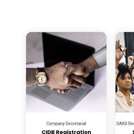
Company Secretarial
SARS Reg
CIDB Registration