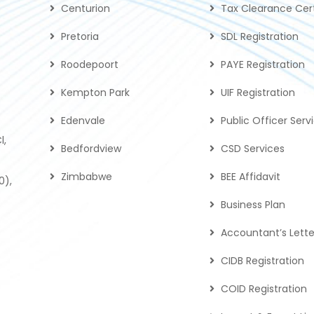
Centurion
Tax Clearance Cert
Pretoria
SDL Registration
Roodepoort
PAYE Registration
Kempton Park
UIF Registration
Edenvale
Public Officer Serv
l,
Bedfordview
CSD Services
Zimbabwe
BEE Affidavit
0),
Business Plan
Accountant’s Lette
CIDB Registration
COID Registration