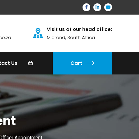
Visit us at our head office:
co.za
Midrand, South Africa
tact Us
Cart
ent
Officer Appointment