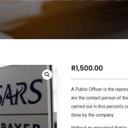
R
1,500.00
A Public Officer is the repr
are the contact person of th
carried out in this person’s
done by the company.
Without an appointed Public 