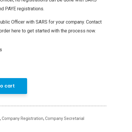
nd PAYE registrations.
ublic Officer with SARS for your company. Contact
order here to get started with the process now.
s
o cart
,
Company Registration
,
Company Secretarial