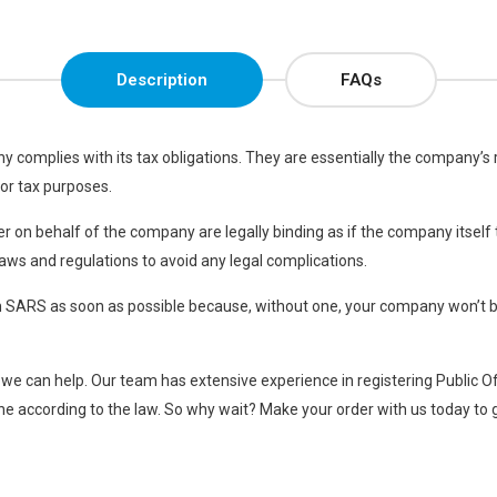
Description
FAQs
any complies with its tax obligations. They are essentially the company’s
or tax purposes.
icer on behalf of the company are legally binding as if the company itsel
laws and regulations to avoid any legal complications.
ith SARS as soon as possible because, without one, your company won’t be
 – we can help. Our team has extensive experience in registering Public O
e according to the law. So why wait? Make your order with us today to g