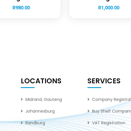
R
980.00
R
1,000.00
LOCATIONS
SERVICES
Midrand, Gauteng
Company Registra
Johannesburg
Buy Shelf Compan
Randburg
VAT Registration