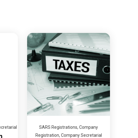
retarial
SARS Registrations
,
Company
n
Registration
,
Company Secretarial