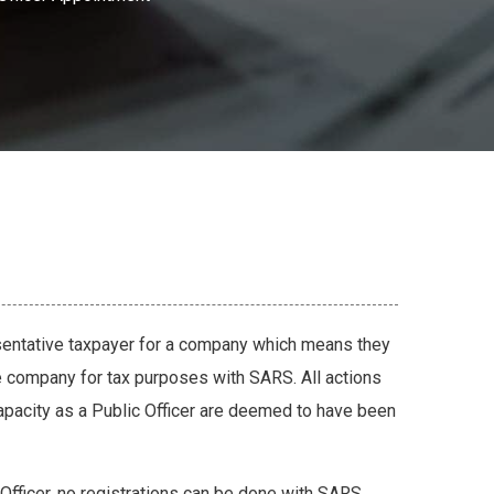
esentative taxpayer for a company which means they
e company for tax purposes with SARS. All actions
 capacity as a Public Officer are deemed to have been
Officer, no registrations can be done with SARS