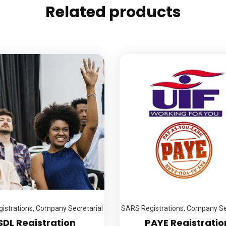
Related products
istrations
,
Company Secretarial
SARS Registrations
,
Company Sec
SDL Registration
PAYE Registratio