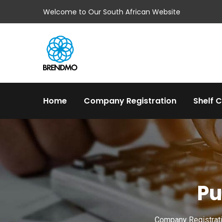
Welcome to Our South African Website
Home
Company Registration
Shelf 
Pu
Company Registratio