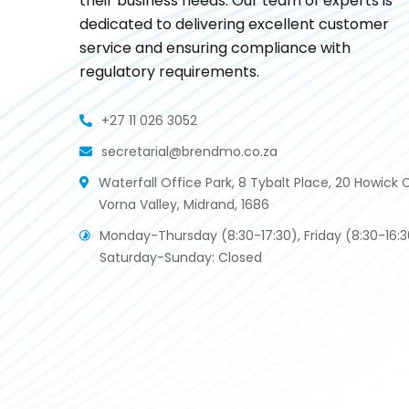
their business needs. Our team of experts is
dedicated to delivering excellent customer
service and ensuring compliance with
regulatory requirements.
+27 11 026 3052
secretarial@brendmo.co.za
Waterfall Office Park, 8 Tybalt Place, 20 Howick C
Vorna Valley, Midrand, 1686
Monday-Thursday (8:30-17:30), Friday (8:30-16:3
Saturday-Sunday: Closed