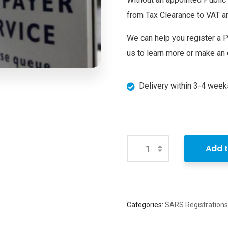
from Tax Clearance to VAT a
We can help you register a P
us to learn more or make an 
Delivery within 3-4 week
Add t
Categories:
SARS Registrations