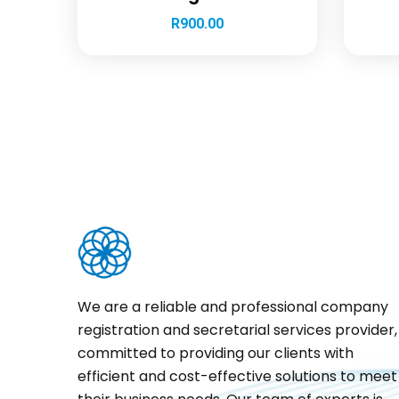
R
900.00
We are a reliable and professional company
registration and secretarial services provider,
committed to providing our clients with
efficient and cost-effective solutions to meet