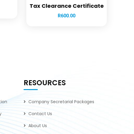
Tax Clearance Certificate
R
600.00
RESOURCES
tion
Company Secretarial Packages
y
Contact Us
About Us