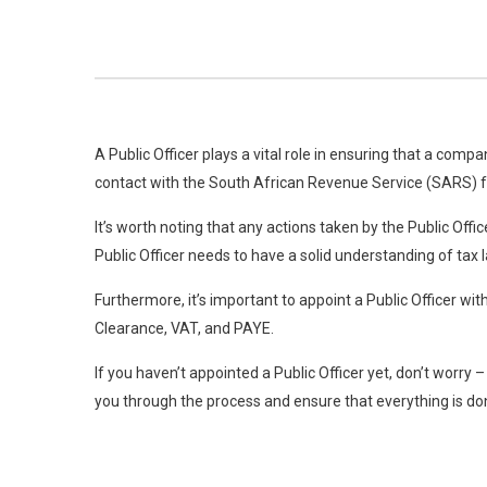
A Public Officer plays a vital role in ensuring that a comp
contact with the South African Revenue Service (SARS) f
It’s worth noting that any actions taken by the Public Off
Public Officer needs to have a solid understanding of tax 
Furthermore, it’s important to appoint a Public Officer w
Clearance, VAT, and PAYE.
If you haven’t appointed a Public Officer yet, don’t worry
you through the process and ensure that everything is don