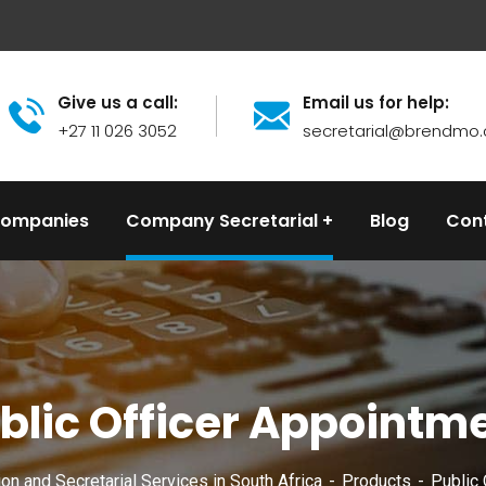
Give us a call:
Email us for help:
+27 11 026 3052
secretarial@brendmo.
Companies
Company Secretarial
Blog
Con
blic Officer Appointm
n and Secretarial Services in South Africa
Products
Public 