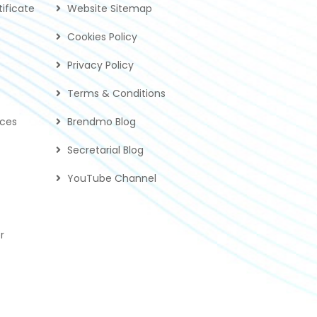
ificate
Website Sitemap
Cookies Policy
Privacy Policy
Terms & Conditions
ices
Brendmo Blog
Secretarial Blog
YouTube Channel
r