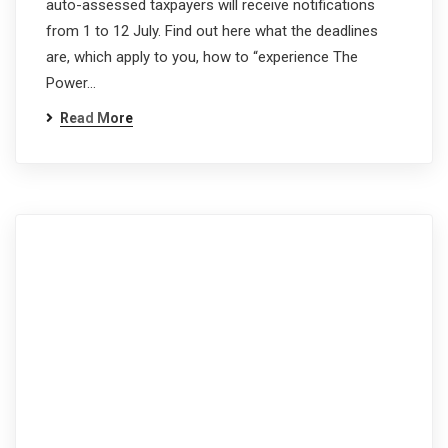
auto-assessed taxpayers will receive notifications
from 1 to 12 July. Find out here what the deadlines
are, which apply to you, how to “experience The
Power…
Read More