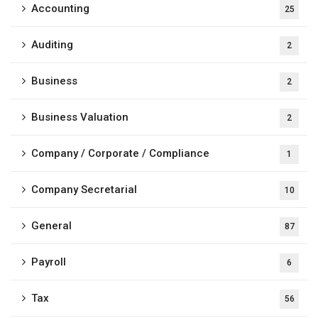
Accounting
25
Auditing
2
Business
2
Business Valuation
2
Company / Corporate / Compliance
1
Company Secretarial
10
General
87
Payroll
6
Tax
56