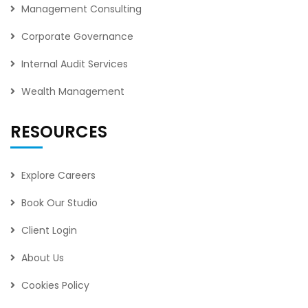
Management Consulting
Corporate Governance
Internal Audit Services
Wealth Management
RESOURCES
Explore Careers
Book Our Studio
Client Login
About Us
Cookies Policy