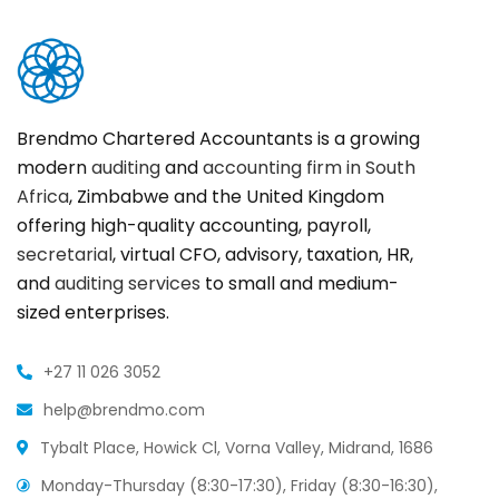
Brendmo Chartered Accountants is a growing
modern
auditing
and
accounting firm in South
Africa
, Zimbabwe and the United Kingdom
offering high-quality accounting, payroll,
secretarial
, virtual CFO, advisory, taxation, HR,
and
auditing services
to small and medium-
sized enterprises.
+27 11 026 3052
help@brendmo.com
Tybalt Place, Howick Cl, Vorna Valley, Midrand, 1686
Monday-Thursday (8:30-17:30), Friday (8:30-16:30),