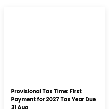
Provisional Tax Time: First
Payment for 2027 Tax Year Due
31 Aug