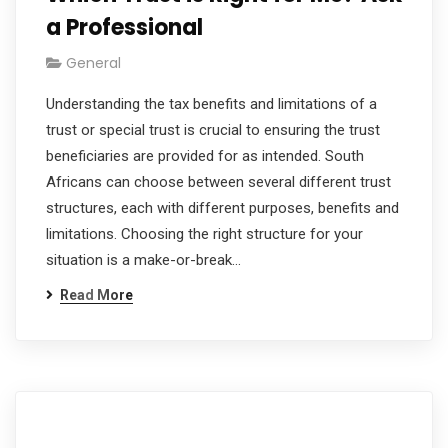
a Professional
General
Understanding the tax benefits and limitations of a
trust or special trust is crucial to ensuring the trust
beneficiaries are provided for as intended. South
Africans can choose between several different trust
structures, each with different purposes, benefits and
limitations. Choosing the right structure for your
situation is a make-or-break…
Read More