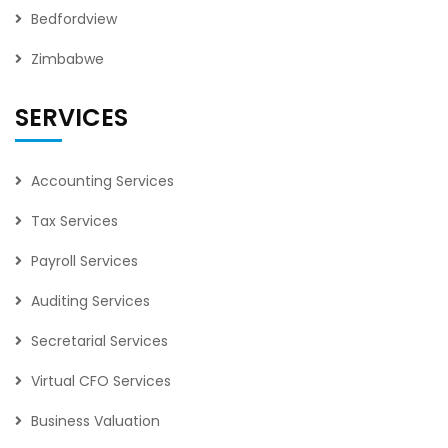
Bedfordview
Zimbabwe
SERVICES
Accounting Services
Tax Services
Payroll Services
Auditing Services
Secretarial Services
Virtual CFO Services
Business Valuation