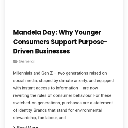
Mandela Day: Why Younger
Consumers Support Purpose-
Driven Businesses
General
Millennials and Gen Z – two generations raised on
social media, shaped by climate anxiety, and equipped
with instant access to information – are now
rewriting the rules of consumer behaviour. For these
switched-on generations, purchases are a statement
of identity. Brands that stand for environmental
stewardship, fair labour, and…
Read More