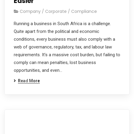
Easier
Company / Corporate / Compliance
Running a business in South Africa is a challenge.
Quite apart from the political and economic
conditions, every business must also comply with a
web of governance, regulatory, tax, and labour law
requirements. It’s a massive cost burden, but failing to
comply can mean penalties, lost business
opportunities, and even…
Read More