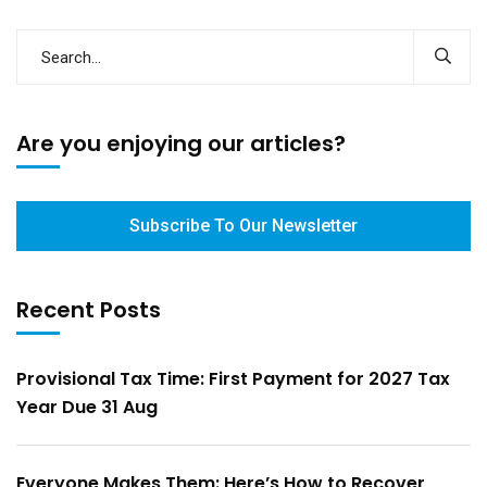
Are you enjoying our articles?
Subscribe To Our Newsletter
Recent Posts
Provisional Tax Time: First Payment for 2027 Tax
Year Due 31 Aug
Everyone Makes Them: Here’s How to Recover