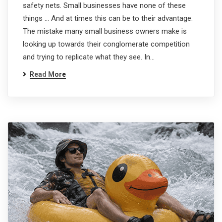
safety nets. Small businesses have none of these
things … And at times this can be to their advantage.
The mistake many small business owners make is
looking up towards their conglomerate competition
and trying to replicate what they see. In…
Read More