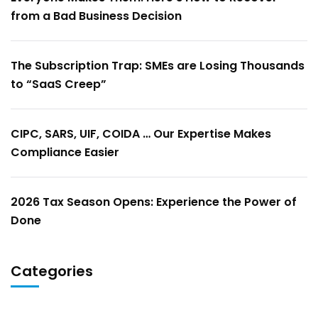
from a Bad Business Decision
The Subscription Trap: SMEs are Losing Thousands
to “SaaS Creep”
CIPC, SARS, UIF, COIDA … Our Expertise Makes
Compliance Easier
2026 Tax Season Opens: Experience the Power of
Done
Categories