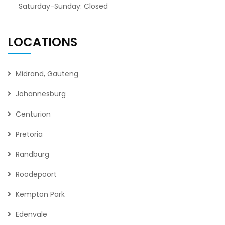
Saturday-Sunday: Closed
LOCATIONS
Midrand, Gauteng
Johannesburg
Centurion
Pretoria
Randburg
Roodepoort
Kempton Park
Edenvale