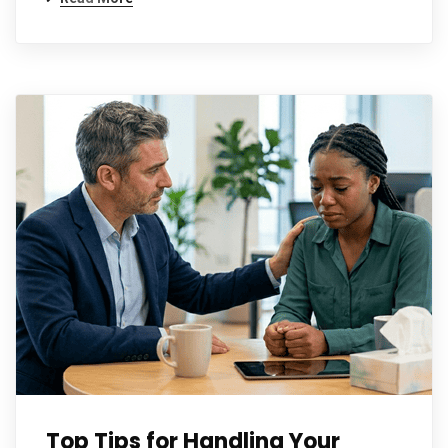
Top Tips for Handling Your