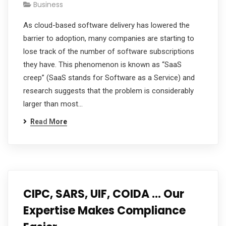
Business
As cloud-based software delivery has lowered the
barrier to adoption, many companies are starting to
lose track of the number of software subscriptions
they have. This phenomenon is known as “SaaS
creep” (SaaS stands for Software as a Service) and
research suggests that the problem is considerably
larger than most…
Read More
CIPC, SARS, UIF, COIDA … Our
Expertise Makes Compliance