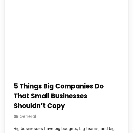
5 Things Big Companies Do
That Small Businesses
Shouldn’t Copy
General
Big businesses have big budgets, big teams, and big