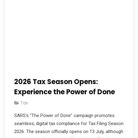
2026 Tax Season Opens:
Experience the Power of Done
Tax
SARS's "The Power of Done" campaign promotes
seamless, digital tax compliance for Tax Filing Season
2026. The season officially opens on 13 July, although