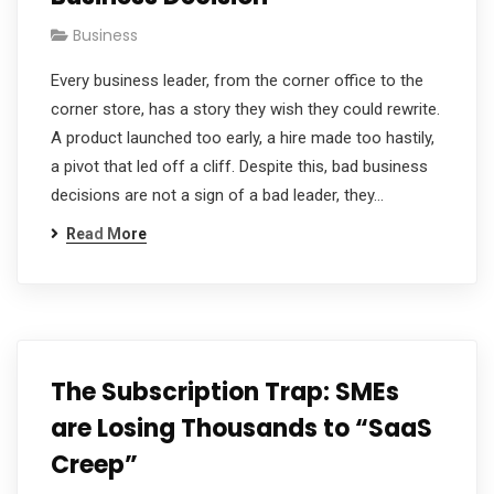
Business
Every business leader, from the corner office to the
corner store, has a story they wish they could rewrite.
A product launched too early, a hire made too hastily,
a pivot that led off a cliff. Despite this, bad business
decisions are not a sign of a bad leader, they…
Read More
The Subscription Trap: SMEs
are Losing Thousands to “SaaS
Creep”