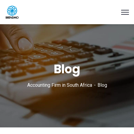
Blog
Accounting Firm in South Africa
Blog