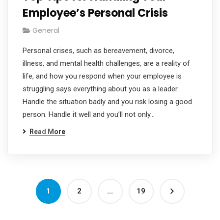
Employee’s Personal Crisis
General
Personal crises, such as bereavement, divorce,
illness, and mental health challenges, are a reality of
life, and how you respond when your employee is
struggling says everything about you as a leader.
Handle the situation badly and you risk losing a good
person. Handle it well and you’ll not only…
Read More
1
2
…
19