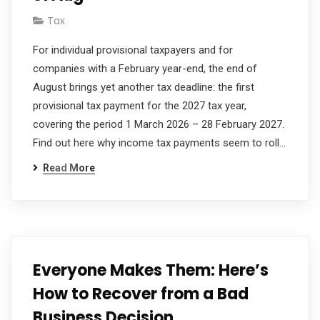
Tax
For individual provisional taxpayers and for
companies with a February year-end, the end of
August brings yet another tax deadline: the first
provisional tax payment for the 2027 tax year,
covering the period 1 March 2026 – 28 February 2027.
Find out here why income tax payments seem to roll…
Read More
Everyone Makes Them: Here’s
How to Recover from a Bad
Business Decision