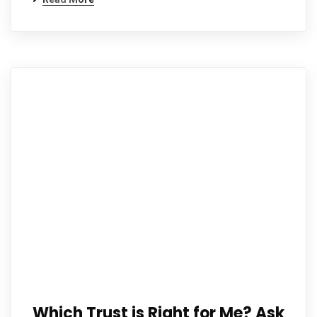
Which Trust is Right for Me? Ask