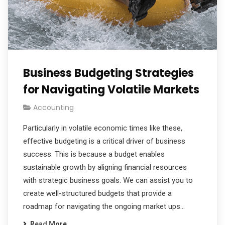
Business Budgeting Strategies
for Navigating Volatile Markets
Accounting
Particularly in volatile economic times like these,
effective budgeting is a critical driver of business
success. This is because a budget enables
sustainable growth by aligning financial resources
with strategic business goals. We can assist you to
create well-structured budgets that provide a
roadmap for navigating the ongoing market ups…
Read More