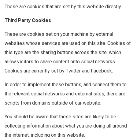
These are cookies that are set by this website directly.
Third Party Cookies
These are cookies set on your machine by external
websites whose services are used on this site. Cookies of
this type are the sharing buttons across the site, which
allow visitors to share content onto social networks.
Cookies are currently set by Twitter and Facebook.
In order to implement these buttons, and connect them to
the relevant social networks and external sites, there are
scripts from domains outside of our website.
You should be aware that these sites are likely to be
collecting information about what you are doing all around
the internet, including on this website.