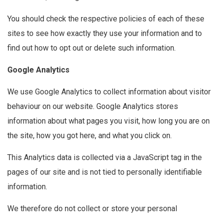
You should check the respective policies of each of these
sites to see how exactly they use your information and to
find out how to opt out or delete such information.
Google Analytics
We use Google Analytics to collect information about visitor
behaviour on our website. Google Analytics stores
information about what pages you visit, how long you are on
the site, how you got here, and what you click on.
This Analytics data is collected via a JavaScript tag in the
pages of our site and is not tied to personally identifiable
information.
We therefore do not collect or store your personal