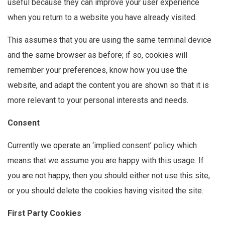
useful because they can improve your user experience
when you return to a website you have already visited.
This assumes that you are using the same terminal device
and the same browser as before; if so, cookies will
remember your preferences, know how you use the
website, and adapt the content you are shown so that it is
more relevant to your personal interests and needs.
Consent
Currently we operate an ‘implied consent’ policy which
means that we assume you are happy with this usage. If
you are not happy, then you should either not use this site,
or you should delete the cookies having visited the site.
First Party Cookies