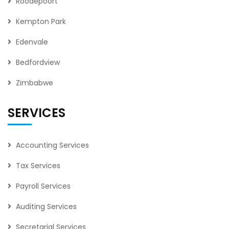
Roodepoort
Kempton Park
Edenvale
Bedfordview
Zimbabwe
SERVICES
Accounting Services
Tax Services
Payroll Services
Auditing Services
Secretarial Services