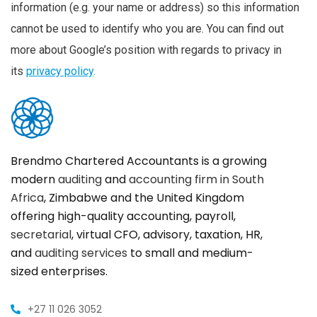
information (e.g. your name or address) so this information
cannot be used to identify who you are. You can find out
more about Google’s position with regards to privacy in
its
privacy policy
.
Brendmo Chartered Accountants is a growing
modern
auditing
and
accounting firm in South
Africa
, Zimbabwe and the United Kingdom
offering high-quality accounting, payroll,
secretarial
, virtual CFO, advisory, taxation, HR,
and
auditing services
to small and medium-
sized enterprises.
+27 11 026 3052