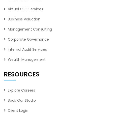
Virtual CFO Services
Business Valuation
Management Consulting
Corporate Governance
Internal Audit Services
Wealth Management
RESOURCES
Explore Careers
Book Our Studio
Client Login