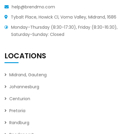
help@brendmo.com
Tybalt Place, Howick Cl, Vorna Valley, Midrand, 1686
Monday-Thursday (8:30-17:30), Friday (8:30-16:30),
Saturday-Sunday: Closed
LOCATIONS
Midrand, Gauteng
Johannesburg
Centurion
Pretoria
Randburg