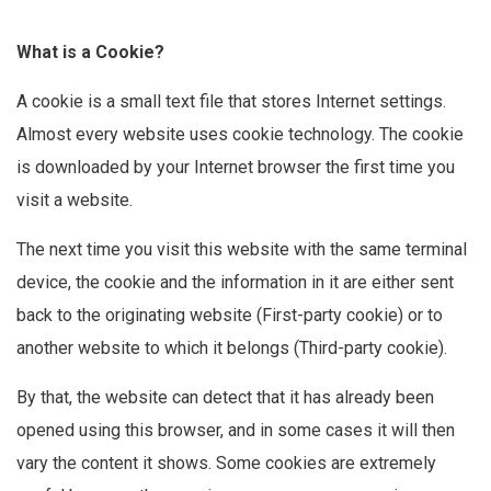
What is a Cookie?
A cookie is a small text file that stores Internet settings.
Almost every website uses cookie technology. The cookie
is downloaded by your Internet browser the first time you
visit a website.
The next time you visit this website with the same terminal
device, the cookie and the information in it are either sent
back to the originating website (First-party cookie) or to
another website to which it belongs (Third-party cookie).
By that, the website can detect that it has already been
opened using this browser, and in some cases it will then
vary the content it shows. Some cookies are extremely