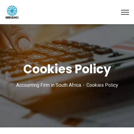
Cookies Policy
Accounting Firm in South Africa
Cookies Policy