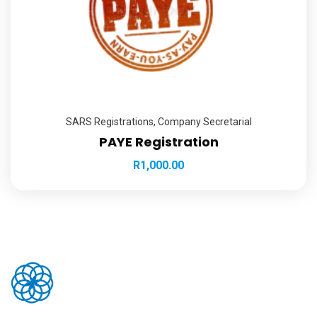
SARS Registrations
,
Company Secretarial
PAYE Registration
R
1,000.00