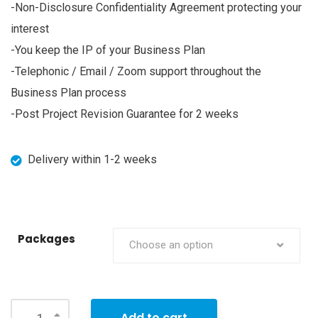
-Non-Disclosure Confidentiality Agreement protecting your
interest
-You keep the IP of your Business Plan
-Telephonic / Email / Zoom support throughout the
Business Plan process
-Post Project Revision Guarantee for 2 weeks
Delivery within 1-2 weeks
Packages
Choose an option
Add to cart