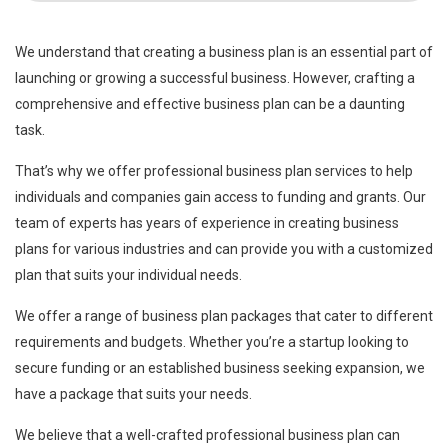
We understand that creating a business plan is an essential part of
launching or growing a successful business. However, crafting a
comprehensive and effective business plan can be a daunting
task.
That’s why we offer professional business plan services to help
individuals and companies gain access to funding and grants. Our
team of experts has years of experience in creating business
plans for various industries and can provide you with a customized
plan that suits your individual needs.
We offer a range of business plan packages that cater to different
requirements and budgets. Whether you’re a startup looking to
secure funding or an established business seeking expansion, we
have a package that suits your needs.
We believe that a well-crafted professional business plan can