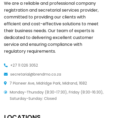
We are a reliable and professional company
registration and secretarial services provider,
committed to providing our clients with
efficient and cost-effective solutions to meet
their business needs. Our team of experts is
dedicated to delivering excellent customer
service and ensuring compliance with
regulatory requirements.
+27 11 026 3052
secretarial@brendmo.co.za
7 Pioneer Ave, Midridge Park, Midrand, 1682
Monday-Thursday (8:30-17:30), Friday (8:30-16:30),
Saturday-Sunday: Closed
LOCATIONS