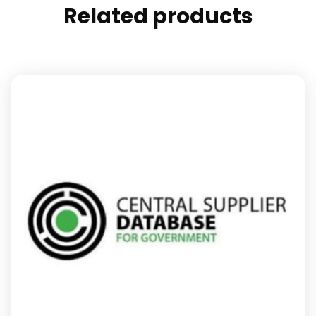
Related products