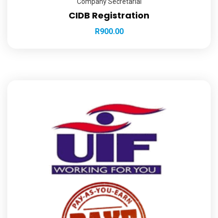
Company Secretarial
CIDB Registration
R
900.00