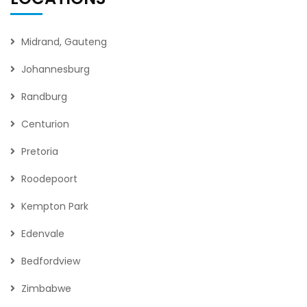
Midrand, Gauteng
Johannesburg
Randburg
Centurion
Pretoria
Roodepoort
Kempton Park
Edenvale
Bedfordview
Zimbabwe