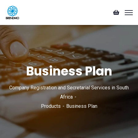
Business Plan
Company Registration and Secretarial Services in South
Africa
Products
Business Plan