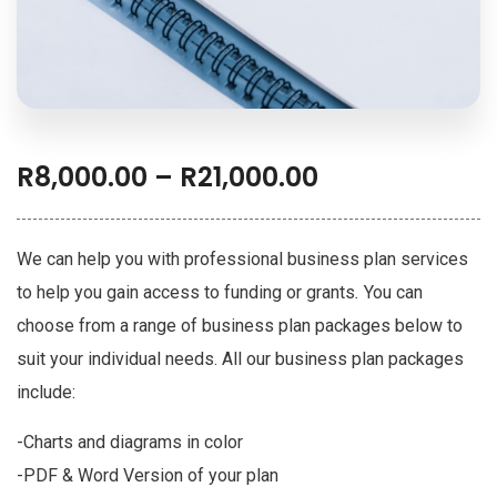
R
8,000.00
–
R
21,000.00
We can help you with professional business plan services
to help you gain access to funding or grants
.
You can
choose from a range of business plan packages below to
suit your individual needs.
All our business plan packages
include:
-Charts and diagrams in color
-PDF & Word Version of your plan