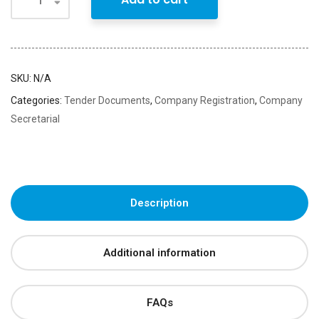
SKU:
N/A
Categories:
Tender Documents
,
Company Registration
,
Company
Secretarial
Description
Additional information
FAQs