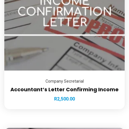
Company Secretarial
Accountant’s Letter Confirming Income
R
2,500.00