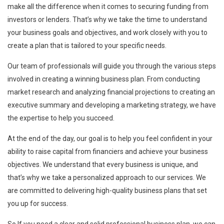
make all the difference when it comes to securing funding from
investors or lenders. That’s why we take the time to understand
your business goals and objectives, and work closely with you to
create a plan that is tailored to your specific needs.
Our team of professionals will guide you through the various steps
involved in creating a winning business plan. From conducting
market research and analyzing financial projections to creating an
executive summary and developing a marketing strategy, we have
the expertise to help you succeed.
At the end of the day, our goal is to help you feel confident in your
ability to raise capital from financiers and achieve your business
objectives. We understand that every business is unique, and
that’s why we take a personalized approach to our services. We
are committed to delivering high-quality business plans that set
you up for success.