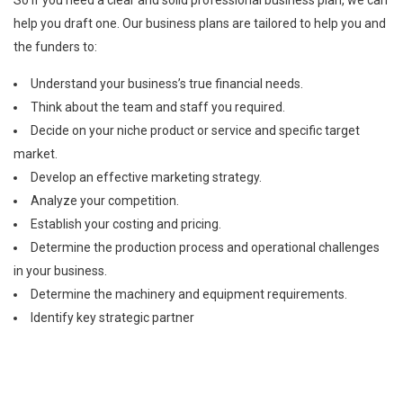
So If you need a clear and solid professional business plan, we can
help you draft one. Our business plans are tailored to help you and
the funders to:
Understand your business’s true financial needs.
Think about the team and staff you required.
Decide on your niche product or service and specific target
market.
Develop an effective marketing strategy.
Analyze your competition.
Establish your costing and pricing.
Determine the production process and operational challenges
in your business.
Determine the machinery and equipment requirements.
Identify key strategic partner