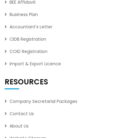
BEE Affidavit
Business Plan
Accountant’s Letter
CIDB Registration
COID Registration
Import & Export Licence
RESOURCES
Company Secretarial Packages
Contact Us
About Us