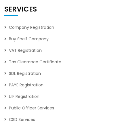
SERVICES
Company Registration
Buy Shelf Company
VAT Registration
Tax Clearance Certificate
SDL Registration
PAYE Registration
UIF Registration
Public Officer Services
CSD Services