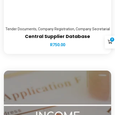
Tender Documents
,
Company Registration
,
Company Secretarial
Central Supplier Database
0
R
750.00