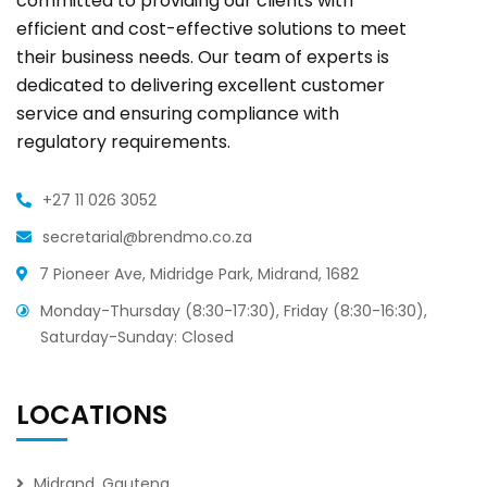
committed to providing our clients with
efficient and cost-effective solutions to meet
their business needs. Our team of experts is
dedicated to delivering excellent customer
service and ensuring compliance with
regulatory requirements.
+27 11 026 3052
secretarial@brendmo.co.za
7 Pioneer Ave, Midridge Park, Midrand, 1682
Monday-Thursday (8:30-17:30), Friday (8:30-16:30),
Saturday-Sunday: Closed
LOCATIONS
Midrand, Gauteng