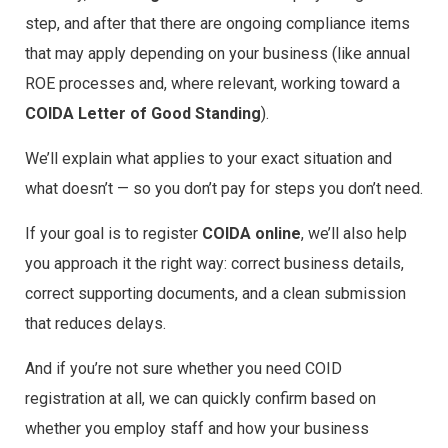
step, and after that there are ongoing compliance items
that may apply depending on your business (like annual
ROE processes and, where relevant, working toward a
COIDA Letter of Good Standing
).
We’ll explain what applies to your exact situation and
what doesn’t — so you don’t pay for steps you don’t need.
If your goal is to register
COIDA online
, we’ll also help
you approach it the right way: correct business details,
correct supporting documents, and a clean submission
that reduces delays.
And if you’re not sure whether you need COID
registration at all, we can quickly confirm based on
whether you employ staff and how your business