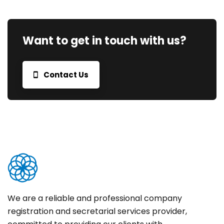
Want to get in touch with us?
Contact Us
We are a reliable and professional company
registration and secretarial services provider,