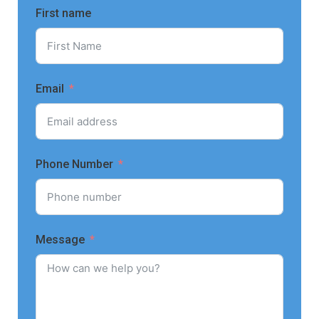
First name
Email
Phone Number
Message