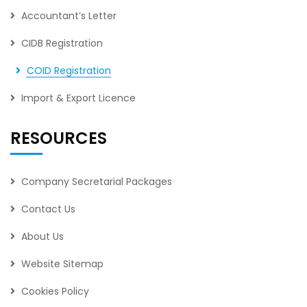
Accountant’s Letter
CIDB Registration
COID Registration
Import & Export Licence
RESOURCES
Company Secretarial Packages
Contact Us
About Us
Website Sitemap
Cookies Policy