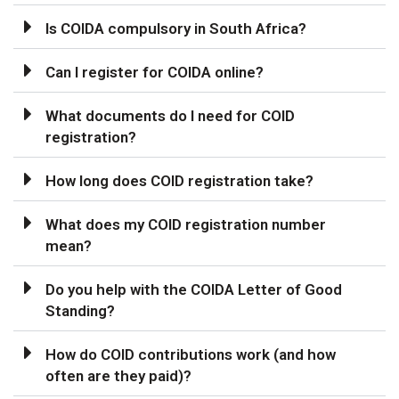
Is COIDA compulsory in South Africa?
Can I register for COIDA online?
What documents do I need for COID
registration?
How long does COID registration take?
What does my COID registration number
mean?
Do you help with the COIDA Letter of Good
Standing?
How do COID contributions work (and how
often are they paid)?