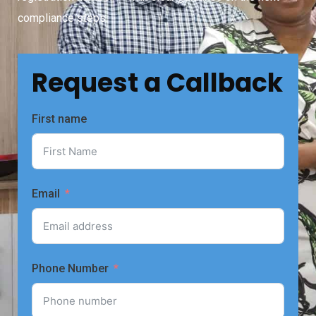
compliance steps.
Request a Callback
First name
Email
Phone Number