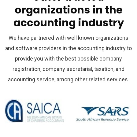
organizations
in
the
accounting
industry
We have partnered with well known organizations
and software providers in the accounting industry to
provide you with the best possible company
registration, company secretarial, taxation, and
accounting service, among other related services.