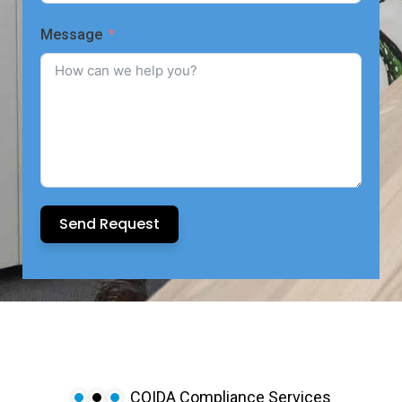
Message
Send Request
COIDA Compliance Services