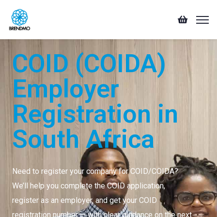
COID (COIDA)
Employer
Registration in
South Africa
Need to register your company for COID/COIDA?
We’ll help you complete the COID application,
register as an employer, and get your COID
registration number — with clear guidance on the next