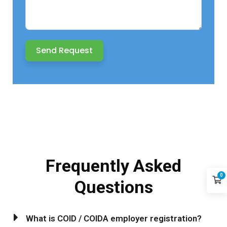
Send Request
Frequently
Asked
0
Questions
What is COID / COIDA employer registration?