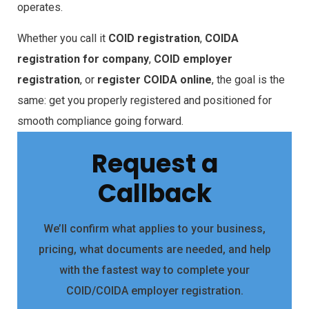
operates.
Whether you call it
COID registration
,
COIDA
registration for company
,
COID employer
registration
, or
register COIDA online
, the goal is the
same: get you properly registered and positioned for
smooth compliance going forward.
Request a
Callback
We’ll confirm what applies to your business,
pricing, what documents are needed, and help
with the fastest way to complete your
COID/COIDA employer registration.