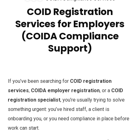
COID Registration
Services for Employers
(COIDA Compliance
Support)
If you’ve been searching for
COID registration
services
,
COIDA employer registration
, or a
COID
registration specialist
, you’re usually trying to solve
something urgent: you’ve hired staff, a client is
onboarding you, or you need compliance in place before
work can start.