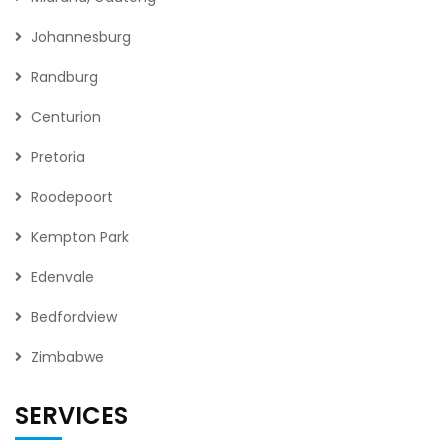
Johannesburg
Randburg
Centurion
Pretoria
Roodepoort
Kempton Park
Edenvale
Bedfordview
Zimbabwe
SERVICES