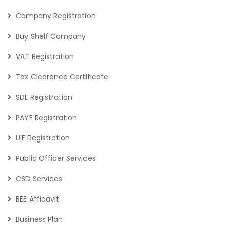
Company Registration
Buy Shelf Company
VAT Registration
Tax Clearance Certificate
SDL Registration
PAYE Registration
UIF Registration
Public Officer Services
CSD Services
BEE Affidavit
Business Plan