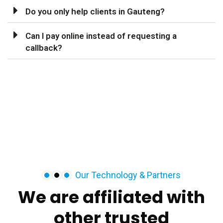
Do you only help clients in Gauteng?
Can I pay online instead of requesting a
callback?
Our Technology & Partners
We
are
affiliated
with
other
trusted