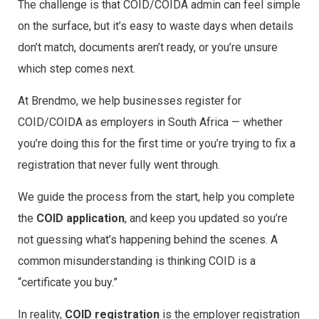
The challenge is that COID/COIDA admin can feel simple
on the surface, but it’s easy to waste days when details
don’t match, documents aren’t ready, or you’re unsure
which step comes next.
At Brendmo, we help businesses register for
COID/COIDA as employers in South Africa — whether
you’re doing this for the first time or you’re trying to fix a
registration that never fully went through.
We guide the process from the start, help you complete
the
COID application
, and keep you updated so you’re
not guessing what’s happening behind the scenes. A
common misunderstanding is thinking COID is a
“certificate you buy.”
In reality,
COID registration
is the employer registration