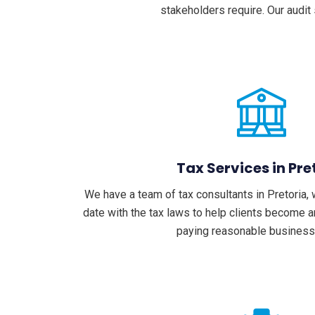
stakeholders require. Our audit
Tax Services in Pre
We have a team of tax consultants in Pretoria, 
date with the tax laws to help clients become 
paying reasonable business