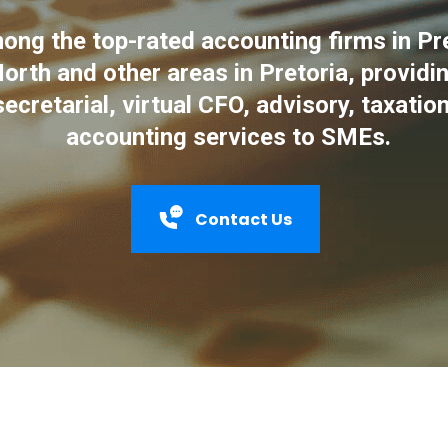
ng the top-rated accounting firms in Pre
orth and other areas in Pretoria, providin
secretarial, virtual CFO, advisory, taxatio
accounting services to SMEs.
Contact Us