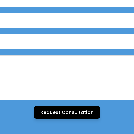
Request Consultation