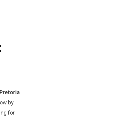
t
Pretoria
row by
ing for