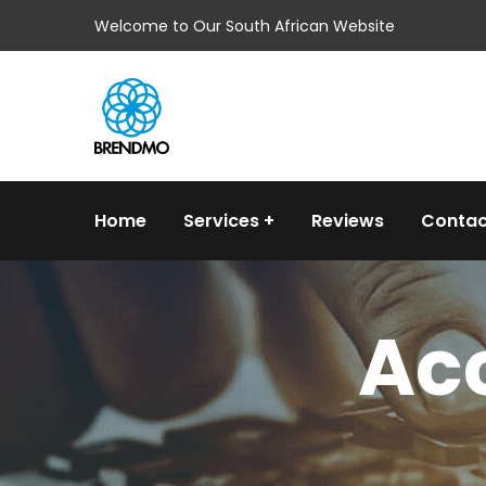
Welcome to Our South African Website
Home
Services
Reviews
Contac
Acc