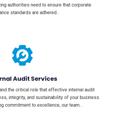
ting authorities need to ensure that corporate
ance standards are adhered…
rnal Audit Services
 the critical role that effective internal audit
ss, integrity, and sustainability of your business.
ng commitment to excellence, our team…