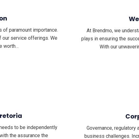
ion
We
s of paramount importance.
At Brendmo, we understand
f our service offerings. We
plays in ensuring the succe
ue worth…
With our unwaveri
Pretoria
Cor
n needs to be independently
Governance, regulatory 
 with the assurance the
business challenges. Inc