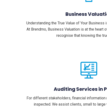
Business Valuat
Understanding the True Value of Your Business i
At Brendmo, Business Valuation is at the heart o
recognise that knowing the tr
Auditing Services in 
For different stakeholders, financial informatio
inspected. We assist clients, small to large