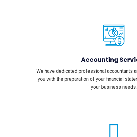
Accounting Servi
We have dedicated professional accountants a
you with the preparation of your financial sta
your business needs.