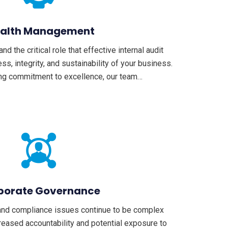
alth Management
 the critical role that effective internal audit
ss, integrity, and sustainability of your business.
ng commitment to excellence, our team…
porate Governance
and compliance issues continue to be complex
reased accountability and potential exposure to