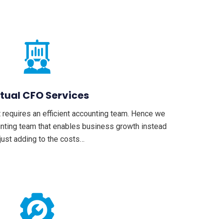
rtual CFO Services
 requires an efficient accounting team. Hence we
unting team that enables business growth instead
 just adding to the costs…