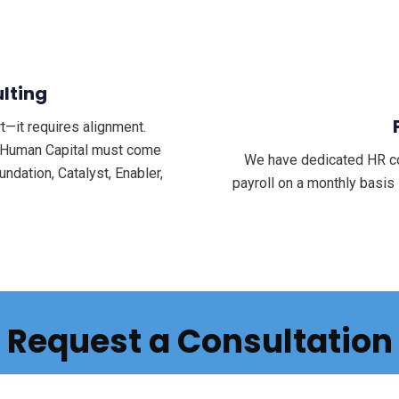
lting
—it requires alignment.
d Human Capital must come
We have dedicated HR con
ndation, Catalyst, Enabler,
payroll on a monthly basis
Request a Consultation