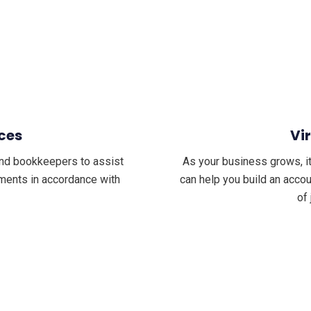
ces
Vi
nd bookkeepers to assist
As your business grows, it
tements in accordance with
can help you build an acco
of