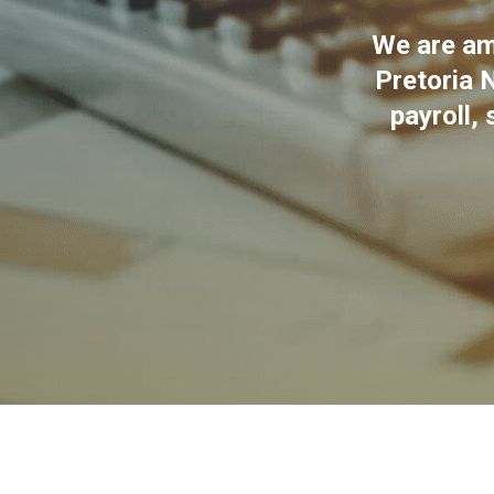
We are amo
Pretoria N
payroll, 