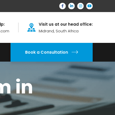
lp:
Visit us at our head office:
.com
Midrand, South Africa
Book a Consultation
m in