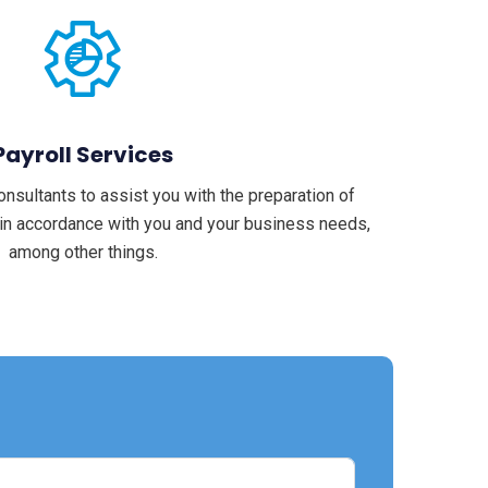
Payroll Services
sultants to assist you with the preparation of
 in accordance with you and your business needs,
among other things.