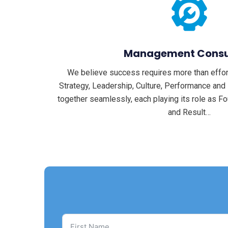
Management Consu
We believe success requires more than effort
Strategy, Leadership, Culture, Performance an
together seamlessly, each playing its role as Fou
and Result…