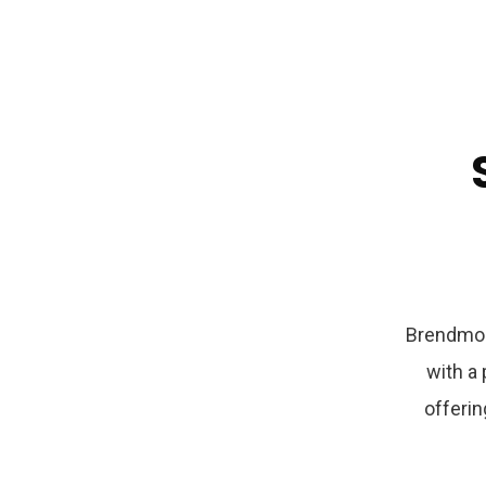
Brendmo 
with a
offerin