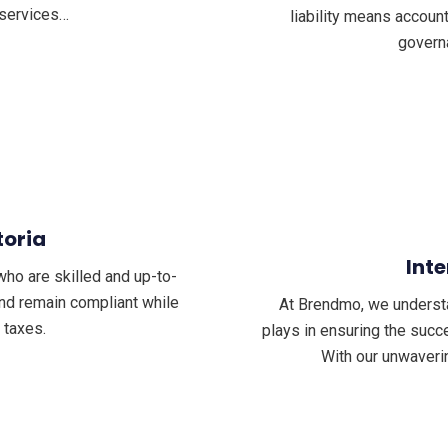
 services…
liability means accoun
govern
toria
Inte
who are skilled and up-to-
and remain compliant while
At Brendmo, we understand
 taxes.
plays in ensuring the succe
With our unwaveri