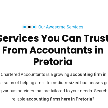
Our Awesome Services
Services
You
Can
Trus
From
Accountants
in
Pretoria
Chartered Accountants is a growing
accounting firm in 
 passion of helping small to medium-sized businesses g
g various services that are tailored to your needs. Search
reliable
accounting firms here in
Pretoria
?