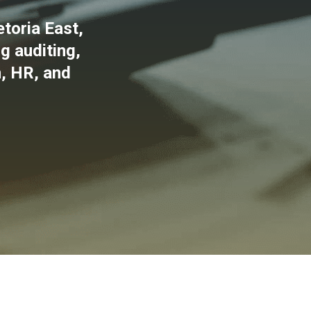
toria East,
g auditing,
n, HR, and