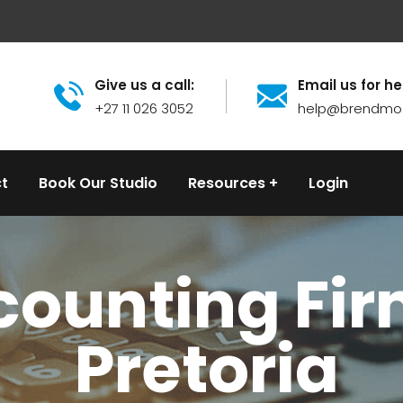
Give us a call:
Email us for he
+27 11 026 3052
help@brendmo
t
Book Our Studio
Resources
Login
ounting Fir
Pretoria