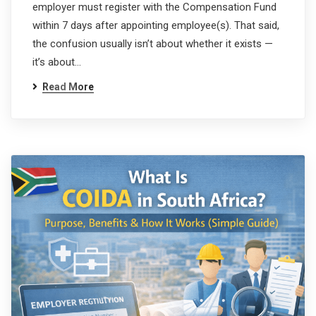
employer must register with the Compensation Fund
within 7 days after appointing employee(s). That said,
the confusion usually isn’t about whether it exists —
it’s about…
Read More