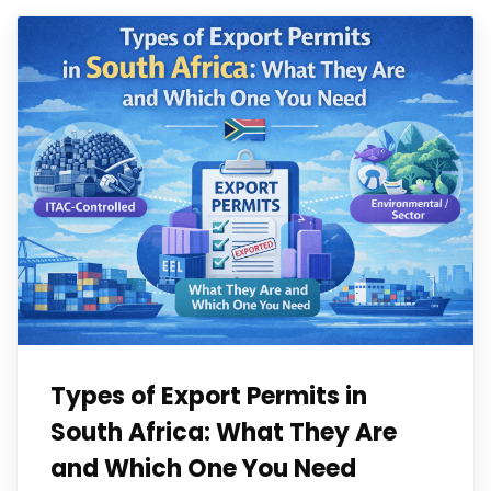
Types of Export Permits in
South Africa: What They Are
and Which One You Need