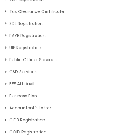
Tax Clearance Certificate
SDL Registration
PAYE Registration
UIF Registration
Public Officer Services
CSD Services
BEE Affidavit
Business Plan
Accountant’s Letter
CIDB Registration
COID Registration