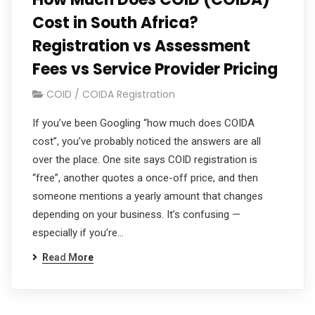
Cost in South Africa?
Registration vs Assessment
Fees vs Service Provider Pricing
COID / COIDA Registration
If you’ve been Googling “how much does COIDA
cost”, you’ve probably noticed the answers are all
over the place. One site says COID registration is
“free”, another quotes a once-off price, and then
someone mentions a yearly amount that changes
depending on your business. It’s confusing —
especially if you’re…
Read More