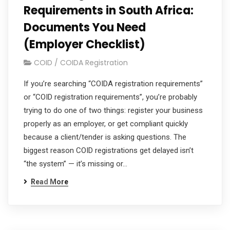
Requirements in South Africa:
Documents You Need
(Employer Checklist)
COID / COIDA Registration
If you’re searching “COIDA registration requirements”
or “COID registration requirements”, you’re probably
trying to do one of two things: register your business
properly as an employer, or get compliant quickly
because a client/tender is asking questions. The
biggest reason COID registrations get delayed isn’t
“the system” — it’s missing or…
Read More