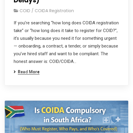
Delays)
COID / COIDA Registration
If you’re searching “how long does COIDA registration
take” or “how long does it take to register for COID?”,
it’s usually because you need it for something urgent
— onboarding, a contract, a tender, or simply because
you’ve hired staff and want to be compliant. The
honest answer is: COID/COIDA…
Read More