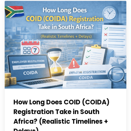
How Long Does COID (COIDA)
Registration Take in South
Africa? (Realistic Timelines +