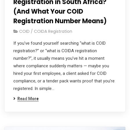
Registration in South Africa?
(And What Your COID
Registration Number Means)
COID / COIDA Registration
If you’ve found yourself searching “what is COID
registration?” or “what is COIDA registration
number?”, it usually means you’ve hit a moment
where compliance suddenly matters — maybe you
hired your first employee, a client asked for COID
compliance, or a tender pack wants proof that you’re
registered. In simple…
Read More