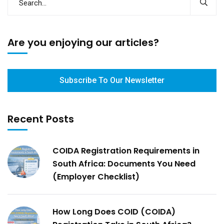
Are you enjoying our articles?
Subscribe To Our Newsletter
Recent Posts
COIDA Registration Requirements in
South Africa: Documents You Need
(Employer Checklist)
How Long Does COID (COIDA)