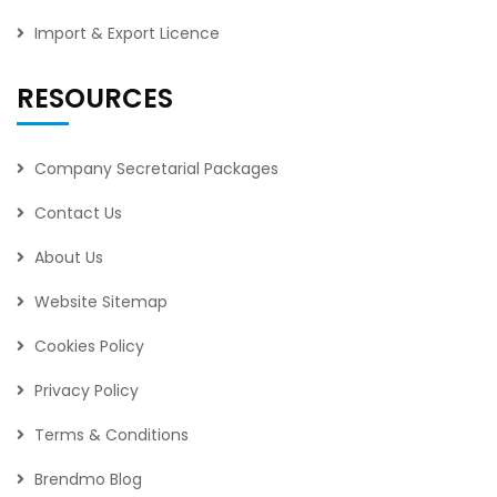
Import & Export Licence
RESOURCES
Company Secretarial Packages
Contact Us
About Us
Website Sitemap
Cookies Policy
Privacy Policy
Terms & Conditions
Brendmo Blog