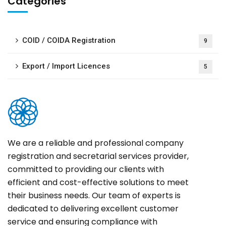
Categories
COID / COIDA Registration
9
Export / Import Licences
5
We are a reliable and professional company
registration and secretarial services provider,
committed to providing our clients with
efficient and cost-effective solutions to meet
their business needs. Our team of experts is
dedicated to delivering excellent customer
service and ensuring compliance with