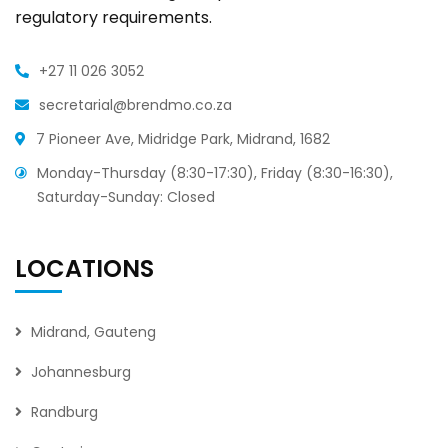
regulatory requirements.
+27 11 026 3052
secretarial@brendmo.co.za
7 Pioneer Ave, Midridge Park, Midrand, 1682
Monday-Thursday (8:30-17:30), Friday (8:30-16:30),
Saturday-Sunday: Closed
LOCATIONS
Midrand, Gauteng
Johannesburg
Randburg