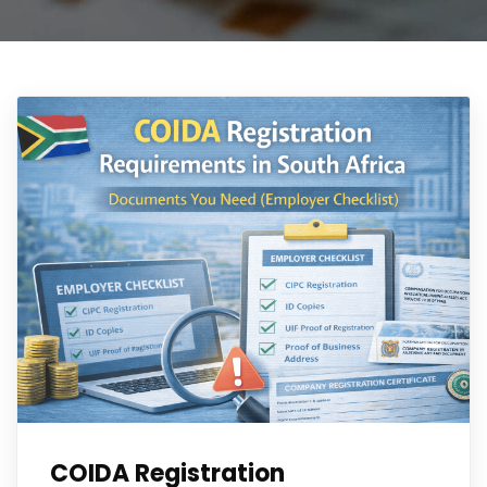
COIDA Registration