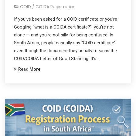
COID / COIDA Registration
If you’ve been asked for a COID certificate or you’re
Googling “what is a COIDA certificate?”, you’re not
alone — and you’re not silly for being confused. In
South Africa, people casually say “COID certificate”
even though the document they usually mean is the
COID/COIDA Letter of Good Standing. It’s…
Read More