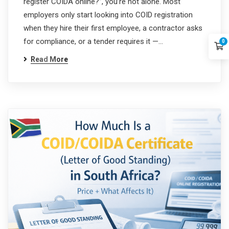
register COIDA online?”, you’re not alone. Most
employers only start looking into COID registration
when they hire their first employee, a contractor asks
for compliance, or a tender requires it —…
0
Read More