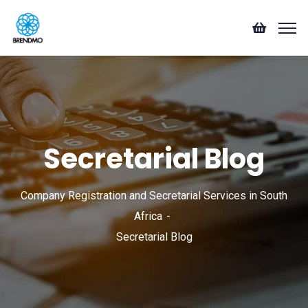
Secretarial Blog
Company Registration and Secretarial Services in South
Africa
Secretarial Blog