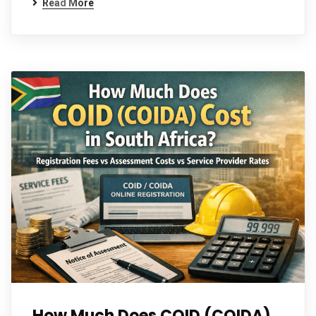
Read More
How Much Does COID (COIDA)