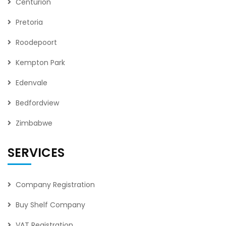
Centurion
Pretoria
Roodepoort
Kempton Park
Edenvale
Bedfordview
Zimbabwe
SERVICES
Company Registration
Buy Shelf Company
VAT Registration