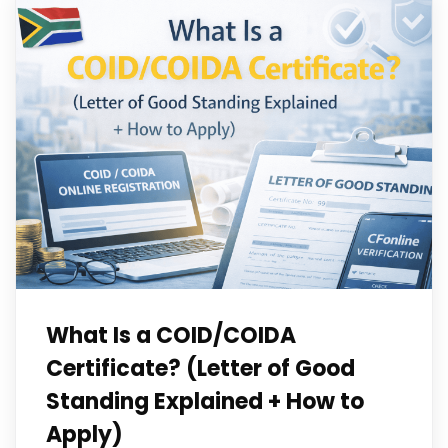
What Is a COID/COIDA
Certificate? (Letter of Good
Standing Explained + How to
Apply)