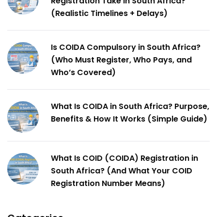
Registration Take in South Africa?
(Realistic Timelines + Delays)
Is COIDA Compulsory in South Africa?
(Who Must Register, Who Pays, and
Who’s Covered)
What Is COIDA in South Africa? Purpose,
Benefits & How It Works (Simple Guide)
What Is COID (COIDA) Registration in
South Africa? (And What Your COID
Registration Number Means)