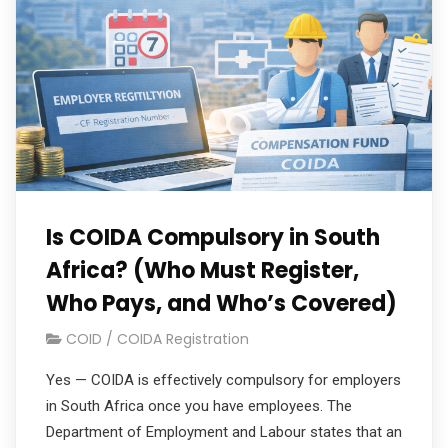
Is COIDA Compulsory in South
Africa? (Who Must Register,
Who Pays, and Who’s Covered)
COID / COIDA Registration
Yes — COIDA is effectively compulsory for employers
in South Africa once you have employees. The
Department of Employment and Labour states that an