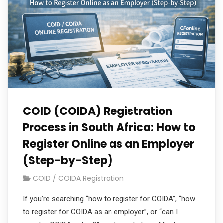
COID (COIDA) Registration
Process in South Africa: How to
Register Online as an Employer
(Step-by-Step)
COID / COIDA Registration
If you’re searching “how to register for COIDA”, “how
to register for COIDA as an employer”, or “can I