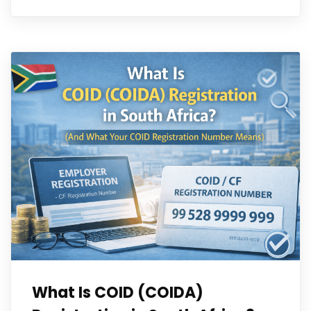
What Is COID (COIDA)