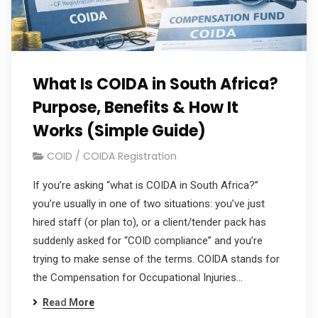
What Is COIDA in South Africa?
Purpose, Benefits & How It
Works (Simple Guide)
COID / COIDA Registration
If you’re asking “what is COIDA in South Africa?”
you’re usually in one of two situations: you’ve just
hired staff (or plan to), or a client/tender pack has
suddenly asked for “COID compliance” and you’re
trying to make sense of the terms. COIDA stands for
the Compensation for Occupational Injuries…
Read More