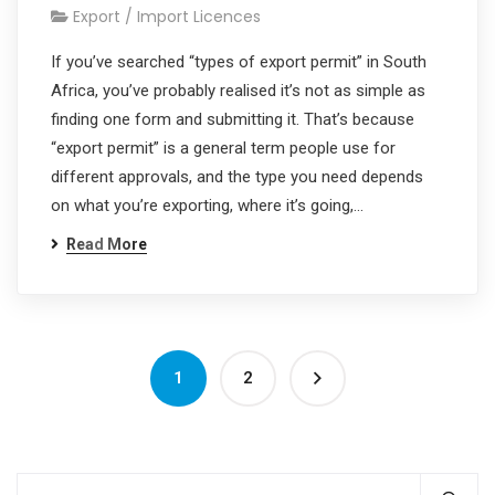
Export / Import Licences
If you’ve searched “types of export permit” in South
Africa, you’ve probably realised it’s not as simple as
finding one form and submitting it. That’s because
“export permit” is a general term people use for
different approvals, and the type you need depends
on what you’re exporting, where it’s going,…
Read More
1
2