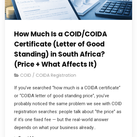
How Much Is a COID/COIDA
Certificate (Letter of Good
Standing) in South Africa?
(Price + What Affects It)
COID / COIDA Registration
If you’ve searched “how much is a COIDA certificate”
or “COIDA letter of good standing price”, you’ve
probably noticed the same problem we see with COID
registration searches: people talk about “the price” as
if it’s one fixed fee — but the real-world answer
depends on what your business already…