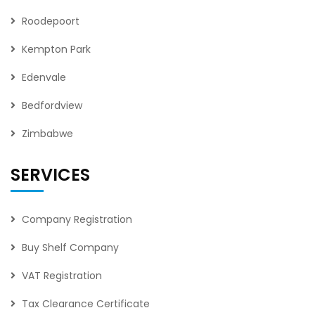
Roodepoort
Kempton Park
Edenvale
Bedfordview
Zimbabwe
SERVICES
Company Registration
Buy Shelf Company
VAT Registration
Tax Clearance Certificate