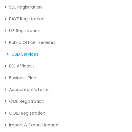
SDL Registration
PAYE Registration
UIF Registration
Public Officer Services
CSD Services
BEE Affidavit
Business Plan
Accountant’s Letter
CIDB Registration
COID Registration
Import & Export Licence