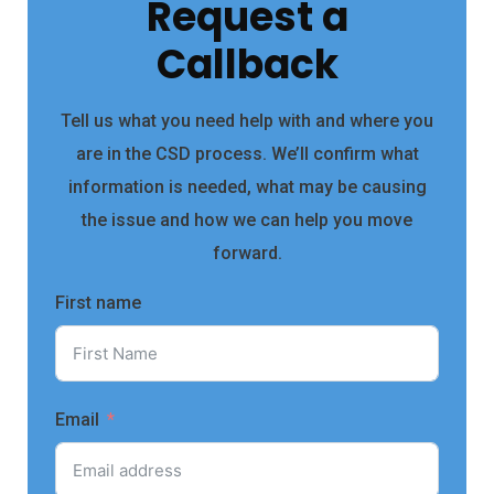
Request a
Callback
Tell us what you need help with and where you
are in the CSD process. We’ll confirm what
information is needed, what may be causing
the issue and how we can help you move
forward.
First name
Email