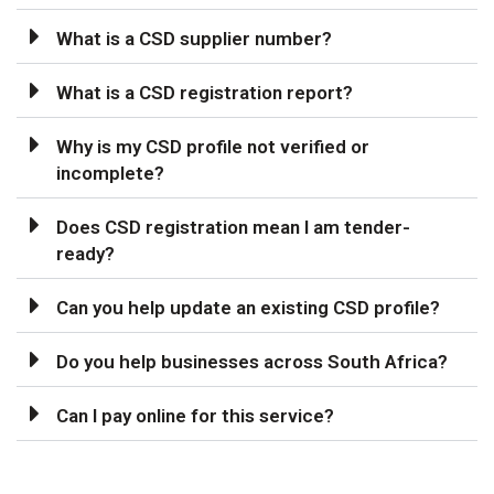
What is a CSD supplier number?
What is a CSD registration report?
Why is my CSD profile not verified or
incomplete?
Does CSD registration mean I am tender-
ready?
Can you help update an existing CSD profile?
Do you help businesses across South Africa?
Can I pay online for this service?