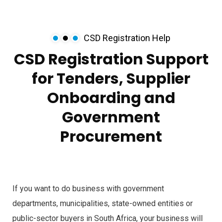
CSD Registration Help
CSD Registration Support
for Tenders, Supplier
Onboarding and
Government
Procurement
If you want to do business with government
departments, municipalities, state-owned entities or
public-sector buyers in South Africa, your business will