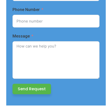
Phone Number
Message
Send Request