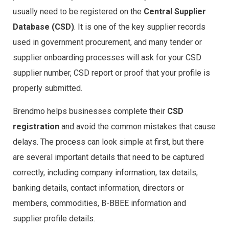
usually need to be registered on the
Central Supplier
Database (CSD)
. It is one of the key supplier records
used in government procurement, and many tender or
supplier onboarding processes will ask for your CSD
supplier number, CSD report or proof that your profile is
properly submitted.
Brendmo helps businesses complete their
CSD
registration
and avoid the common mistakes that cause
delays. The process can look simple at first, but there
are several important details that need to be captured
correctly, including company information, tax details,
banking details, contact information, directors or
members, commodities, B-BBEE information and
supplier profile details.