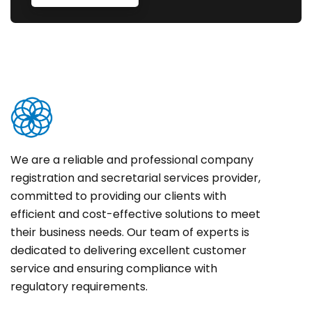
We are a reliable and professional company
registration and secretarial services provider,
committed to providing our clients with
efficient and cost-effective solutions to meet
their business needs. Our team of experts is
dedicated to delivering excellent customer
service and ensuring compliance with
regulatory requirements.