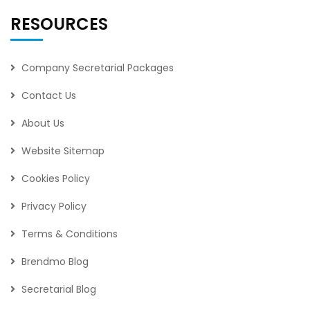
RESOURCES
Company Secretarial Packages
Contact Us
About Us
Website Sitemap
Cookies Policy
Privacy Policy
Terms & Conditions
Brendmo Blog
Secretarial Blog