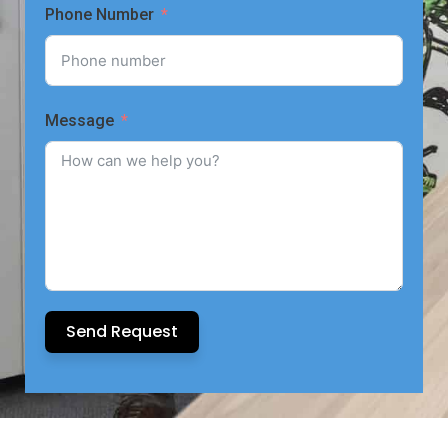
Phone Number
Message
Send Request