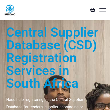
Central Supplier
Database (CSD)
Registration
Services in
South Africa
Need help registering on the Central Supplier
Database for tenders, supplier onboarding or