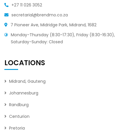
+27 11 026 3052
secretarial@brendmo.co.za
7 Pioneer Ave, Midridge Park, Midrand, 1682
Monday-Thursday (8:30-17:30), Friday (8:30-16:30),
Saturday-Sunday: Closed
LOCATIONS
Midrand, Gauteng
Johannesburg
Randburg
Centurion
Pretoria