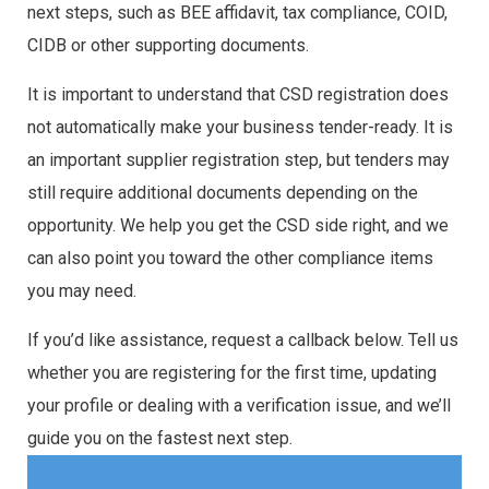
next steps, such as BEE affidavit, tax compliance, COID,
CIDB or other supporting documents.
It is important to understand that CSD registration does
not automatically make your business tender-ready. It is
an important supplier registration step, but tenders may
still require additional documents depending on the
opportunity. We help you get the CSD side right, and we
can also point you toward the other compliance items
you may need.
If you’d like assistance, request a callback below. Tell us
whether you are registering for the first time, updating
your profile or dealing with a verification issue, and we’ll
guide you on the fastest next step.