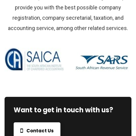
provide you with the best possible company
registration, company secretarial, taxation, and
accounting service, among other related services.
Want to get in touch with us?
Contact Us