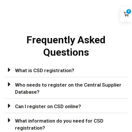
0
Frequently
Asked
Questions
What is CSD registration?
Who needs to register on the Central Supplier
Database?
Can I register on CSD online?
What information do you need for CSD
registration?