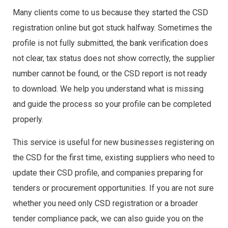
Many clients come to us because they started the CSD
registration online but got stuck halfway. Sometimes the
profile is not fully submitted, the bank verification does
not clear, tax status does not show correctly, the supplier
number cannot be found, or the CSD report is not ready
to download. We help you understand what is missing
and guide the process so your profile can be completed
properly.
This service is useful for new businesses registering on
the CSD for the first time, existing suppliers who need to
update their CSD profile, and companies preparing for
tenders or procurement opportunities. If you are not sure
whether you need only CSD registration or a broader
tender compliance pack, we can also guide you on the