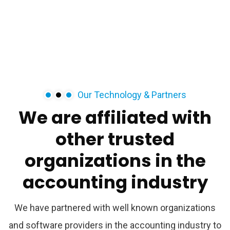
Our Technology & Partners
We
are
affiliated
with
other
trusted
organizations
in
the
accounting
industry
We have partnered with well known organizations
and software providers in the accounting industry to