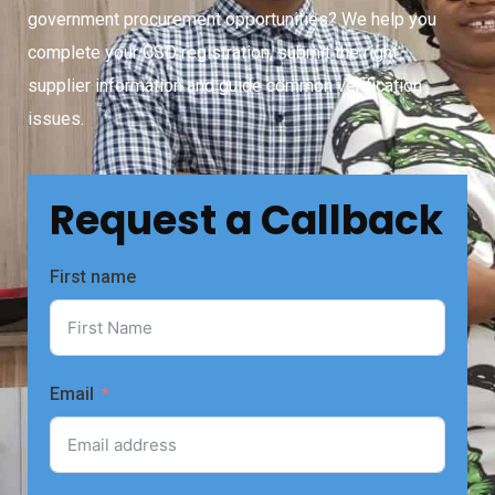
government procurement opportunities? We help you
complete your CSD registration, submit the right
supplier information and guide common verification
issues.
Request a Callback
First name
Email