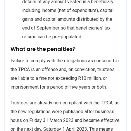
details of any amount vested in a beneficiary
including income (net of expenditure), capital
gains and capital amounts distributed by the
end of September so that beneficiaries’ tax
returns can be pre-populated.
What are the penalties?
Failure to comply with the obligations as contained in
the TPCA is an offence and, on conviction, trustees
are liable to a fine not exceeding R10 million, or
imprisonment for a period of five years or both.
Trustees are already non-compliant with the TPCA, as
the new regulations were published after business
hours on Friday 31 March 2023 and became effective
on the next day, Saturday 1 April 2023. This means