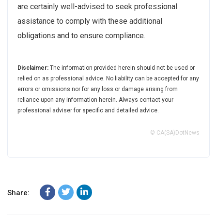
are certainly well-advised to seek professional
assistance to comply with these additional
obligations and to ensure compliance.
Disclaimer:
The information provided herein should not be used or
relied on as professional advice. No liability can be accepted for any
errors or omissions nor for any loss or damage arising from
reliance upon any information herein. Always contact your
professional adviser for specific and detailed advice.
© CA(SA)DotNews
Share: