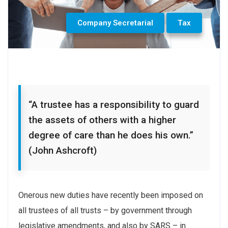
Company Secretarial
Tax
“A trustee has a responsibility to guard
the assets of others with a higher
degree of care than he does his own.”
(John Ashcroft)
Onerous new duties have recently been imposed on
all trustees of all trusts – by government through
legislative amendments, and also by SARS – in