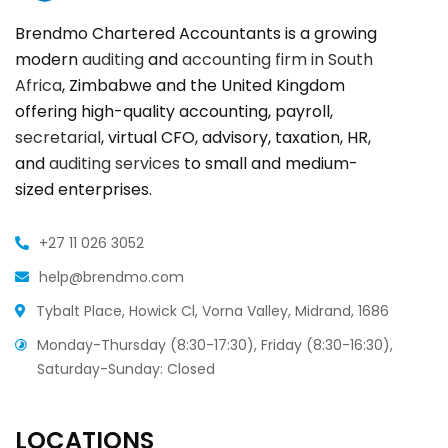
Brendmo Chartered Accountants is a growing
modern
auditing
and
accounting firm in South
Africa
, Zimbabwe and the United Kingdom
offering high-quality accounting, payroll,
secretarial
, virtual CFO, advisory, taxation, HR,
and
auditing services
to small and medium-
sized enterprises.
+27 11 026 3052
help@brendmo.com
Tybalt Place, Howick Cl, Vorna Valley, Midrand, 1686
Monday-Thursday (8:30-17:30), Friday (8:30-16:30),
Saturday-Sunday: Closed
LOCATIONS