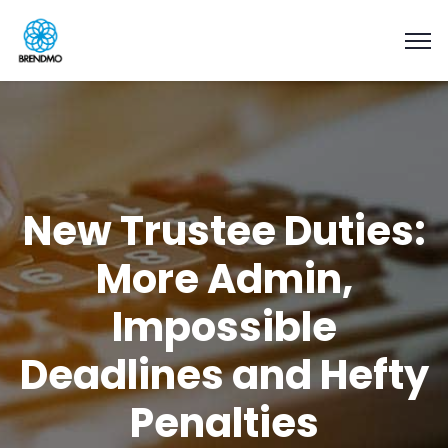
New Trustee Duties:
More Admin,
Impossible
Deadlines and Hefty
Penalties