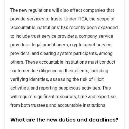
The new regulations will also affect companies that
provide services to trusts. Under FICA, the scope of
‘accountable institutions’ has recently been expanded
to include trust service providers, company service
providers, legal practitioners, crypto asset service
providers, and clearing system participants, among
others. These accountable institutions must conduct
customer due diligence on their clients, including
verifying identities, assessing the risk of illicit
activities, and reporting suspicious activities. This
will require significant resources, time and expertise
from both trustees and accountable institutions.
What are the new duties and deadlines?