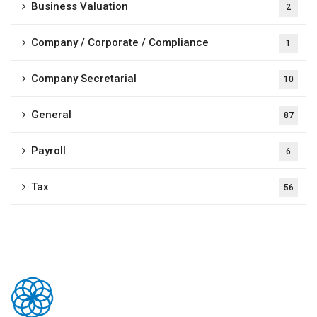
Business Valuation
2
Company / Corporate / Compliance
1
Company Secretarial
10
General
87
Payroll
6
Tax
56