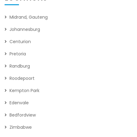
Midrand, Gauteng
Johannesburg
Centurion
Pretoria
Randburg
Roodepoort
Kempton Park
Edenvale
Bedfordview
Zimbabwe