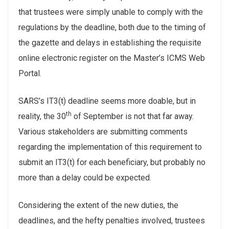
that trustees were simply unable to comply with the
regulations by the deadline, both due to the timing of
the gazette and delays in establishing the requisite
online electronic register on the Master’s ICMS Web
Portal.
SARS’s IT3(t) deadline seems more doable, but in
th
reality, the 30
of September is not that far away.
Various stakeholders are submitting comments
regarding the implementation of this requirement to
submit an IT3(t) for each beneficiary, but probably no
more than a delay could be expected.
Considering the extent of the new duties, the
deadlines, and the hefty penalties involved, trustees