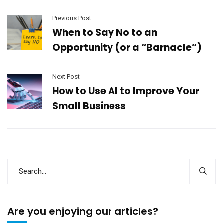
Previous Post
When to Say No to an
Opportunity (or a “Barnacle”)
Next Post
How to Use AI to Improve Your
Small Business
Are you enjoying our articles?