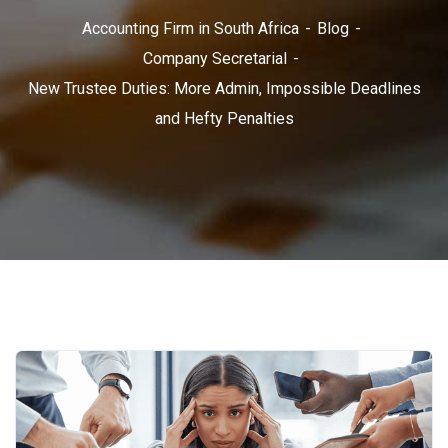
Accounting Firm in South Africa
Blog
Company Secretarial
New Trustee Duties: More Admin, Impossible Deadlines
and Hefty Penalties