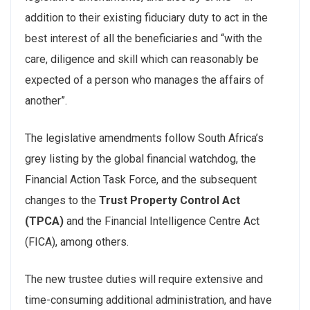
addition to their existing fiduciary duty to act in the
best interest of all the beneficiaries and “with the
care, diligence and skill which can reasonably be
expected of a person who manages the affairs of
another”.
The legislative amendments follow South Africa’s
grey listing by the global financial watchdog, the
Financial Action Task Force, and the subsequent
changes to the
Trust Property Control Act
(TPCA)
and the Financial Intelligence Centre Act
(FICA), among others.
The new trustee duties will require extensive and
time-consuming additional administration, and have