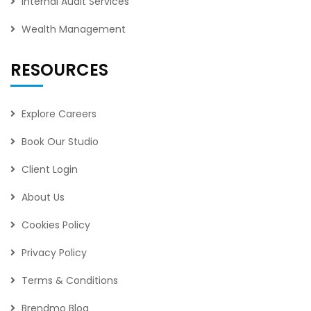
Internal Audit Services
Wealth Management
RESOURCES
Explore Careers
Book Our Studio
Client Login
About Us
Cookies Policy
Privacy Policy
Terms & Conditions
Brendmo Blog