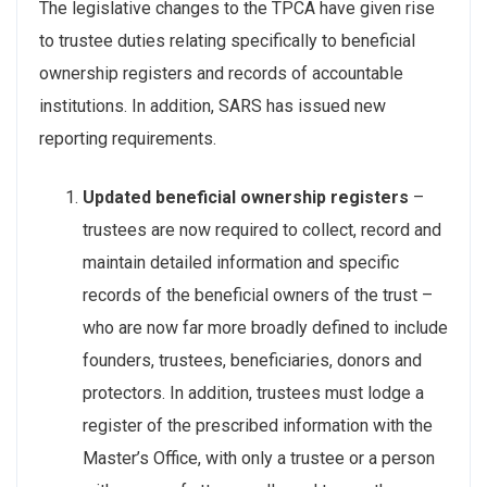
The legislative changes to the TPCA have given rise
to trustee duties relating specifically to beneficial
ownership registers and records of accountable
institutions. In addition, SARS has issued new
reporting requirements.
Updated beneficial ownership registers
–
trustees are now required to collect, record and
maintain detailed information and specific
records of the beneficial owners of the trust –
who are now far more broadly defined to include
founders, trustees, beneficiaries, donors and
protectors. In addition, trustees must lodge a
register of the prescribed information with the
Master’s Office, with only a trustee or a person