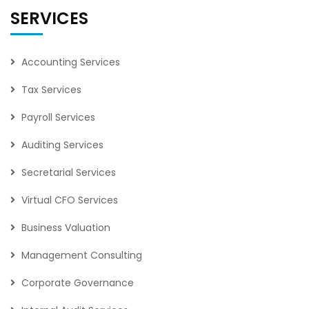
SERVICES
Accounting Services
Tax Services
Payroll Services
Auditing Services
Secretarial Services
Virtual CFO Services
Business Valuation
Management Consulting
Corporate Governance