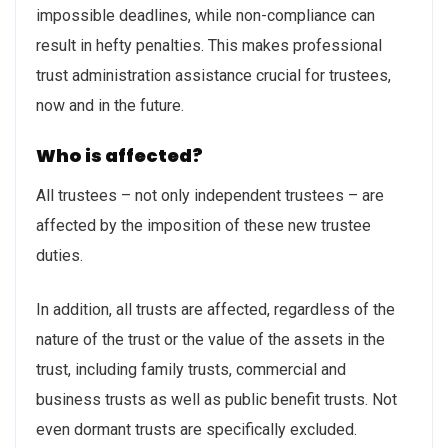
impossible deadlines, while non-compliance can
result in hefty penalties. This makes professional
trust administration assistance crucial for trustees,
now and in the future.
Who is affected?
All trustees – not only independent trustees – are
affected by the imposition of these new trustee
duties.
In addition, all trusts are affected, regardless of the
nature of the trust or the value of the assets in the
trust, including family trusts, commercial and
business trusts as well as public benefit trusts. Not
even dormant trusts are specifically excluded.