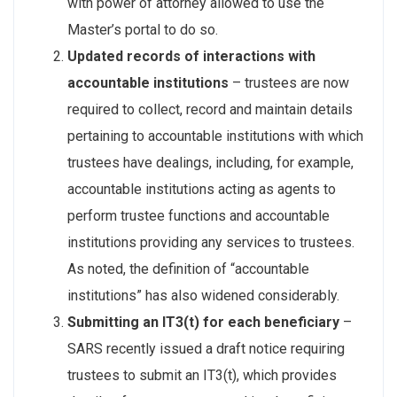
with power of attorney allowed to use the
Master’s portal to do so.
Updated records of interactions with
accountable institutions
– trustees are now
required to collect, record and maintain details
pertaining to accountable institutions with which
trustees have dealings, including, for example,
accountable institutions acting as agents to
perform trustee functions and accountable
institutions providing any services to trustees.
As noted, the definition of “accountable
institutions” has also widened considerably.
Submitting an IT3(t) for each beneficiary
–
SARS recently issued a draft notice requiring
trustees to submit an IT3(t), which provides