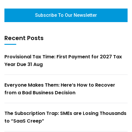
Subscribe To Our Newsletter
Recent Posts
Provisional Tax Time: First Payment for 2027 Tax
Year Due 31 Aug
Everyone Makes Them: Here’s How to Recover
from a Bad Business Decision
The Subscription Trap: SMEs are Losing Thousands
to “SaaS Creep”