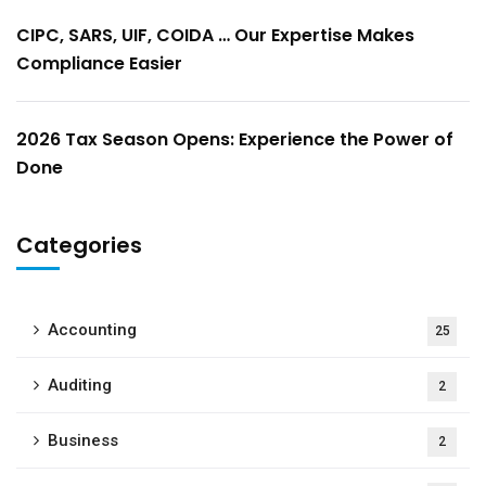
CIPC, SARS, UIF, COIDA … Our Expertise Makes
Compliance Easier
2026 Tax Season Opens: Experience the Power of
Done
Categories
Accounting
25
Auditing
2
Business
2