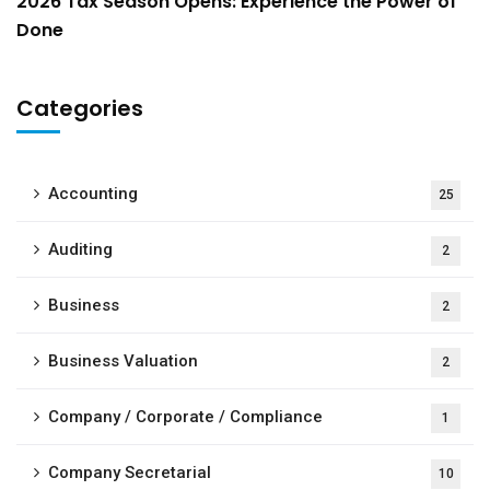
2026 Tax Season Opens: Experience the Power of
Done
Categories
Accounting
25
Auditing
2
Business
2
Business Valuation
2
Company / Corporate / Compliance
1
Company Secretarial
10