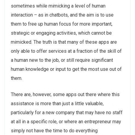
sometimes while mimicking a level of human
interaction – as in chatbots, and the aim is to use
them to free up human focus for more important,
strategic or engaging activities, which cannot be
mimicked. The truth is that many of these apps are
only able to offer services at a fraction of the skill of
a human new to the job, or still require significant
human knowledge or input to get the most use out of
them.
There are, however, some apps out there where this
assistance is more than just a little valuable,
particularly for a new company that may have no staff
at all in a specific role, or where an entrepreneur may
simply not have the time to do everything