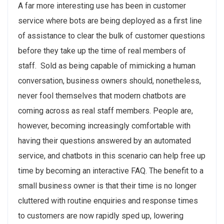
A far more interesting use has been in customer
service where bots are being deployed as a first line
of assistance to clear the bulk of customer questions
before they take up the time of real members of
staff. Sold as being capable of mimicking a human
conversation, business owners should, nonetheless,
never fool themselves that modern chatbots are
coming across as real staff members. People are,
however, becoming increasingly comfortable with
having their questions answered by an automated
service, and chatbots in this scenario can help free up
time by becoming an interactive FAQ. The benefit to a
small business owner is that their time is no longer
cluttered with routine enquiries and response times
to customers are now rapidly sped up, lowering