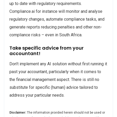
up to date with regulatory requirements.
Compliance.ai for instance will monitor and analyse
regulatory changes, automate compliance tasks, and
generate reports reducing penalties and other non-
compliance risks – even in South Africa.
Take specific advice from your
accountant!
Don’t implement any AI solution without first running it
past your accountant, particularly when it comes to
the financial management aspect. There is still no
substitute for specific (human) advice tailored to
address your particular needs.
Disclaimer:
The information provided herein should not be used or