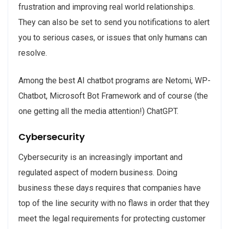
frustration and improving real world relationships.
They can also be set to send you notifications to alert
you to serious cases, or issues that only humans can
resolve.
Among the best AI chatbot programs are Netomi, WP-
Chatbot, Microsoft Bot Framework and of course (the
one getting all the media attention!) ChatGPT.
Cybersecurity
Cybersecurity is an increasingly important and
regulated aspect of modern business. Doing
business these days requires that companies have
top of the line security with no flaws in order that they
meet the legal requirements for protecting customer