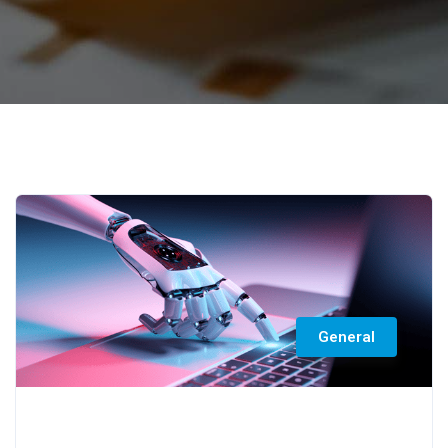
General