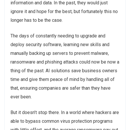
information and data. In the past, they would just
ignore it and hope for the best, but fortunately this no
longer has to be the case.
The days of constantly needing to upgrade and
deploy security software, learning new skills and
manually backing up servers to prevent malware,
ransomware and phishing attacks could now be now a
thing of the past. AI solutions save business owners
time and give them peace of mind by handling all of
that, ensuring companies are safer than they have
ever been.
But it doesn’t stop there. In a world where hackers are
able to bypass common virus protection programs
with little effort, and the average ransomware pay out