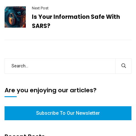
Next Post
Is Your Information Safe With
SARS?
Are you enjoying our articles?
Subscribe To Our Newsletter