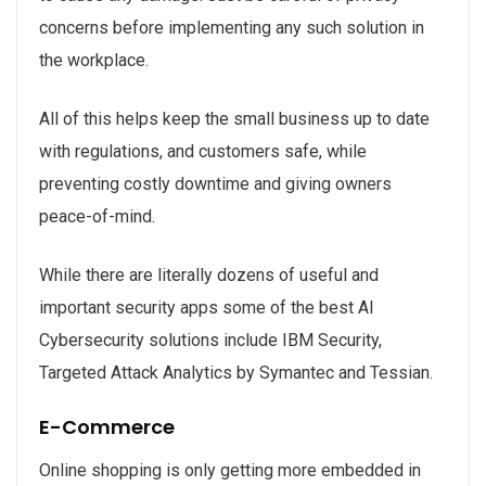
concerns before implementing any such solution in
the workplace.
All of this helps keep the small business up to date
with regulations, and customers safe, while
preventing costly downtime and giving owners
peace-of-mind.
While there are literally dozens of useful and
important security apps some of the best AI
Cybersecurity solutions include IBM Security,
Targeted Attack Analytics by Symantec and Tessian.
E-Commerce
Online shopping is only getting more embedded in