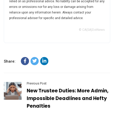
relied on as professional advice. No liability can be accepted for any
errors or omissions nor for any loss or damage arising from
reliance upon any information herein. Always contact your
professional adviser for specific and detailed advice.
© CA(SA)DotNews
Share:
Previous Post
New Trustee Duties: More Admin,
Impossible Deadlines and Hefty
Penalties