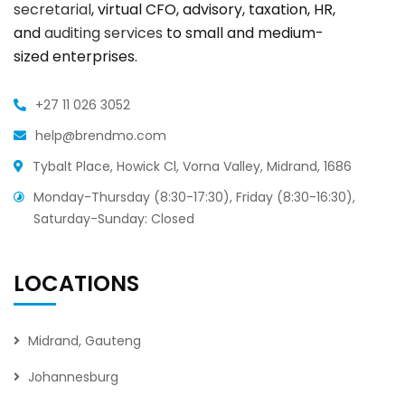
secretarial
, virtual CFO, advisory, taxation, HR,
and
auditing services
to small and medium-
sized enterprises.
+27 11 026 3052
help@brendmo.com
Tybalt Place, Howick Cl, Vorna Valley, Midrand, 1686
Monday-Thursday (8:30-17:30), Friday (8:30-16:30),
Saturday-Sunday: Closed
LOCATIONS
Midrand, Gauteng
Johannesburg