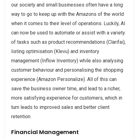
our society and small businesses often have a long
way to go to keep up with the Amazons of the world
when it comes to their level of operations. Luckily, AI
can now be used to automate or assist with a variety
of tasks such as product recommendations (Clarifai),
listing optimisation (Klevu) and inventory
management (Inflow Inventory) while also analysing
customer behaviour and personalising the shopping
experience (Amazon Personalize). All of this can
save the business owner time, and lead to a richer,
more satisfying experience for customers, which in
turn leads to improved sales and better client
retention.
Financial Management