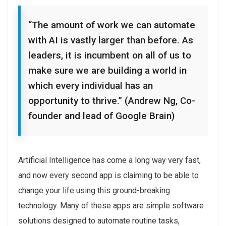
“The amount of work we can automate
with AI is vastly larger than before. As
leaders, it is incumbent on all of us to
make sure we are building a world in
which every individual has an
opportunity to thrive.” (Andrew Ng, Co-
founder and lead of Google Brain)
Artificial Intelligence has come a long way very fast,
and now every second app is claiming to be able to
change your life using this ground-breaking
technology. Many of these apps are simple software
solutions designed to automate routine tasks,