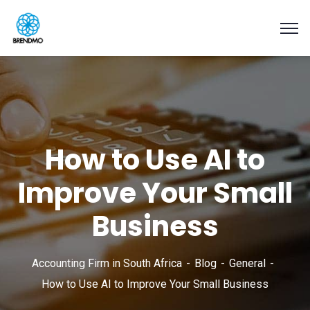
How to Use AI to
Improve Your Small
Business
Accounting Firm in South Africa
Blog
General
How to Use AI to Improve Your Small Business