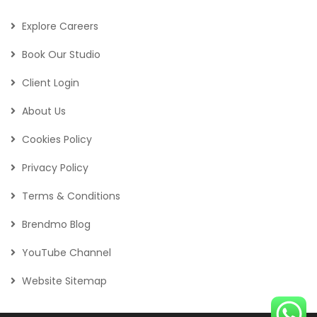
Explore Careers
Book Our Studio
Client Login
About Us
Cookies Policy
Privacy Policy
Terms & Conditions
Brendmo Blog
YouTube Channel
Website Sitemap