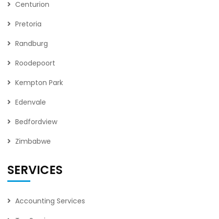
Centurion
Pretoria
Randburg
Roodepoort
Kempton Park
Edenvale
Bedfordview
Zimbabwe
SERVICES
Accounting Services