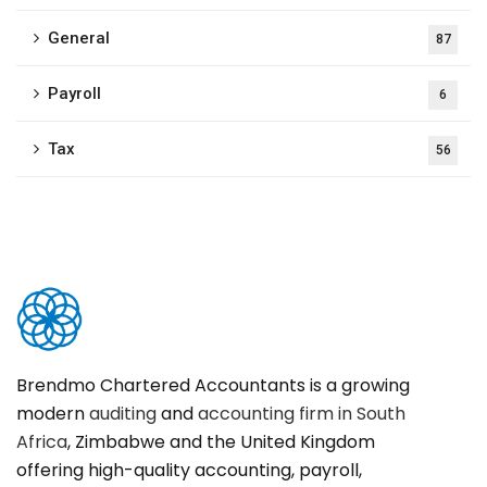
General
87
Payroll
6
Tax
56
Brendmo Chartered Accountants is a growing
modern
auditing
and
accounting firm in South
Africa
, Zimbabwe and the United Kingdom
offering high-quality accounting, payroll,