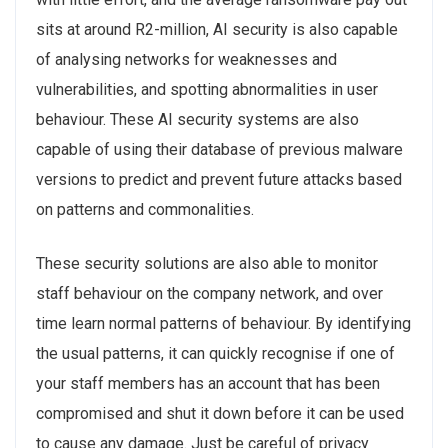
sits at around R2-million, AI security is also capable
of analysing networks for weaknesses and
vulnerabilities, and spotting abnormalities in user
behaviour. These AI security systems are also
capable of using their database of previous malware
versions to predict and prevent future attacks based
on patterns and commonalities.
These security solutions are also able to monitor
staff behaviour on the company network, and over
time learn normal patterns of behaviour. By identifying
the usual patterns, it can quickly recognise if one of
your staff members has an account that has been
compromised and shut it down before it can be used
to cause any damage. Just be careful of privacy