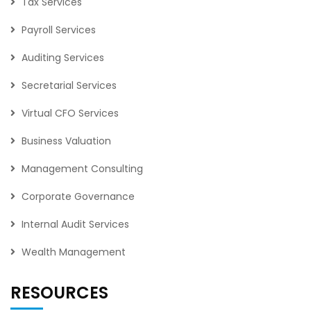
Tax Services
Payroll Services
Auditing Services
Secretarial Services
Virtual CFO Services
Business Valuation
Management Consulting
Corporate Governance
Internal Audit Services
Wealth Management
RESOURCES