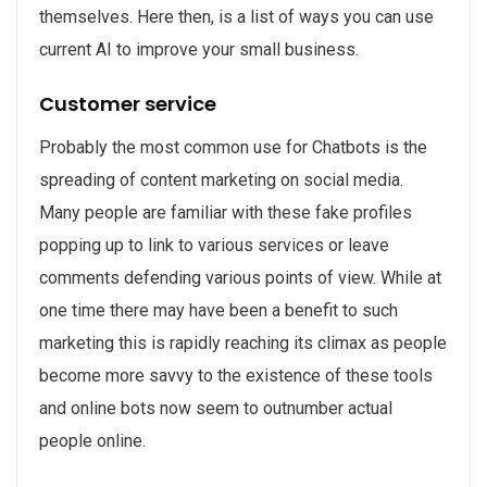
themselves. Here then, is a list of ways you can use
current AI to improve your small business.
Customer service
Probably the most common use for Chatbots is the
spreading of content marketing on social media.
Many people are familiar with these fake profiles
popping up to link to various services or leave
comments defending various points of view. While at
one time there may have been a benefit to such
marketing this is rapidly reaching its climax as people
become more savvy to the existence of these tools
and online bots now seem to outnumber actual
people online.