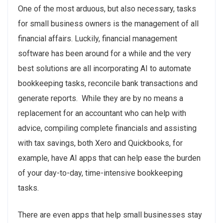
One of the most arduous, but also necessary, tasks
for small business owners is the management of all
financial affairs. Luckily, financial management
software has been around for a while and the very
best solutions are all incorporating AI to automate
bookkeeping tasks, reconcile bank transactions and
generate reports. While they are by no means a
replacement for an accountant who can help with
advice, compiling complete financials and assisting
with tax savings, both Xero and Quickbooks, for
example, have AI apps that can help ease the burden
of your day-to-day, time-intensive bookkeeping
tasks.
There are even apps that help small businesses stay