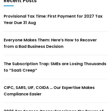
Recent Posts
Provisional Tax Time: First Payment for 2027 Tax
Year Due 31 Aug
Everyone Makes Them: Here’s How to Recover
from a Bad Business Decision
The Subscription Trap: SMEs are Losing Thousands
to “SaaS Creep”
CIPC, SARS, UIF, COIDA … Our Expertise Makes
Compliance Easier