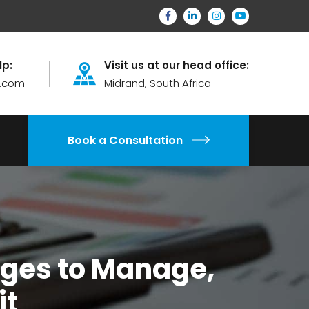
lp:
Visit us at our head office:
.com
Midrand, South Africa
Book a Consultation
nges to Manage,
it