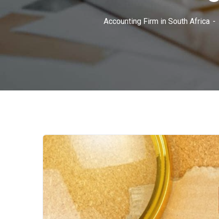
Accounting Firm in South Africa