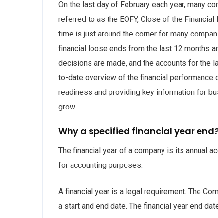
On the last day of February each year, many com
referred to as the EOFY, Close of the Financial 
time is just around the corner for many compan
financial loose ends from the last 12 months ar
decisions are made, and the accounts for the la
to-date overview of the financial performance o
readiness and providing key information for bus
grow.
Why a specified financial year end
The financial year of a company is its annual
for accounting purposes.
A financial year is a legal requirement. The Co
a start and end date. The financial year end da