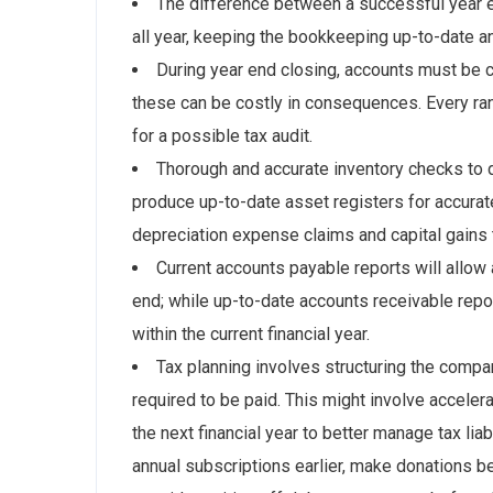
The difference between a successful year e
all year, keeping the bookkeeping up-to-date 
During year end closing, accounts must be 
these can be costly in consequences. Every ra
for a possible tax audit.
Thorough and accurate inventory checks to 
produce up-to-date asset registers for accurat
depreciation expense claims and capital gains t
Current accounts payable reports will allow 
end; while up-to-date accounts receivable rep
within the current financial year.
Tax planning involves structuring the compan
required to be paid. This might involve accelera
the next financial year to better manage tax li
annual subscriptions earlier, make donations b