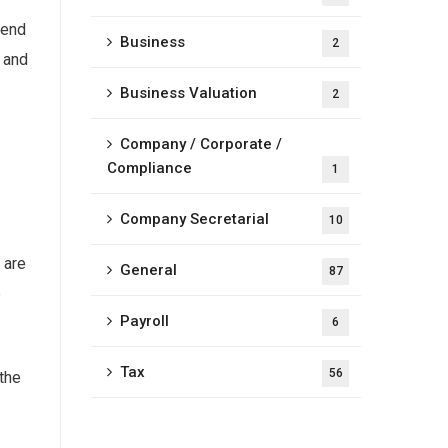
 end
Business
2
s and
Business Valuation
2
Company / Corporate /
Compliance
1
Company Secretarial
10
 are
General
87
e
Payroll
6
Tax
56
 the