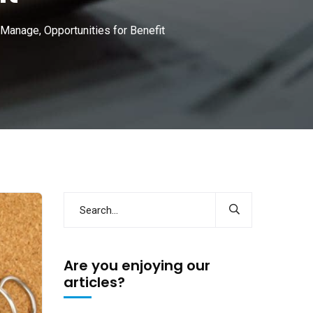
 Manage, Opportunities for Benefit
Are you enjoying our
articles?