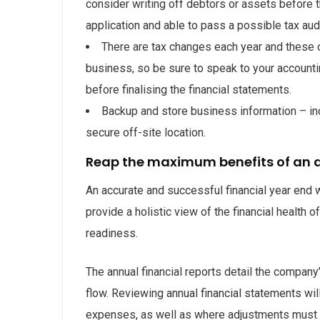
consider writing off debtors or assets before 
application and able to pass a possible tax audi
There are tax changes each year and these
business, so be sure to speak to your accounti
before finalising the financial statements.
Backup and store business information – incl
secure off-site location.
Reap the maximum benefits of an a
An accurate and successful financial year end wi
provide a holistic view of the financial health 
readiness.
The annual financial reports detail the company’
flow. Reviewing annual financial statements wil
expenses, as well as where adjustments must 