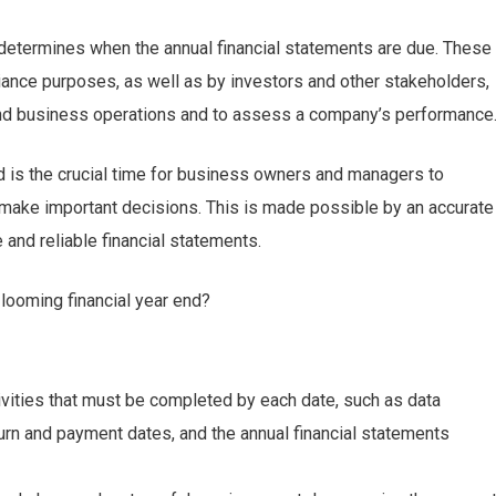
 determines when the annual financial statements are due. These
iance purposes, as well as by investors and other stakeholders,
and business operations and to assess a company’s performance
nd is the crucial time for business owners and managers to
make important decisions. This is made possible by an accurate
 and reliable financial statements.
looming financial year end?
tivities that must be completed by each date, such as data
turn and payment dates, and the annual financial statements