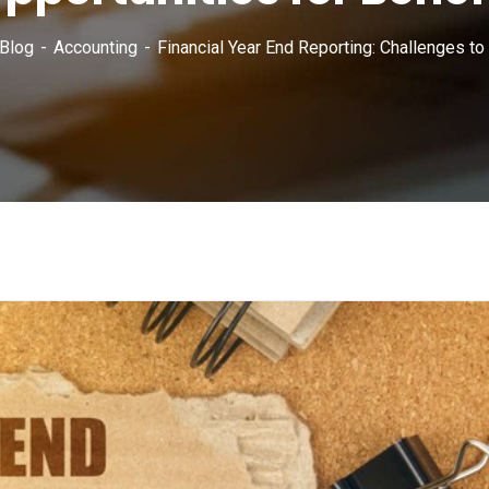
Blog
Accounting
Financial Year End Reporting: Challenges to