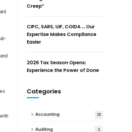
Creep”
tant
CIPC, SARS, UIF, COIDA … Our
Expertise Makes Compliance
 up-
Easier
 and
2026 Tax Season Opens:
Experience the Power of Done
Categories
ses
Accounting
25
 with
Auditing
2