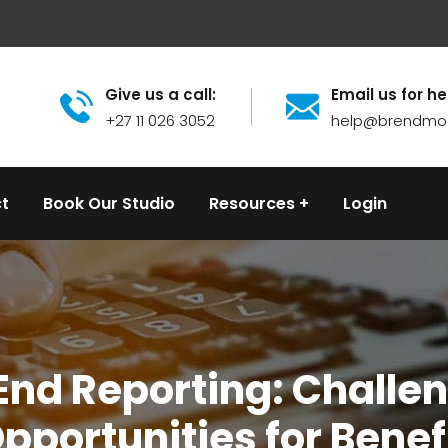
Give us a call:
Email us for he
+27 11 026 3052
help@brendmo
t
Book Our Studio
Resources
Login
 End Reporting: Challe
pportunities for Benef