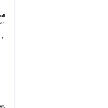
all
red
n a
t
ad.