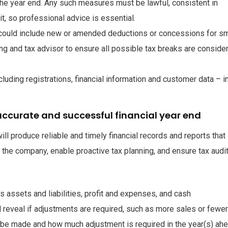
the year end. Any such measures must be lawful, consistent in
t, so professional advice is essential.
 could include new or amended deductions or concessions for sm
ng and tax advisor to ensure all possible tax breaks are conside
uding registrations, financial information and customer data – i
ccurate and successful financial year end
ll produce reliable and timely financial records and reports that
of the company, enable proactive tax planning, and ensure tax audi
s assets and liabilities, profit and expenses, and cash
l reveal if adjustments are required, such as more sales or fewer
be made and how much adjustment is required in the year(s) ahe