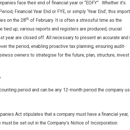
panies face their end of financial year or “EOFY”. Whether it’s
Period, Financial Year End or FYE, or simply ‘Year End’, this impor
th
ies on the 28
of February. It is often a stressful time as the
e tied up, various reports and registers are produced, crucial
st year are closed off. All necessary to present an accurate and
ver the period, enabling proactive tax planning, ensuring audit-
iness owners to strategise for the future, plan, structure, invest
?
 accounting period and can be any 12-month period the company u
mpanies Act stipulates that a company must have a financial year,
te must be set out in the Company’s Notice of Incorporation.