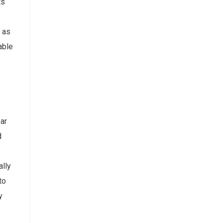
ts
 as
able
ear
d
ally
to
y