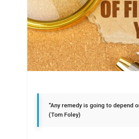
“Any remedy is going to depend on
(Tom Foley)