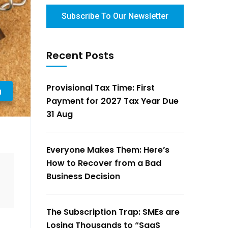
Subscribe To Our Newsletter
Recent Posts
Provisional Tax Time: First
g
Payment for 2027 Tax Year Due
31 Aug
Everyone Makes Them: Here’s
How to Recover from a Bad
Business Decision
The Subscription Trap: SMEs are
Losing Thousands to “SaaS