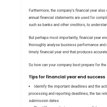
Furthermore, the company’s financial year also
annual financial statements are used for compl
such as banks and other creditors, to underst
But perhaps most importantly, financial year e
thoroughly analyse business performance and 
timely financial year end that produces accurate
So how can your company best prepare for the 
Tips for financial year end success
Identify the important deadlines and the ac
processing and reporting deadlines, the tax re
submission dates.