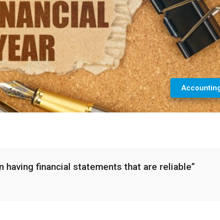
Accountin
 having financial statements that are reliable”