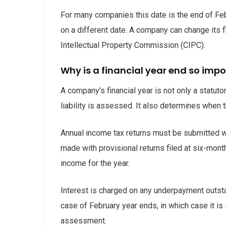
For many companies this date is the end of Fe
on a different date. A company can change its f
Intellectual Property Commission (CIPC).
Why is a financial year end so imp
A company’s financial year is not only a statuto
liability is assessed. It also determines when 
Annual income tax returns must be submitted w
made with provisional returns filed at six-mont
income for the year.
Interest is charged on any underpayment outsta
case of February year ends, in which case it is
assessment.