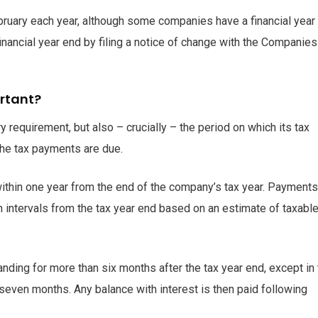
bruary each year, although some companies have a financial year
inancial year end by filing a notice of change with the Companie
ortant?
ry requirement, but also – crucially – the period on which its tax
the tax payments are due.
ithin one year from the end of the company’s tax year. Payments
h intervals from the tax year end based on an estimate of taxabl
nding for more than six months after the tax year end, except in
 seven months. Any balance with interest is then paid following