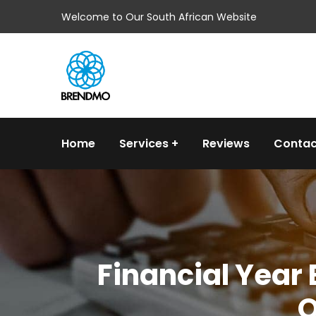
Welcome to Our South African Website
Home
Services
Reviews
Contac
Financial Year
O