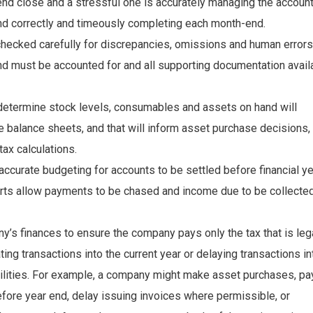
nd close and a stressful one is accurately managing the accoun
and correctly and timeously completing each month-end.
checked carefully for discrepancies, omissions and human errors
nd must be accounted for and all supporting documentation avail
determine stock levels, consumables and assets on hand will
e balance sheets, and that will inform asset purchase decisions,
ax calculations.
accurate budgeting for accounts to be settled before financial y
orts allow payments to be chased and income due to be collecte
y’s finances to ensure the company pays only the tax that is leg
ting transactions into the current year or delaying transactions in
abilities. For example, a company might make asset purchases, pa
efore year end, delay issuing invoices where permissible, or