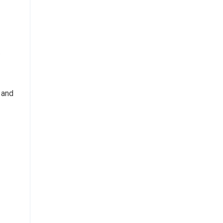
.
 and