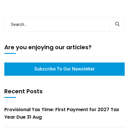
Are you enjoying our articles?
Subscribe To Our Newsletter
Recent Posts
Provisional Tax Time: First Payment for 2027 Tax
Year Due 31 Aug