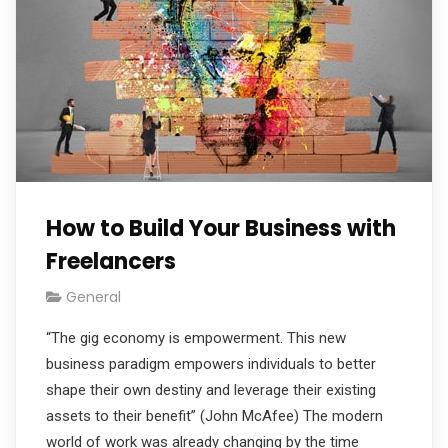
How to Build Your Business with
Freelancers
General
“The gig economy is empowerment. This new
business paradigm empowers individuals to better
shape their own destiny and leverage their existing
assets to their benefit” (John McAfee) The modern
world of work was already changing by the time