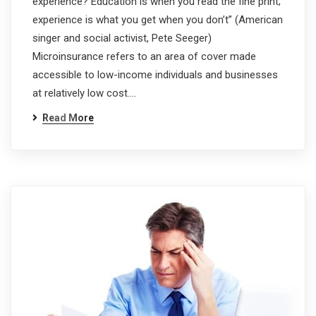
experience? Education is when you read the fine print;
experience is what you get when you don’t” (American
singer and social activist, Pete Seeger)
Microinsurance refers to an area of cover made
accessible to low-income individuals and businesses
at relatively low cost.…
Read More