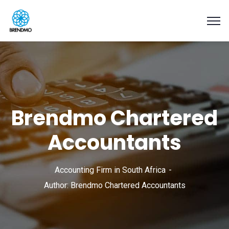
Brendmo Chartered
Accountants
Accounting Firm in South Africa
Author: Brendmo Chartered Accountants