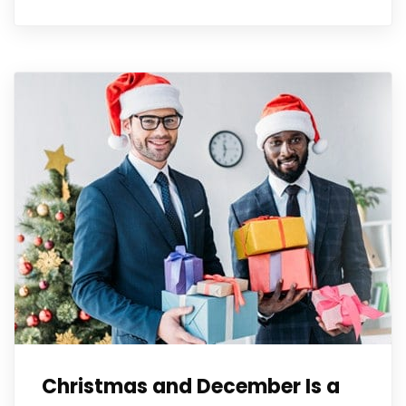
Christmas and December Is a