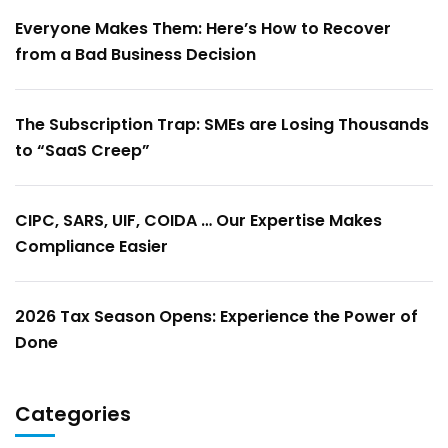
Everyone Makes Them: Here’s How to Recover
from a Bad Business Decision
The Subscription Trap: SMEs are Losing Thousands
to “SaaS Creep”
CIPC, SARS, UIF, COIDA … Our Expertise Makes
Compliance Easier
2026 Tax Season Opens: Experience the Power of
Done
Categories