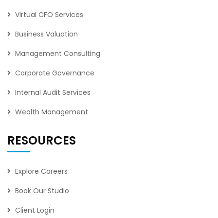
Virtual CFO Services
Business Valuation
Management Consulting
Corporate Governance
Internal Audit Services
Wealth Management
RESOURCES
Explore Careers
Book Our Studio
Client Login