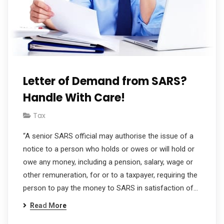
Letter of Demand from SARS?
Handle With Care!
Tax
“A senior SARS official may authorise the issue of a
notice to a person who holds or owes or will hold or
owe any money, including a pension, salary, wage or
other remuneration, for or to a taxpayer, requiring the
person to pay the money to SARS in satisfaction of…
Read More