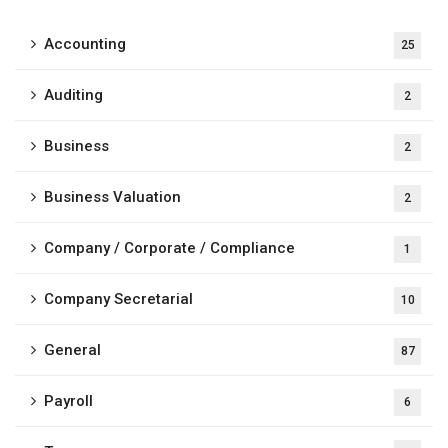
Accounting
25
Auditing
2
Business
2
Business Valuation
2
Company / Corporate / Compliance
1
Company Secretarial
10
General
87
Payroll
6