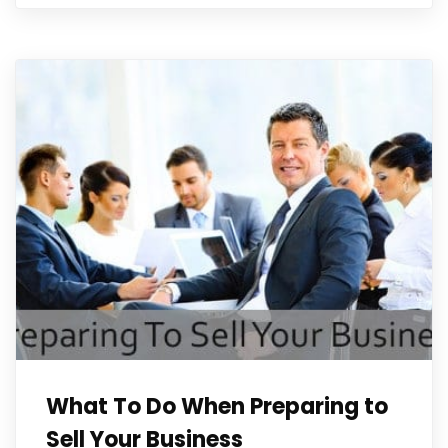
What To Do When Preparing to
Sell Your Business