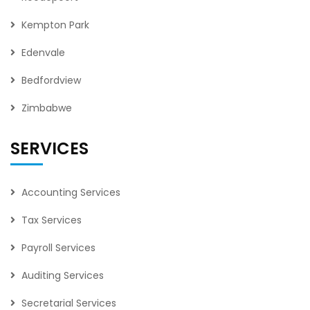
Kempton Park
Edenvale
Bedfordview
Zimbabwe
SERVICES
Accounting Services
Tax Services
Payroll Services
Auditing Services
Secretarial Services