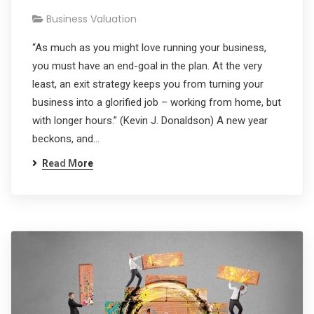
Business Valuation
“As much as you might love running your business,
you must have an end-goal in the plan. At the very
least, an exit strategy keeps you from turning your
business into a glorified job – working from home, but
with longer hours.” (Kevin J. Donaldson) A new year
beckons, and…
Read More