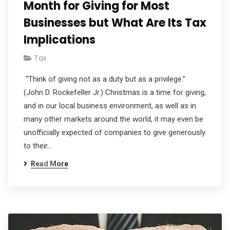
Month for Giving for Most
Businesses but What Are Its Tax
Implications
Tax
“Think of giving not as a duty but as a privilege.”
(John D. Rockefeller Jr.) Christmas is a time for giving,
and in our local business environment, as well as in
many other markets around the world, it may even be
unofficially expected of companies to give generously
to their…
Read More