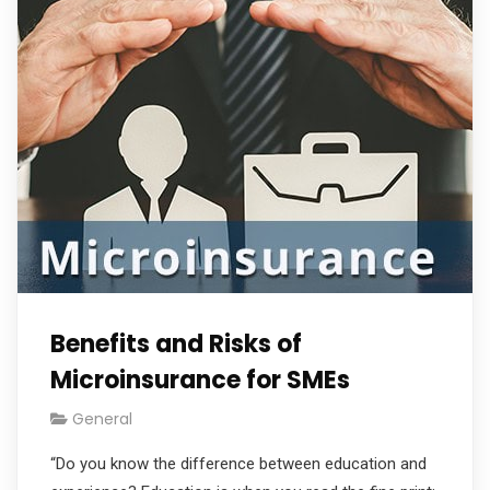
Benefits and Risks of
Microinsurance for SMEs
General
“Do you know the difference between education and