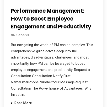
Performance Management:
How to Boost Employee
Engagement and Productivity
General
But navigating the world of PM can be complex. This
comprehensive guide delves deep into the
advantages, disadvantages, challenges, and most
importantly, how PM can be leveraged to boost
employee engagement and productivity. Request a
Consultation Consultation Notify First
NameEmailPhone NumberYour MessageRequest
Consultation The Powerhouse of Advantages: Why
Invest in…
Read More