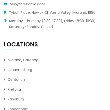
help@brendmo.com
Tybalt Place, Howick Cl, Vorna Valley, Midrand, 1686
Monday-Thursday (8:30-17:30), Friday (8:30-16:30),
Saturday-Sunday: Closed
LOCATIONS
Midrand, Gauteng
Johannesburg
Centurion
Pretoria
Randburg
Roodepoort