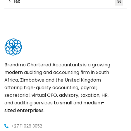
Tax
56
Brendmo Chartered Accountants is a growing
modern
auditing
and
accounting firm in South
Africa
, Zimbabwe and the United Kingdom
offering high-quality accounting, payroll,
secretarial
, virtual CFO, advisory, taxation, HR,
and
auditing services
to small and medium-
sized enterprises.
+27 11 026 3052