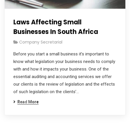
Laws Affecting Small
Businesses In South Africa
Company Secretarial
Before you start a small business it’s important to
know what legislation your business needs to comply
with and how it impacts your business. One of the
essential auditing and accounting services we offer
our clients is the review of legislation and the effects
of such legislation on the clients’…
Read More