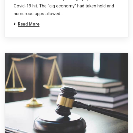
Covid-19 hit. The “gig economy” had taken hold and
numerous apps allowed…
Read More