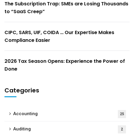
The Subscription Trap: SMEs are Losing Thousands
to “SaaS Creep”
CIPC, SARS, UIF, COIDA … Our Expertise Makes
Compliance Easier
2026 Tax Season Opens: Experience the Power of
Done
Categories
Accounting
25
Auditing
2