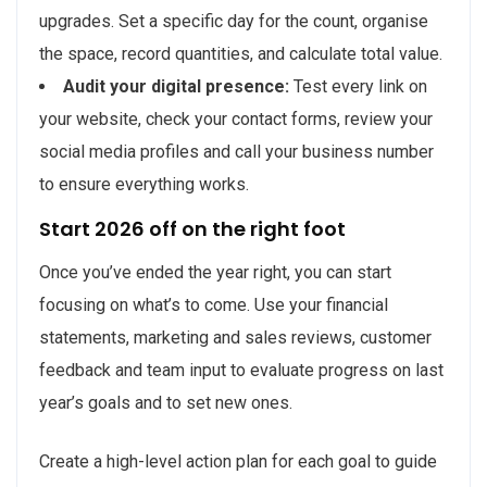
upgrades. Set a specific day for the count, organise
the space, record quantities, and calculate total value.
Audit your digital presence:
Test every link on
your website, check your contact forms, review your
social media profiles and call your business number
to ensure everything works.
Start 2026 off on the right foot
Once you’ve ended the year right, you can start
focusing on what’s to come. Use your financial
statements, marketing and sales reviews, customer
feedback and team input to evaluate progress on last
year’s goals and to set new ones.
Create a high-level action plan for each goal to guide