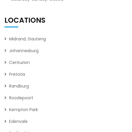
LOCATIONS
Midrand, Gauteng
Johannesburg
Centurion
Pretoria
Randburg
Roodepoort
Kempton Park
Edenvale