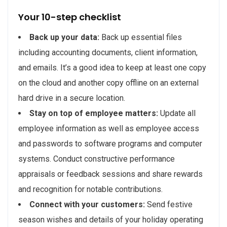
Your 10-step checklist
Back up your data:
Back up essential files
including accounting documents, client information,
and emails. It’s a good idea to keep at least one copy
on the cloud and another copy offline on an external
hard drive in a secure location.
Stay on top of employee matters:
Update all
employee information as well as employee access
and passwords to software programs and computer
systems. Conduct constructive performance
appraisals or feedback sessions and share rewards
and recognition for notable contributions.
Connect with your customers:
Send festive
season wishes and details of your holiday operating