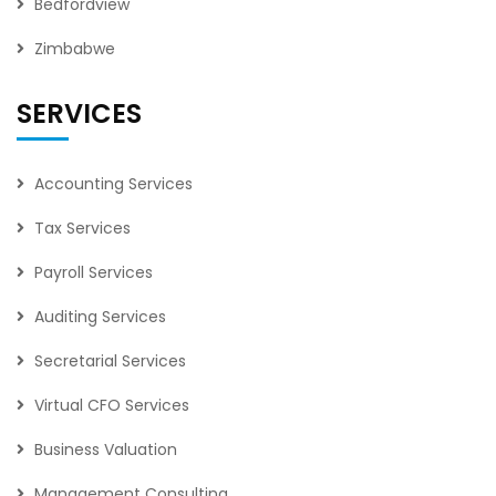
Bedfordview
Zimbabwe
SERVICES
Accounting Services
Tax Services
Payroll Services
Auditing Services
Secretarial Services
Virtual CFO Services
Business Valuation
Management Consulting