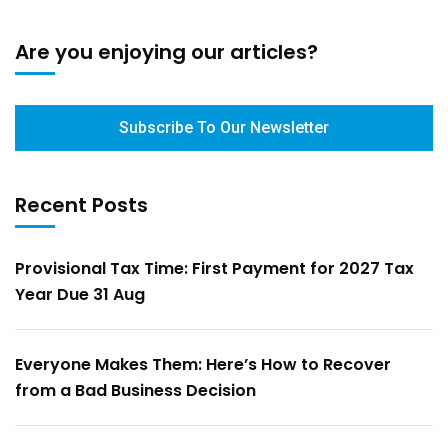
Are you enjoying our articles?
Subscribe To Our Newsletter
Recent Posts
Provisional Tax Time: First Payment for 2027 Tax
Year Due 31 Aug
Everyone Makes Them: Here’s How to Recover
from a Bad Business Decision