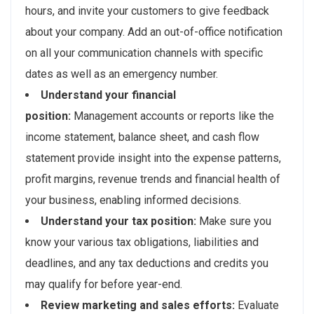
hours, and invite your customers to give feedback
about your company. Add an out-of-office notification
on all your communication channels with specific
dates as well as an emergency number.
Understand your financial
position:
Management accounts or reports like the
income statement, balance sheet, and cash flow
statement provide insight into the expense patterns,
profit margins, revenue trends and financial health of
your business, enabling informed decisions.
Understand your tax position:
Make sure you
know your various tax obligations, liabilities and
deadlines, and any tax deductions and credits you
may qualify for before year-end.
Review marketing and sales efforts:
Evaluate