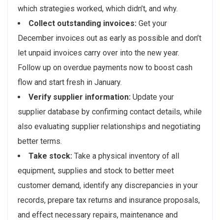
which strategies worked, which didn’t, and why.
Collect outstanding invoices:
Get your
December invoices out as early as possible and don’t
let unpaid invoices carry over into the new year.
Follow up on overdue payments now to boost cash
flow and start fresh in January.
Verify supplier information:
Update your
supplier database by confirming contact details, while
also evaluating supplier relationships and negotiating
better terms.
Take stock:
Take a physical inventory of all
equipment, supplies and stock to better meet
customer demand, identify any discrepancies in your
records, prepare tax returns and insurance proposals,
and effect necessary repairs, maintenance and