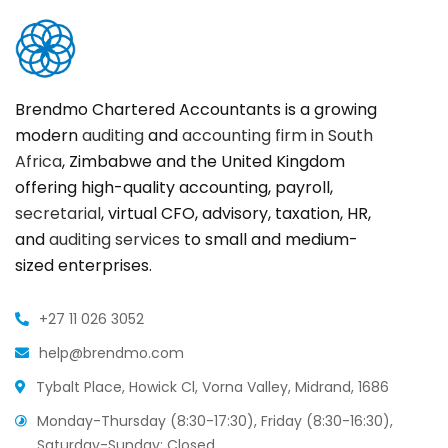
Brendmo Chartered Accountants is a growing
modern
auditing
and
accounting firm in South
Africa
, Zimbabwe and the United Kingdom
offering high-quality accounting, payroll,
secretarial
, virtual CFO, advisory, taxation, HR,
and
auditing services
to small and medium-
sized enterprises.
+27 11 026 3052
help@brendmo.com
Tybalt Place, Howick Cl, Vorna Valley, Midrand, 1686
Monday-Thursday (8:30-17:30), Friday (8:30-16:30),
Saturday-Sunday: Closed