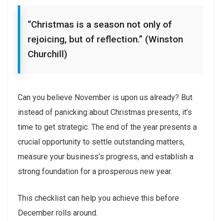
“Christmas is a season not only of
rejoicing, but of reflection.” (Winston
Churchill)
Can you believe November is upon us already? But
instead of panicking about Christmas presents, it’s
time to get strategic. The end of the year presents a
crucial opportunity to settle outstanding matters,
measure your business’s progress, and establish a
strong foundation for a prosperous new year.
This checklist can help you achieve this before
December rolls around.