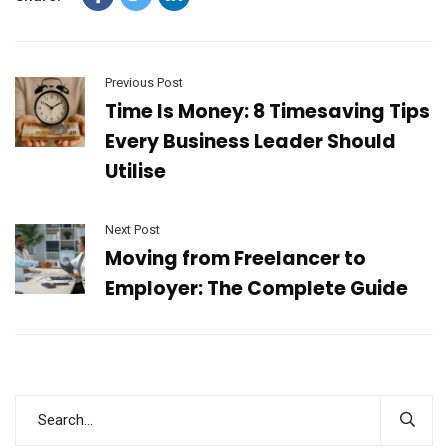
Previous Post
Time Is Money: 8 Timesaving Tips
Every Business Leader Should
Utilise
Next Post
Moving from Freelancer to
Employer: The Complete Guide