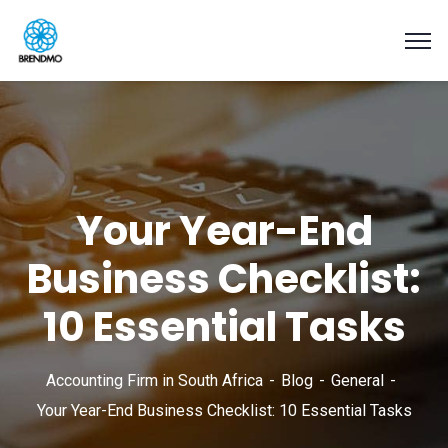
Your Year-End
Business Checklist:
10 Essential Tasks
Accounting Firm in South Africa
Blog
General
Your Year-End Business Checklist: 10 Essential Tasks