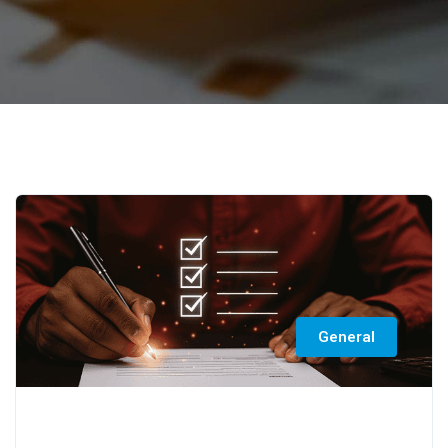
General