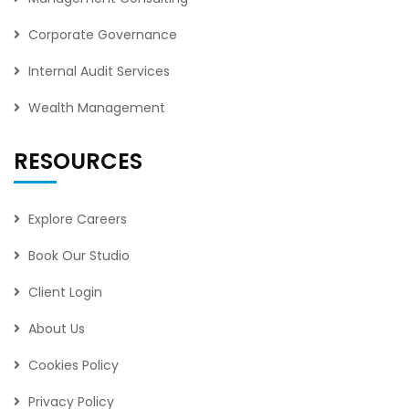
Corporate Governance
Internal Audit Services
Wealth Management
RESOURCES
Explore Careers
Book Our Studio
Client Login
About Us
Cookies Policy
Privacy Policy