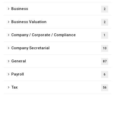
Business
2
Business Valuation
2
Company / Corporate / Compliance
1
Company Secretarial
10
General
87
Payroll
6
Tax
56