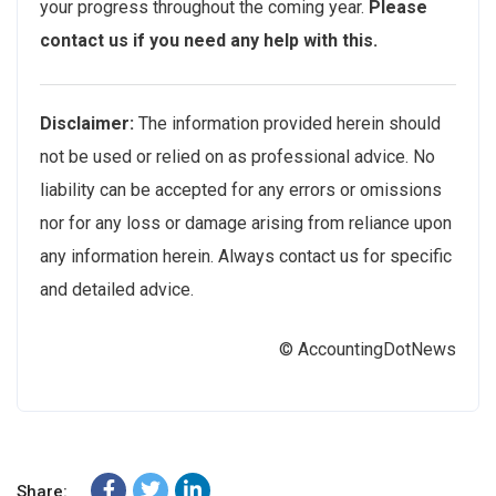
your progress throughout the coming year.
Please
contact us if you need any help with this.
Disclaimer:
The information provided herein should
not be used or relied on as professional advice. No
liability can be accepted for any errors or omissions
nor for any loss or damage arising from reliance upon
any information herein. Always contact us for specific
and detailed advice.
© AccountingDotNews
Share: