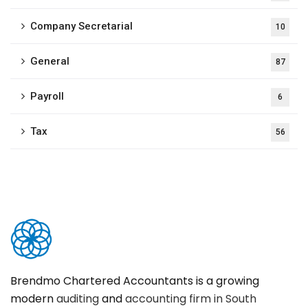
Company Secretarial
10
General
87
Payroll
6
Tax
56
Brendmo Chartered Accountants is a growing
modern
auditing
and
accounting firm in South