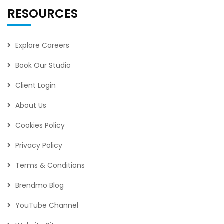
RESOURCES
Explore Careers
Book Our Studio
Client Login
About Us
Cookies Policy
Privacy Policy
Terms & Conditions
Brendmo Blog
YouTube Channel