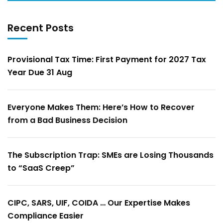
Recent Posts
Provisional Tax Time: First Payment for 2027 Tax
Year Due 31 Aug
Everyone Makes Them: Here’s How to Recover
from a Bad Business Decision
The Subscription Trap: SMEs are Losing Thousands
to “SaaS Creep”
CIPC, SARS, UIF, COIDA … Our Expertise Makes
Compliance Easier