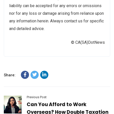
liability can be accepted for any errors or omissions
nor for any loss or damage arising from reliance upon
any information herein. Always contact us for specific
and detailed advice.
© CA(SA)DotNews
Share:
Previous Post
Can You Afford to Work
Overseas? How Double Taxation