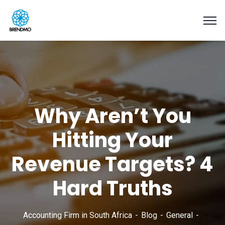
Why Aren’t You
Hitting Your
Revenue Targets? 4
Hard Truths
Accounting Firm in South Africa
Blog
General