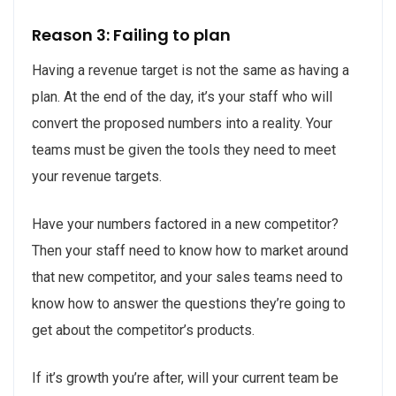
Reason 3: Failing to plan
Having a revenue target is not the same as having a
plan. At the end of the day, it’s your staff who will
convert the proposed numbers into a reality. Your
teams must be given the tools they need to meet
your revenue targets.
Have your numbers factored in a new competitor?
Then your staff need to know how to market around
that new competitor, and your sales teams need to
know how to answer the questions they’re going to
get about the competitor’s products.
If it’s growth you’re after, will your current team be