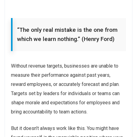
“The only real mistake is the one from
which we learn nothing.” (Henry Ford)
Without revenue targets, businesses are unable to
measure their performance against past years,
reward employees, or accurately forecast and plan.
Targets set by leaders for individuals or teams can
shape morale and expectations for employees and
bring accountability to team actions.
But it doesn’t always work like this. You might have