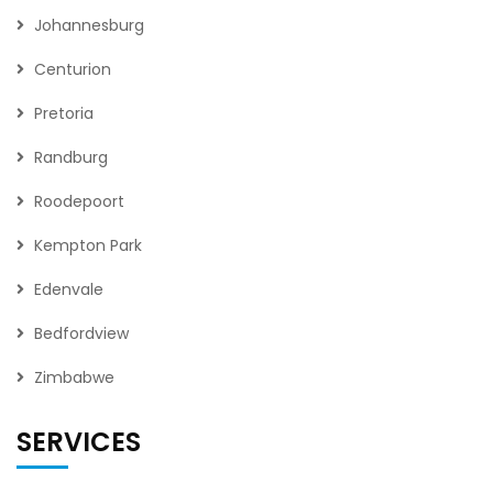
Johannesburg
Centurion
Pretoria
Randburg
Roodepoort
Kempton Park
Edenvale
Bedfordview
Zimbabwe
SERVICES