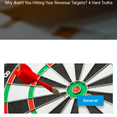
Why Aren’t You Hitting Your Revenue Targets? 4 Hard Truths
General