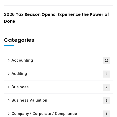
2026 Tax Season Opens: Experience the Power of
Done
Categories
Accounting
25
Auditing
2
Business
2
Business Valuation
2
Company / Corporate / Compliance
1