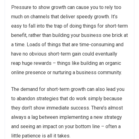
Pressure to show growth can cause you to rely too
much on channels that deliver speedy growth. It’s
easy to fall into the trap of doing things for short-term
benefit, rather than building your business one brick at
a time. Loads of things that are time-consuming and
have no obvious short-term gain could eventually
reap huge rewards – things like building an organic
online presence or nurturing a business community.
The demand for short-term growth can also lead you
to abandon strategies that do work simply because
they don’t show immediate success. There’s almost
always a lag between implementing a new strategy
and seeing an impact on your bottom line – often a
little patience is all it takes.