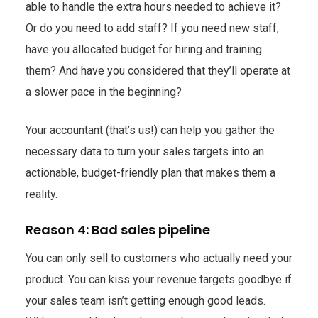
able to handle the extra hours needed to achieve it?
Or do you need to add staff? If you need new staff,
have you allocated budget for hiring and training
them? And have you considered that they’ll operate at
a slower pace in the beginning?
Your accountant (that’s us!) can help you gather the
necessary data to turn your sales targets into an
actionable, budget-friendly plan that makes them a
reality.
Reason 4: Bad sales pipeline
You can only sell to customers who actually need your
product. You can kiss your revenue targets goodbye if
your sales team isn’t getting enough good leads.