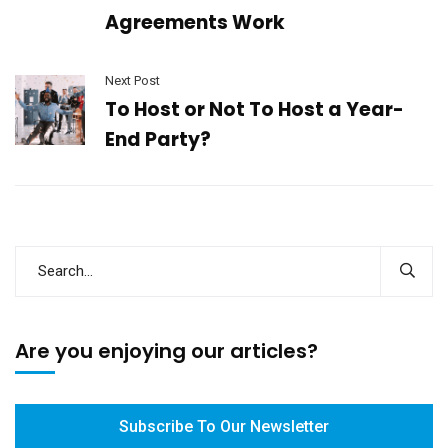
Agreements Work
Next Post
To Host or Not To Host a Year-
End Party?
Are you enjoying our articles?
Subscribe To Our Newsletter