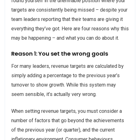
found yourself in the unenviable position where your
targets are consistently being missed – despite your
team leaders reporting that their teams are giving it
everything they’ve got. Here are four reasons why this
may be happening – and what you can do about it.
Reason 1: You set the wrong goals
For many leaders, revenue targets are calculated by
simply adding a percentage to the previous year’s
turnover to show growth. While this system may
seem sensible, it’s actually very wrong.
When setting revenue targets, you must consider a
number of factors that go beyond the achievements
of the previous year (or quarter), and the current
inflationary environment. Consumer behaviours