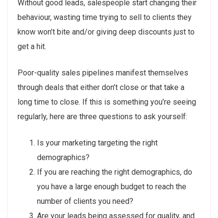
Without good leads, salespeople start changing their
behaviour, wasting time trying to sell to clients they
know won’t bite and/or giving deep discounts just to
get a hit.
Poor-quality sales pipelines manifest themselves
through deals that either don’t close or that take a
long time to close. If this is something you’re seeing
regularly, here are three questions to ask yourself:
Is your marketing targeting the right
demographics?
If you are reaching the right demographics, do
you have a large enough budget to reach the
number of clients you need?
Are your leads being assessed for quality, and