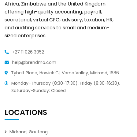
Africa
, Zimbabwe and the United Kingdom
offering high-quality accounting, payroll,
secretarial
, virtual CFO, advisory, taxation, HR,
and
auditing services
to small and medium-
sized enterprises.
+27 11 026 3052
help@brendmo.com
Tybalt Place, Howick Cl, Vorna Valley, Midrand, 1686
Monday-Thursday (8:30-17:30), Friday (8:30-16:30),
Saturday-Sunday: Closed
LOCATIONS
Midrand, Gauteng