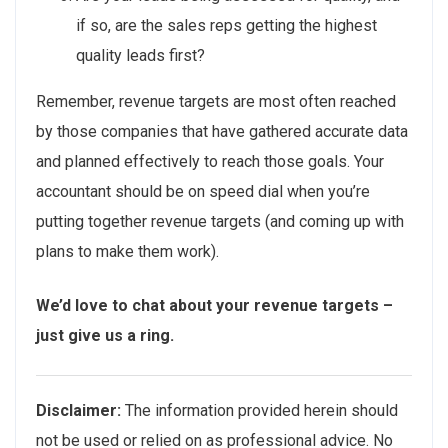
if so, are the sales reps getting the highest
quality leads first?
Remember, revenue targets are most often reached
by those companies that have gathered accurate data
and planned effectively to reach those goals. Your
accountant should be on speed dial when you’re
putting together revenue targets (and coming up with
plans to make them work).
We’d love to chat about your revenue targets –
just give us a ring.
Disclaimer:
The information provided herein should
not be used or relied on as professional advice. No