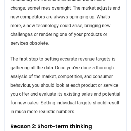
change; sometimes overnight. The market adjusts and
new competitors are always springing up. What’s
more, a new technology could arise, bringing new
challenges or rendering one of your products or
services obsolete.
The first step to setting accurate revenue targets is
gathering all the data. Once you’ve done a thorough
analysis of the market, competition, and consumer
behaviour, you should look at each product or service
you offer and evaluate its existing sales and potential
for new sales. Setting individual targets should result
in much more realistic numbers.
Reason 2: Short-term thinking