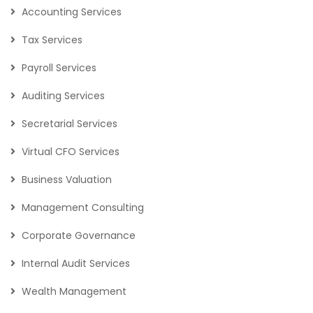
Accounting Services
Tax Services
Payroll Services
Auditing Services
Secretarial Services
Virtual CFO Services
Business Valuation
Management Consulting
Corporate Governance
Internal Audit Services
Wealth Management