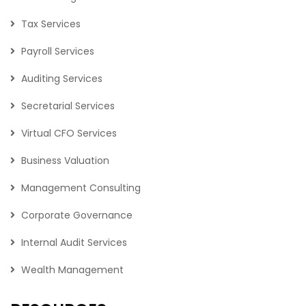
Tax Services
Payroll Services
Auditing Services
Secretarial Services
Virtual CFO Services
Business Valuation
Management Consulting
Corporate Governance
Internal Audit Services
Wealth Management