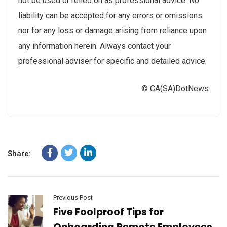
not be used or relied on as professional advice. No
liability can be accepted for any errors or omissions
nor for any loss or damage arising from reliance upon
any information herein. Always contact your
professional adviser for specific and detailed advice.
© CA(SA)DotNews
Share:
Previous Post
Five Foolproof Tips for