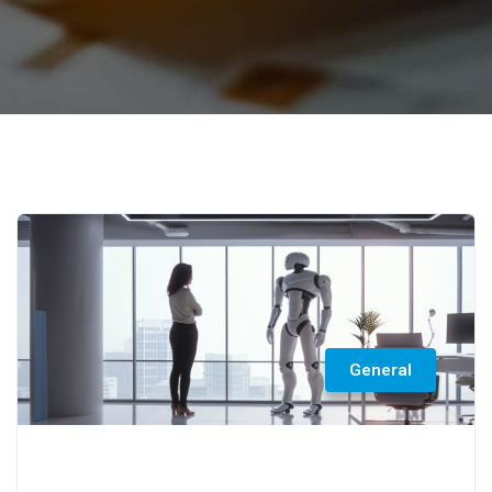
General