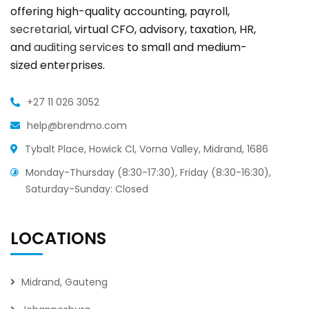
offering high-quality accounting, payroll,
secretarial
, virtual CFO, advisory, taxation, HR,
and
auditing services
to small and medium-
sized enterprises.
+27 11 026 3052
help@brendmo.com
Tybalt Place, Howick Cl, Vorna Valley, Midrand, 1686
Monday-Thursday (8:30-17:30), Friday (8:30-16:30),
Saturday-Sunday: Closed
LOCATIONS
Midrand, Gauteng