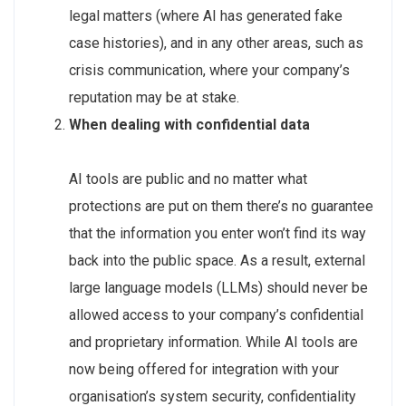
legal matters (where AI has generated fake
case histories), and in any other areas, such as
crisis communication, where your company’s
reputation may be at stake.
When dealing with confidential data
AI tools are public and no matter what
protections are put on them there’s no guarantee
that the information you enter won’t find its way
back into the public space. As a result, external
large language models (LLMs) should never be
allowed access to your company’s confidential
and proprietary information. While AI tools are
now being offered for integration with your
organisation’s system security, confidentiality