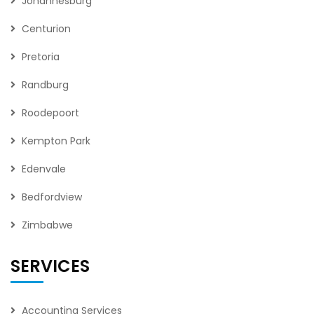
Johannesburg
Centurion
Pretoria
Randburg
Roodepoort
Kempton Park
Edenvale
Bedfordview
Zimbabwe
SERVICES
Accounting Services