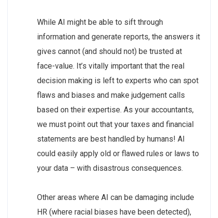
While AI might be able to sift through
information and generate reports, the answers it
gives cannot (and should not) be trusted at
face-value. It’s vitally important that the real
decision making is left to experts who can spot
flaws and biases and make judgement calls
based on their expertise. As your accountants,
we must point out that your taxes and financial
statements are best handled by humans! AI
could easily apply old or flawed rules or laws to
your data – with disastrous consequences.
Other areas where AI can be damaging include
HR (where racial biases have been detected),