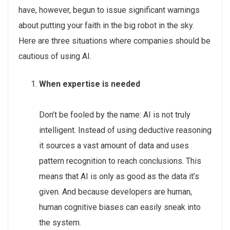
have, however, begun to issue significant warnings
about putting your faith in the big robot in the sky.
Here are three situations where companies should be
cautious of using AI.
When expertise is needed
Don’t be fooled by the name: AI is not truly
intelligent. Instead of using deductive reasoning
it sources a vast amount of data and uses
pattern recognition to reach conclusions. This
means that AI is only as good as the data it’s
given. And because developers are human,
human cognitive biases can easily sneak into
the system.