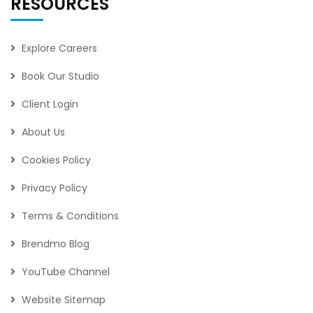
RESOURCES
Explore Careers
Book Our Studio
Client Login
About Us
Cookies Policy
Privacy Policy
Terms & Conditions
Brendmo Blog
YouTube Channel
Website Sitemap