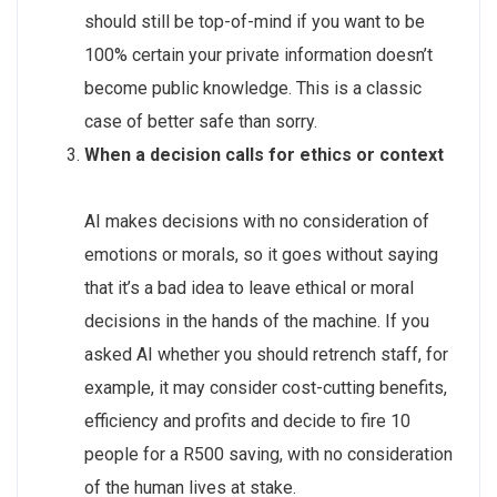
should still be top-of-mind if you want to be
100% certain your private information doesn’t
become public knowledge. This is a classic
case of better safe than sorry.
When a decision calls for ethics or context
AI makes decisions with no consideration of
emotions or morals, so it goes without saying
that it’s a bad idea to leave ethical or moral
decisions in the hands of the machine. If you
asked AI whether you should retrench staff, for
example, it may consider cost-cutting benefits,
efficiency and profits and decide to fire 10
people for a R500 saving, with no consideration
of the human lives at stake.