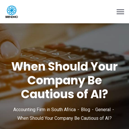
When Should Your
Company Be
Cautious of AI?
Accounting Firm in South Africa
Blog
General
When Should Your Company Be Cautious of AI?