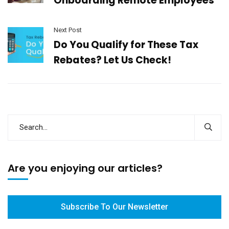
Onboarding Remote Employees
Next Post
Do You Qualify for These Tax
Rebates? Let Us Check!
Are you enjoying our articles?
Subscribe To Our Newsletter