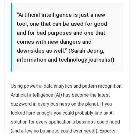
“Artificial intelligence is just a new
tool, one that can be used for good
and for bad purposes and one that
comes with new dangers and
downsides as well.” (Sarah Jeong,
information and technology journalist)
Using powerful data analytics and pattern recognition,
Artificial intelligence (AI) has become the latest
buzzword in every business on the planet. If you
looked hard enough, you could probably find an AI
solution for every application a business could need
(and a few no business could ever need!). Experts