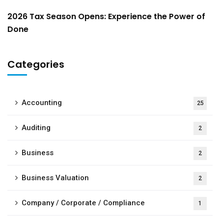
2026 Tax Season Opens: Experience the Power of
Done
Categories
Accounting
25
Auditing
2
Business
2
Business Valuation
2
Company / Corporate / Compliance
1