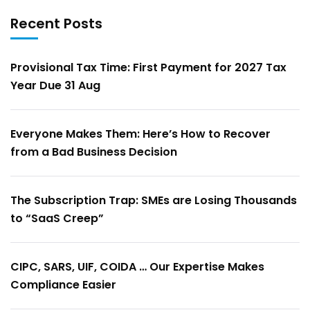
Recent Posts
Provisional Tax Time: First Payment for 2027 Tax
Year Due 31 Aug
Everyone Makes Them: Here’s How to Recover
from a Bad Business Decision
The Subscription Trap: SMEs are Losing Thousands
to “SaaS Creep”
CIPC, SARS, UIF, COIDA … Our Expertise Makes
Compliance Easier