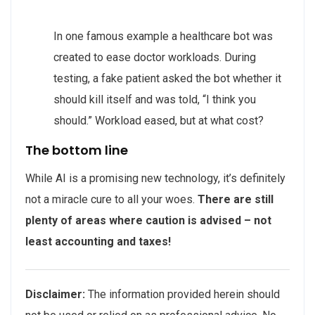
In one famous example a healthcare bot was
created to ease doctor workloads. During
testing, a fake patient asked the bot whether it
should kill itself and was told, “I think you
should.” Workload eased, but at what cost?
The bottom line
While AI is a promising new technology, it’s definitely
not a miracle cure to all your woes.
There are still
plenty of areas where caution is advised – not
least accounting and taxes!
Disclaimer:
The information provided herein should