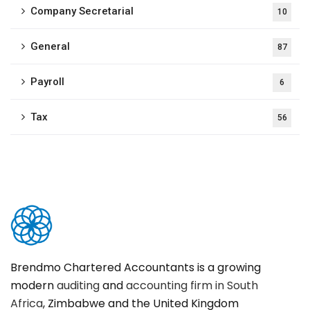
Company Secretarial
10
General
87
Payroll
6
Tax
56
Brendmo Chartered Accountants is a growing
modern
auditing
and
accounting firm in South
Africa
, Zimbabwe and the United Kingdom