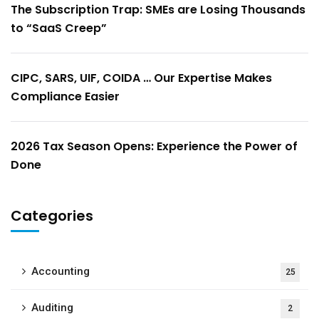
The Subscription Trap: SMEs are Losing Thousands
to “SaaS Creep”
CIPC, SARS, UIF, COIDA … Our Expertise Makes
Compliance Easier
2026 Tax Season Opens: Experience the Power of
Done
Categories
Accounting
25
Auditing
2