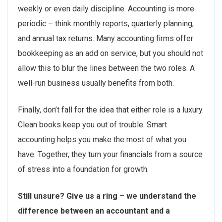
weekly or even daily discipline. Accounting is more
periodic – think monthly reports, quarterly planning,
and annual tax returns. Many accounting firms offer
bookkeeping as an add on service, but you should not
allow this to blur the lines between the two roles. A
well-run business usually benefits from both.
Finally, don’t fall for the idea that either role is a luxury.
Clean books keep you out of trouble. Smart
accounting helps you make the most of what you
have. Together, they turn your financials from a source
of stress into a foundation for growth.
Still unsure? Give us a ring – we understand the
difference between an accountant and a