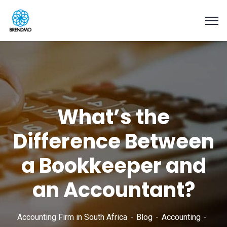
What’s the
Difference Between
a Bookkeeper and
an Accountant?
Accounting Firm in South Africa
Blog
Accounting