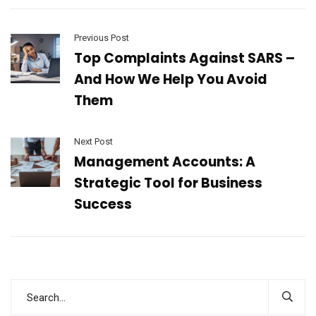
Previous Post
Top Complaints Against SARS –
And How We Help You Avoid
Them
Next Post
Management Accounts: A
Strategic Tool for Business
Success