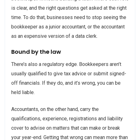
is clear, and the right questions get asked at the right
time. To do that, businesses need to stop seeing the
bookkeeper as a junior accountant, or the accountant
as an expensive version of a data clerk.
Bound by the law
There’s also a regulatory edge. Bookkeepers aren’t
usually qualified to give tax advice or submit signed-
off financials. If they do, and it’s wrong, you can be
held liable.
Accountants, on the other hand, carry the
qualifications, experience, registrations and liability
cover to advise on matters that can make or break
your year-end. Getting that wrong can mean more than