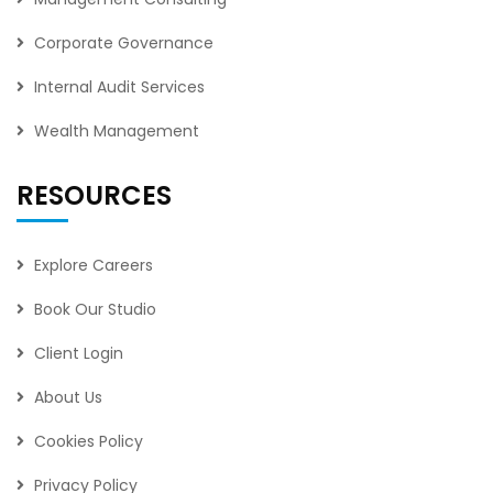
Corporate Governance
Internal Audit Services
Wealth Management
RESOURCES
Explore Careers
Book Our Studio
Client Login
About Us
Cookies Policy
Privacy Policy