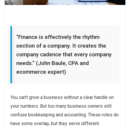
“Finance is effectively the rhythm
section of a company. It creates the
company cadence that every company
needs.” (John Baule, CPA and
ecommerce expert)
You can’t grow a business without a clear handle on
your numbers. But too many business owners still
confuse bookkeeping and accounting. These roles do
have some overlap, but they serve different