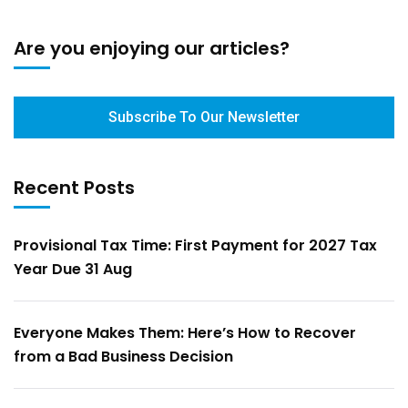
Are you enjoying our articles?
Subscribe To Our Newsletter
Recent Posts
Provisional Tax Time: First Payment for 2027 Tax
Year Due 31 Aug
Everyone Makes Them: Here’s How to Recover
from a Bad Business Decision