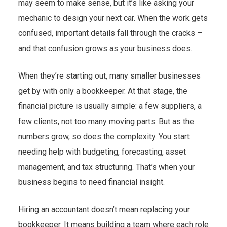
may seem to make sense, but it’s like asking your
mechanic to design your next car. When the work gets
confused, important details fall through the cracks –
and that confusion grows as your business does.
When they’re starting out, many smaller businesses
get by with only a bookkeeper. At that stage, the
financial picture is usually simple: a few suppliers, a
few clients, not too many moving parts. But as the
numbers grow, so does the complexity. You start
needing help with budgeting, forecasting, asset
management, and tax structuring. That’s when your
business begins to need financial insight.
Hiring an accountant doesn’t mean replacing your
bookkeeper. It means building a team where each role