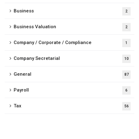
Business
2
Business Valuation
2
Company / Corporate / Compliance
1
Company Secretarial
10
General
87
Payroll
6
Tax
56