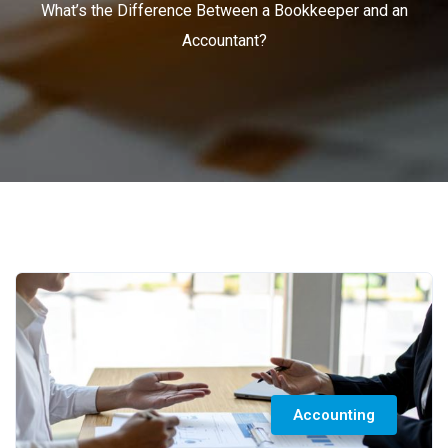
What’s the Difference Between a Bookkeeper and an
Accountant?
Accounting