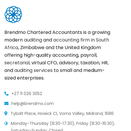
Brendmo Chartered Accountants is a growing
modern
auditing
and
accounting firm in South
Africa
, Zimbabwe and the United Kingdom
offering high-quality accounting, payroll,
secretarial
, virtual CFO, advisory, taxation, HR,
and
auditing services
to small and medium-
sized enterprises.
+27 11 026 3052
help@brendmo.com
Tybalt Place, Howick Cl, Vorna Valley, Midrand, 1686
Monday-Thursday (8:30-17:30), Friday (8:30-16:30),
Saturday-Sunday: Closed