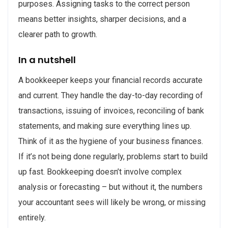
purposes. Assigning tasks to the correct person
means better insights, sharper decisions, and a
clearer path to growth.
In a nutshell
A bookkeeper keeps your financial records accurate
and current. They handle the day-to-day recording of
transactions, issuing of invoices, reconciling of bank
statements, and making sure everything lines up.
Think of it as the hygiene of your business finances.
If it’s not being done regularly, problems start to build
up fast. Bookkeeping doesn’t involve complex
analysis or forecasting – but without it, the numbers
your accountant sees will likely be wrong, or missing
entirely.