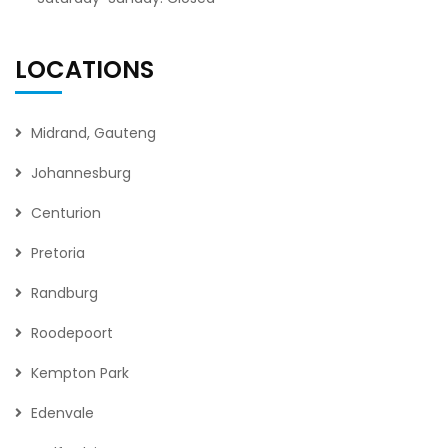
LOCATIONS
Midrand, Gauteng
Johannesburg
Centurion
Pretoria
Randburg
Roodepoort
Kempton Park
Edenvale