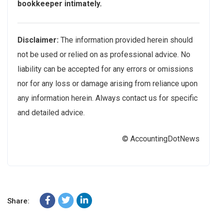
bookkeeper intimately.
Disclaimer:
The information provided herein should
not be used or relied on as professional advice. No
liability can be accepted for any errors or omissions
nor for any loss or damage arising from reliance upon
any information herein. Always contact us for specific
and detailed advice.
© AccountingDotNews
Share: