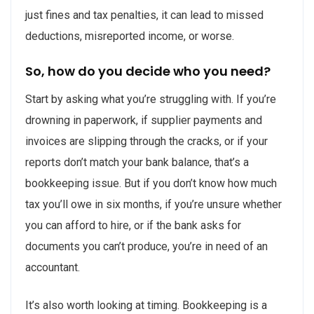
just fines and tax penalties, it can lead to missed
deductions, misreported income, or worse.
So, how do you decide who you need?
Start by asking what you’re struggling with. If you’re
drowning in paperwork, if supplier payments and
invoices are slipping through the cracks, or if your
reports don’t match your bank balance, that’s a
bookkeeping issue. But if you don’t know how much
tax you’ll owe in six months, if you’re unsure whether
you can afford to hire, or if the bank asks for
documents you can’t produce, you’re in need of an
accountant.
It’s also worth looking at timing. Bookkeeping is a