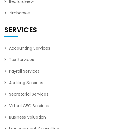
Bedfordview
Zimbabwe
SERVICES
Accounting Services
Tax Services
Payroll Services
Auditing Services
Secretarial Services
Virtual CFO Services
Business Valuation
Management Consulting