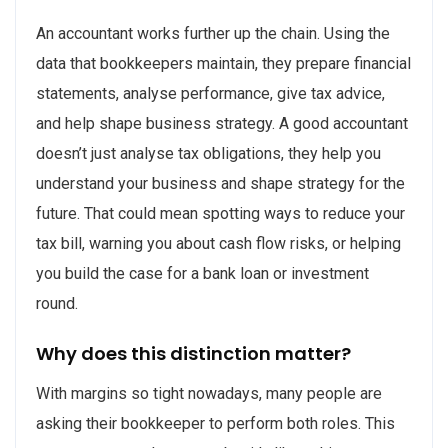
An accountant works further up the chain. Using the
data that bookkeepers maintain, they prepare financial
statements, analyse performance, give tax advice,
and help shape business strategy. A good accountant
doesn’t just analyse tax obligations, they help you
understand your business and shape strategy for the
future. That could mean spotting ways to reduce your
tax bill, warning you about cash flow risks, or helping
you build the case for a bank loan or investment
round.
Why does this distinction matter?
With margins so tight nowadays, many people are
asking their bookkeeper to perform both roles. This