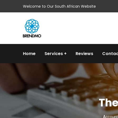
Welcome to Our South African Website
Home
Services
Reviews
Contac
The
Accounti