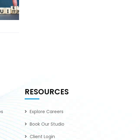
RESOURCES
es
Explore Careers
Book Our Studio
Client Login