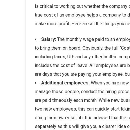
is critical to working out whether the company 
true cost of an employee helps a company to dr
make more profit. Here are all the things you 
Salary:
The monthly wage paid to an employ
to bring them on board. Obviously, the full “C
including taxes, UIF and any other built-in co
includes the cost of leave. All employees are b
are days that you are paying your employee, but
Additional employees:
When you hire new 
manage those people, conduct the hiring proc
are paid timeously each month. While new busi
two new employees, this can quickly start taki
doing their own vital job. It is advised that t
separately as this will give you a clearer idea