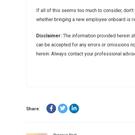
If all of this seems too much to consider, don’t
whether bringing a new employee onboard is ri
Disclaimer:
The information provided herein sho
can be accepted for any errors or omissions no
herein. Always contact your professional advise
Share:
Previous Post