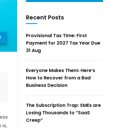
Recent Posts
Provisional Tax Time: First
l
Payment for 2027 Tax Year Due
31 Aug
Everyone Makes Them: Here’s
How to Recover from a Bad
Business Decision
The Subscription Trap: SMEs are
Losing Thousands to “SaaS
ness
Creep”
 is,