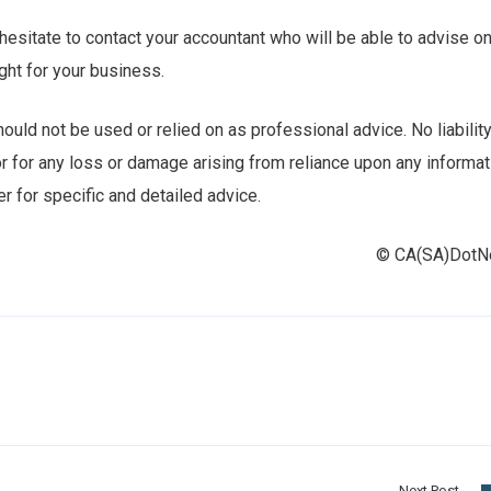
 hesitate to contact your accountant who will be able to advise o
ght for your business.
uld not be used or relied on as professional advice. No liabilit
r for any loss or damage arising from reliance upon any informat
r for specific and detailed advice.
© CA(SA)Dot
Next Post