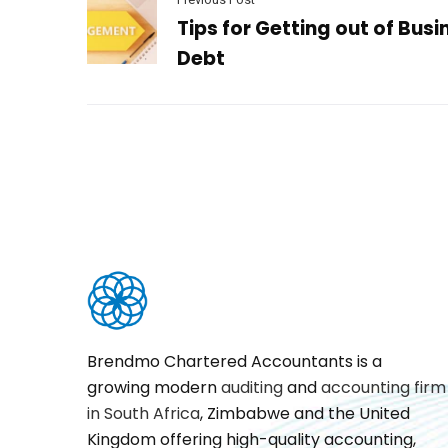
Tips for Getting out of Busi
Debt
Brendmo Chartered Accountants is a
growing modern
auditing
and
accounting firm
in South Africa
, Zimbabwe and the United
Kingdom offering high-quality accounting,