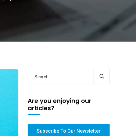
Are you enjoying our
articles?
Subscribe To Our Newsletter