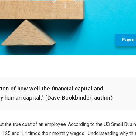
Payrol
ion of how well the financial capital and
by human capital.” (Dave Bookbinder, author)
 out the true cost of an employee. According to the US Small Busi
 1.25 and 1.4 times their monthly wages. Understanding why this