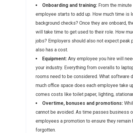
Onboarding and training:
From the minute y
employee starts to add up. How much time is lo
background checks? Once they are onboard, the
will take time to get used to their role. How m
jobs? Employers should also not expect peak pe
also has a cost.
Equipment:
Any employee you hire will nee
your industry. Everything from overalls to lap
rooms need to be considered. What software d
much office space does each employee take up?
comes costs like toilet paper, lighting, station
Overtime, bonuses and promotions:
Whil
cannot be avoided. As time passes business ow
employees a promotion to ensure they remain 
forgotten.