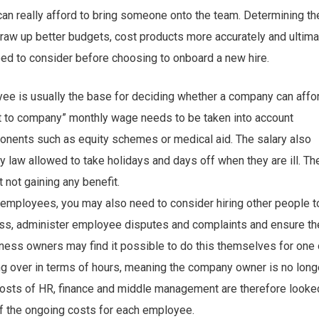
can really afford to bring someone onto the team. Determining th
aw up better budgets, cost products more accurately and ultimat
need to consider before choosing to onboard a new hire.
ee is usually the base for deciding whether a company can affo
ost to company” monthly wage needs to be taken into account
mponents such as equity schemes or medical aid. The salary also
y law allowed to take holidays and days off when they are ill. T
 not gaining any benefit.
employees, you may also need to consider hiring other people t
ess, administer employee disputes and complaints and ensure th
ness owners may find it possible to do this themselves for one 
ng over in terms of hours, meaning the company owner is no long
he costs of HR, finance and middle management are therefore looke
 of the ongoing costs for each employee.