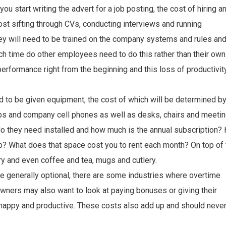
ou start writing the advert for a job posting, the cost of hiring a
st sifting through CVs, conducting interviews and running
y will need to be trained on the company systems and rules an
uch time do other employees need to do this rather than their own
rformance right from the beginning and this loss of productivit
d to be given equipment, the cost of which will be determined b
tops and company cell phones as well as desks, chairs and meeti
o they need installed and how much is the annual subscription?
 What does that space cost you to rent each month? On top of 
ary and even coffee and tea, mugs and cutlery.
e generally optional, there are some industries where overtime
ners may also want to look at paying bonuses or giving their
happy and productive. These costs also add up and should neve