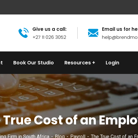
Give us a call:
Email us for he
+27 11 026 3052
help@brendmo
t
Book Our Studio
Resources
Login
 True Cost of an Empl
ng Firm in South Africa
Blog
Payroll
The True Cost of an 