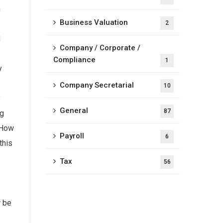
n
Business Valuation
2
d
Company / Corporate /
Compliance
1
y
Company Secretarial
10
y
General
87
ng
 How
Payroll
6
this
Tax
56
r be