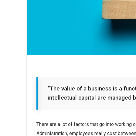
“The value of a business is a funct
intellectual capital are managed 
There are a lot of factors that go into working
Administration, employees really cost between