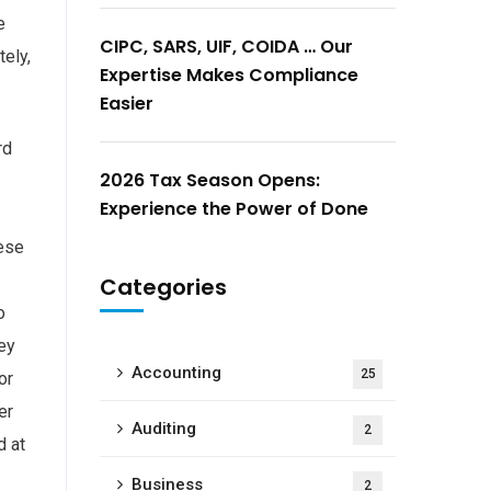
e
CIPC, SARS, UIF, COIDA … Our
ely,
Expertise Makes Compliance
Easier
rd
2026 Tax Season Opens:
Experience the Power of Done
hese
Categories
o
ey
Accounting
25
or
er
Auditing
2
d at
Business
2