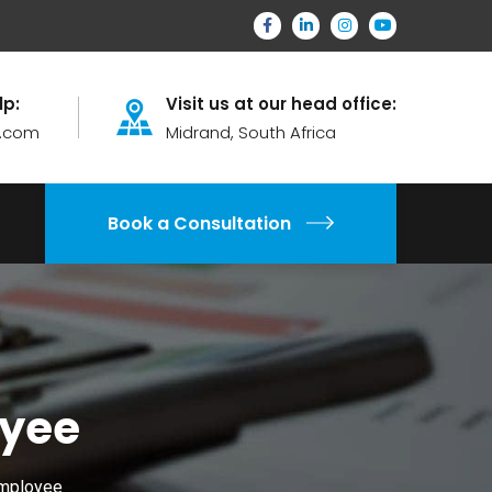
lp:
Visit us at our head office:
.com
Midrand, South Africa
Book a Consultation
oyee
Employee