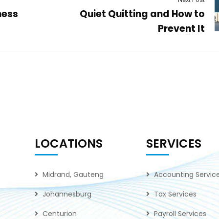
ness
Quiet Quitting and How to
Prevent It
LOCATIONS
SERVICES
Midrand, Gauteng
Accounting Servic
Johannesburg
Tax Services
Centurion
Payroll Services