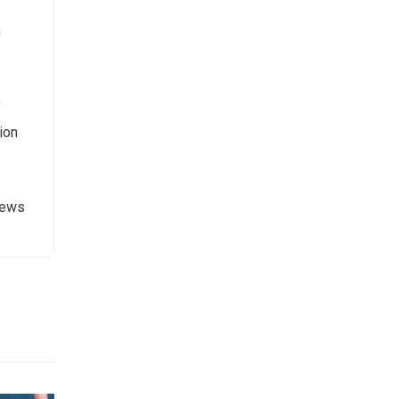
n
y
ion
News