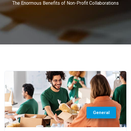
The Enormous Benefits of Non-Profit Collaborations
General