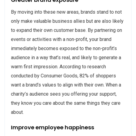
By moving into these new areas, brands stand to not
only make valuable business allies but are also likely
to expand their own customer base. By partnering on
events or activities with a non-profit, your brand
immediately becomes exposed to the non-profit’s
audience in a way that’s real, and likely to generate a
warm first impression. According to research
conducted by Consumer Goods, 82% of shoppers
want a brand’s values to align with their own. When a
charity’s audience sees you offering your support,
they know you care about the same things they care
about.
Improve employee happiness