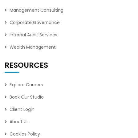
Management Consulting
Corporate Governance
Internal Audit Services
Wealth Management
RESOURCES
Explore Careers
Book Our Studio
Client Login
About Us
Cookies Policy