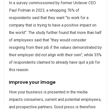
In a survey commissioned by former Unilever CEO
Paul Polman in 2023, a whopping 76% of
respondents said that they want “to work for a
company that is trying to have a positive impact on
the world”. The study further found that more than half
of employees said that “they would consider
resigning from their job if the values demonstrated by
their employer did not align with their own”, while 35%
of respondents claimed to already have quit a job for
this reason.
Improve your image
How your business is presented in the media
impacts consumers, current and potential employees,
and prospective partners. Good press is therefore