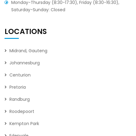
Monday-Thursday (8:30-17:30), Friday (8:30-16:30),
Saturday-Sunday: Closed
LOCATIONS
Midrand, Gauteng
Johannesburg
Centurion
Pretoria
Randburg
Roodepoort
Kempton Park
Edenvale