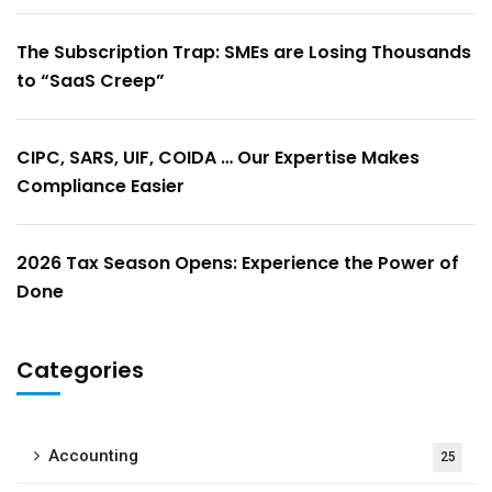
The Subscription Trap: SMEs are Losing Thousands
to “SaaS Creep”
CIPC, SARS, UIF, COIDA … Our Expertise Makes
Compliance Easier
2026 Tax Season Opens: Experience the Power of
Done
Categories
Accounting
25