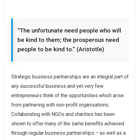
“The unfortunate need people who will
be kind to them; the prosperous need
people to be kind to.” (Aristotle)
Strategic business partnerships are an integral part of
any successful business and yet very few
entrepreneurs think of the opportunities which arise
from partnering with non-profit organisations.
Collaborating with NGOs and charities has been
shown to offer many of the same benefits achieved
through regular business partnerships – as well as a