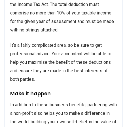
the Income Tax Act. The total deduction must
comprise no more than 10% of your taxable income
for the given year of assessment and must be made
with no strings attached.
It’s a fairly complicated area, so be sure to get
professional advice. Your accountant will be able to
help you maximise the benefit of these deductions
and ensure they are made in the best interests of
both parties.
Make it happen
In addition to these business benefits, partnering with
a non-profit also helps you to make a difference in
the world, building your own self-belief in the value of