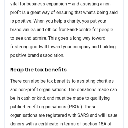
vital for business expansion – and assisting a non-
profit is a great way of ensuring that what’s being said
is positive. When you help a charity, you put your
brand values and ethics front-and-centre for people
to see and admire. This goes a long way toward
fostering goodwill toward your company and building
positive brand association.
Reap the tax benefits
There can also be tax benefits to assisting charities
and non-profit organisations. The donations made can
be in cash or kind, and must be made to qualifying
public-benefit organisations (PBOs). These
organisations are registered with SARS and will issue
donors with a certificate in terms of section 18A of