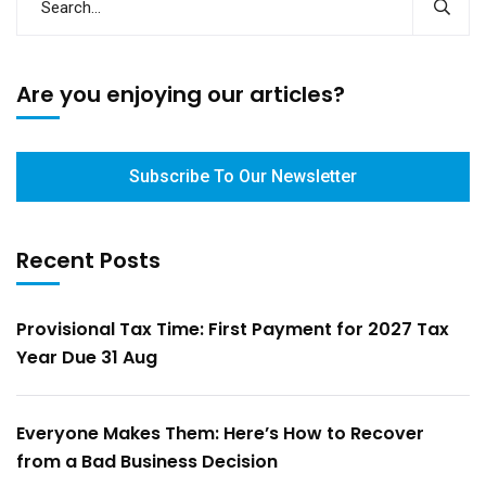
Are you enjoying our articles?
Subscribe To Our Newsletter
Recent Posts
Provisional Tax Time: First Payment for 2027 Tax
Year Due 31 Aug
Everyone Makes Them: Here’s How to Recover
from a Bad Business Decision