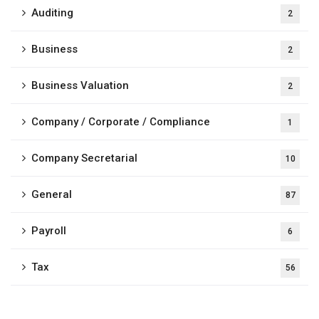
Auditing
2
Business
2
Business Valuation
2
Company / Corporate / Compliance
1
Company Secretarial
10
General
87
Payroll
6
Tax
56