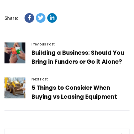
Share:
Previous Post
Building a Business: Should You
Bring in Funders or Go it Alone?
Next Post
5 Things to Consider When
Buying vs Leasing Equipment