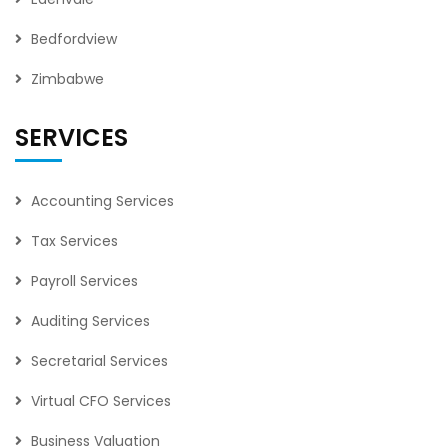
Bedfordview
Zimbabwe
SERVICES
Accounting Services
Tax Services
Payroll Services
Auditing Services
Secretarial Services
Virtual CFO Services
Business Valuation