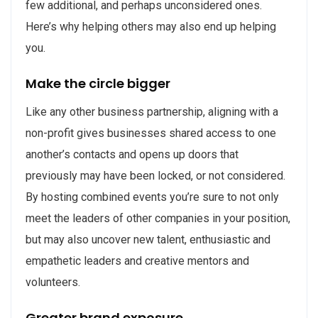
few additional, and perhaps unconsidered ones.
Here’s why helping others may also end up helping
you.
Make the circle bigger
Like any other business partnership, aligning with a
non-profit gives businesses shared access to one
another’s contacts and opens up doors that
previously may have been locked, or not considered.
By hosting combined events you’re sure to not only
meet the leaders of other companies in your position,
but may also uncover new talent, enthusiastic and
empathetic leaders and creative mentors and
volunteers.
Greater brand exposure