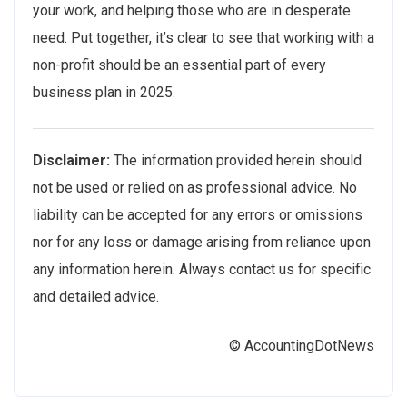
your work, and helping those who are in desperate
need. Put together, it’s clear to see that working with a
non-profit should be an essential part of every
business plan in 2025.
Disclaimer:
The information provided herein should
not be used or relied on as professional advice. No
liability can be accepted for any errors or omissions
nor for any loss or damage arising from reliance upon
any information herein. Always contact us for specific
and detailed advice.
© AccountingDotNews