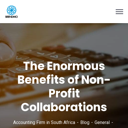
The Enormous
Benefits of Non-
Profit
Collaborations
Accounting Firm in South Africa
Blog
General