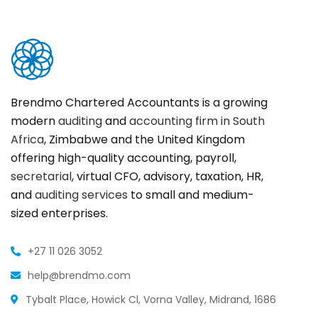
Brendmo Chartered Accountants is a growing
modern
auditing
and
accounting firm in South
Africa
, Zimbabwe and the United Kingdom
offering high-quality accounting, payroll,
secretarial
, virtual CFO, advisory, taxation, HR,
and
auditing services
to small and medium-
sized enterprises.
+27 11 026 3052
help@brendmo.com
Tybalt Place, Howick Cl, Vorna Valley, Midrand, 1686