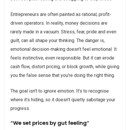
Entrepreneurs are often painted as rational, profit-
driven operators. In reality, money decisions are
rarely made in a vacuum. Stress, fear, pride and even
guilt, can all shape your thinking. The danger is,
emotional decision-making doesn’t feel emotional. It
feels instinctive, even responsible. But it can erode
cash flow, distort pricing, or block growth, while giving
you the false sense that you’re doing the right thing.
The goal isn’t to ignore emotion. It’s to recognise
where it’s hiding, so it doesn’t quietly sabotage your
progress.
“We set prices by gut feeling”