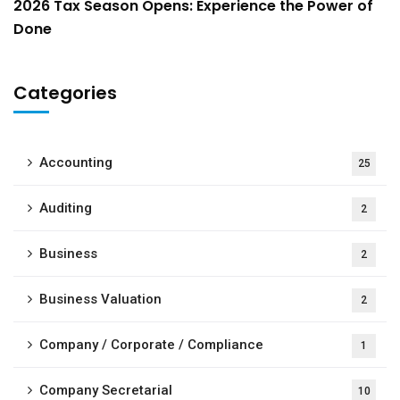
2026 Tax Season Opens: Experience the Power of
Done
Categories
Accounting
25
Auditing
2
Business
2
Business Valuation
2
Company / Corporate / Compliance
1
Company Secretarial
10