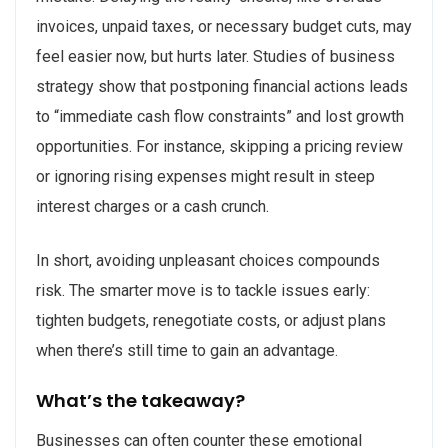
invoices, unpaid taxes, or necessary budget cuts, may
feel easier now, but hurts later. Studies of business
strategy show that postponing financial actions leads
to “immediate cash flow constraints” and lost growth
opportunities. For instance, skipping a pricing review
or ignoring rising expenses might result in steep
interest charges or a cash crunch.
In short, avoiding unpleasant choices compounds
risk. The smarter move is to tackle issues early:
tighten budgets, renegotiate costs, or adjust plans
when there’s still time to gain an advantage.
What’s the takeaway?
Businesses can often counter these emotional