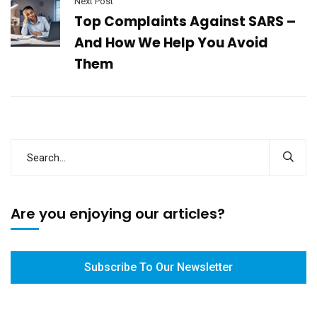
Next Post
Top Complaints Against SARS –
And How We Help You Avoid
Them
Are you enjoying our articles?
Subscribe To Our Newsletter