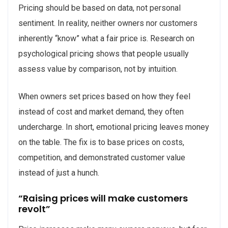
Pricing should be based on data, not personal
sentiment. In reality, neither owners nor customers
inherently “know” what a fair price is. Research on
psychological pricing shows that people usually
assess value by comparison, not by intuition.
When owners set prices based on how they feel
instead of cost and market demand, they often
undercharge. In short, emotional pricing leaves money
on the table. The fix is to base prices on costs,
competition, and demonstrated customer value
instead of just a hunch.
“Raising prices will make customers
revolt”