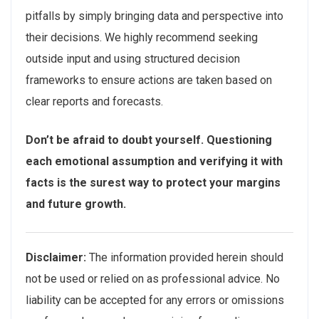
pitfalls by simply bringing data and perspective into
their decisions. We highly recommend seeking
outside input and using structured decision
frameworks to ensure actions are taken based on
clear reports and forecasts.
Don’t be afraid to doubt yourself. Questioning
each emotional assumption and verifying it with
facts is the surest way to protect your margins
and future growth.
Disclaimer:
The information provided herein should
not be used or relied on as professional advice. No
liability can be accepted for any errors or omissions