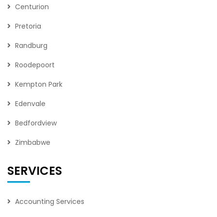
Centurion
Pretoria
Randburg
Roodepoort
Kempton Park
Edenvale
Bedfordview
Zimbabwe
SERVICES
Accounting Services