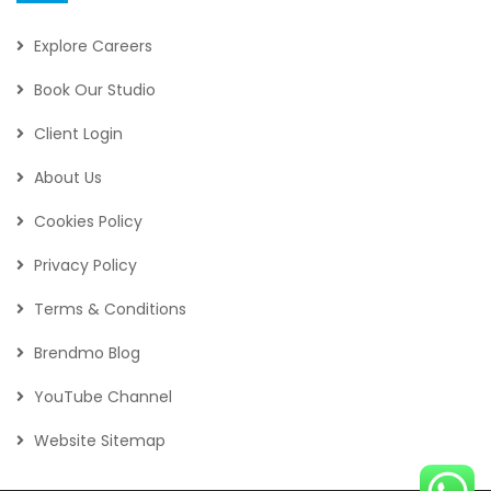
Explore Careers
Book Our Studio
Client Login
About Us
Cookies Policy
Privacy Policy
Terms & Conditions
Brendmo Blog
YouTube Channel
Website Sitemap