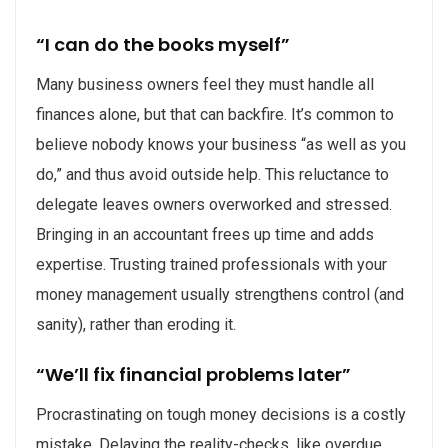
“I can do the books myself”
Many business owners feel they must handle all
finances alone, but that can backfire. It’s common to
believe nobody knows your business “as well as you
do,” and thus avoid outside help. This reluctance to
delegate leaves owners overworked and stressed.
Bringing in an accountant frees up time and adds
expertise. Trusting trained professionals with your
money management usually strengthens control (and
sanity), rather than eroding it.
“We’ll fix financial problems later”
Procrastinating on tough money decisions is a costly
mistake. Delaying the reality-checks, like overdue