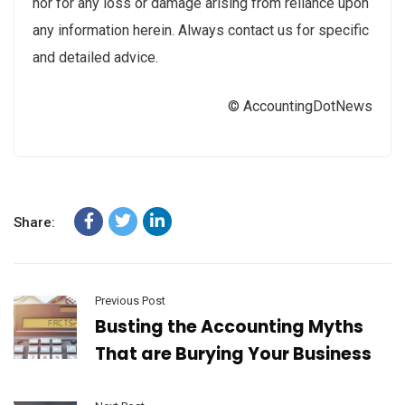
nor for any loss or damage arising from reliance upon
any information herein. Always contact us for specific
and detailed advice.
© AccountingDotNews
Share:
Previous Post
Busting the Accounting Myths
That are Burying Your Business