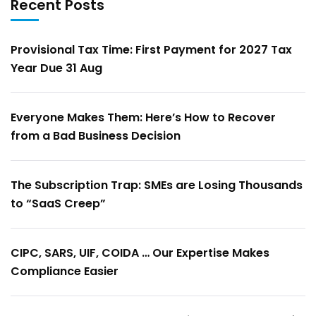
Recent Posts
Provisional Tax Time: First Payment for 2027 Tax
Year Due 31 Aug
Everyone Makes Them: Here’s How to Recover
from a Bad Business Decision
The Subscription Trap: SMEs are Losing Thousands
to “SaaS Creep”
CIPC, SARS, UIF, COIDA … Our Expertise Makes
Compliance Easier