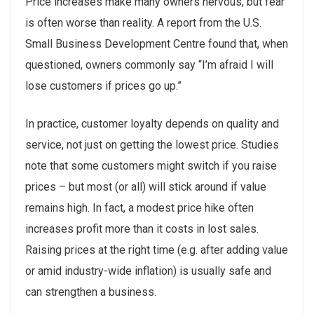
Price increases make many owners nervous, but fear
is often worse than reality. A report from the U.S.
Small Business Development Centre found that, when
questioned, owners commonly say “I’m afraid I will
lose customers if prices go up.”
In practice, customer loyalty depends on quality and
service, not just on getting the lowest price. Studies
note that some customers might switch if you raise
prices – but most (or all) will stick around if value
remains high. In fact, a modest price hike often
increases profit more than it costs in lost sales.
Raising prices at the right time (e.g. after adding value
or amid industry-wide inflation) is usually safe and
can strengthen a business.