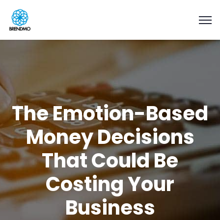
The Emotion-Based
Money Decisions
That Could Be
Costing Your
Business