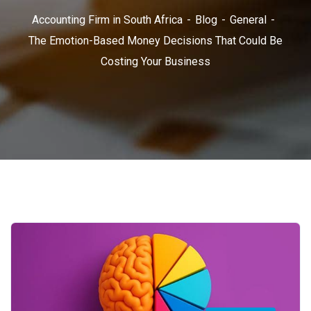
Accounting Firm in South Africa
Blog
General
The Emotion-Based Money Decisions That Could Be
Costing Your Business