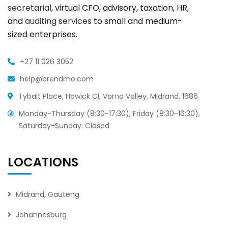
secretarial
, virtual CFO, advisory, taxation, HR,
and
auditing services
to small and medium-
sized enterprises.
+27 11 026 3052
help@brendmo.com
Tybalt Place, Howick Cl, Vorna Valley, Midrand, 1686
Monday-Thursday (8:30-17:30), Friday (8:30-16:30),
Saturday-Sunday: Closed
LOCATIONS
Midrand, Gauteng
Johannesburg