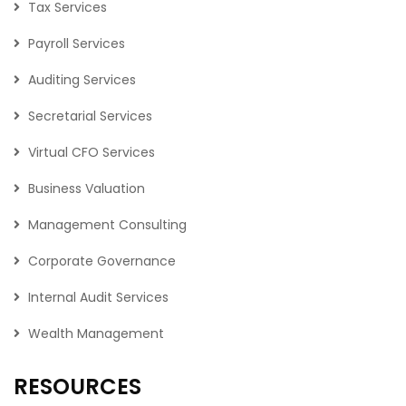
Tax Services
Payroll Services
Auditing Services
Secretarial Services
Virtual CFO Services
Business Valuation
Management Consulting
Corporate Governance
Internal Audit Services
Wealth Management
RESOURCES