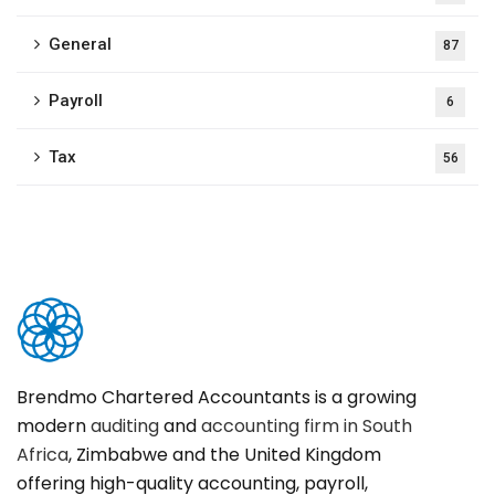
General
87
Payroll
6
Tax
56
Brendmo Chartered Accountants is a growing
modern
auditing
and
accounting firm in South
Africa
, Zimbabwe and the United Kingdom
offering high-quality accounting, payroll,