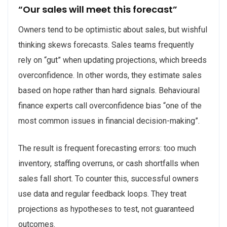
“Our sales will meet this forecast”
Owners tend to be optimistic about sales, but wishful
thinking skews forecasts. Sales teams frequently
rely on “gut” when updating projections, which breeds
overconfidence. In other words, they estimate sales
based on hope rather than hard signals. Behavioural
finance experts call overconfidence bias “one of the
most common issues in financial decision-making”.
The result is frequent forecasting errors: too much
inventory, staffing overruns, or cash shortfalls when
sales fall short. To counter this, successful owners
use data and regular feedback loops. They treat
projections as hypotheses to test, not guaranteed
outcomes.