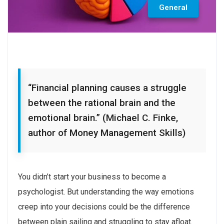
General
“Financial planning causes a struggle
between the rational brain and the
emotional brain.” (Michael C. Finke,
author of Money Management Skills)
You didn’t start your business to become a
psychologist. But understanding the way emotions
creep into your decisions could be the difference
between plain sailing and struggling to stay afloat.