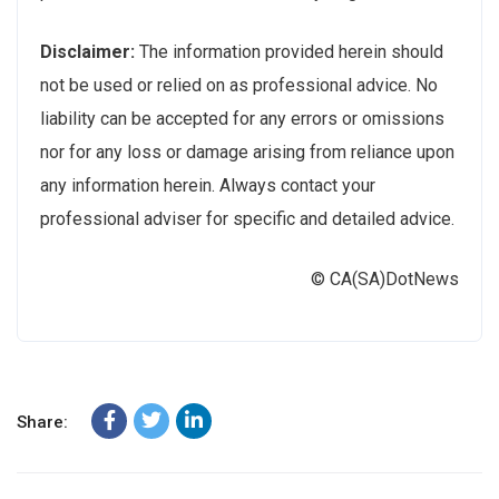
Disclaimer:
The information provided herein should
not be used or relied on as professional advice. No
liability can be accepted for any errors or omissions
nor for any loss or damage arising from reliance upon
any information herein. Always contact your
professional adviser for specific and detailed advice.
© CA(SA)DotNews
Share: