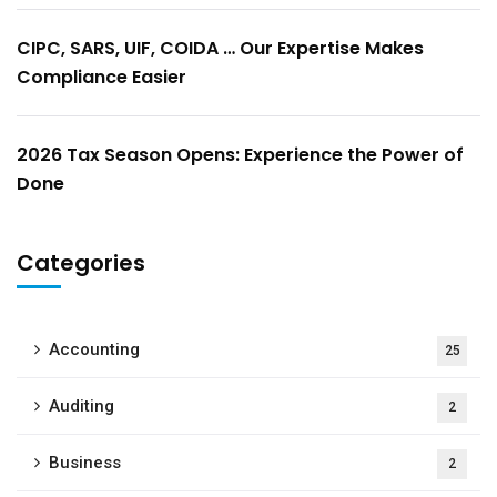
CIPC, SARS, UIF, COIDA … Our Expertise Makes
Compliance Easier
2026 Tax Season Opens: Experience the Power of
Done
Categories
Accounting
25
Auditing
2
Business
2