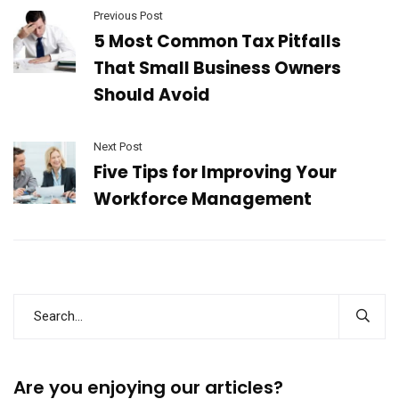
Previous Post
5 Most Common Tax Pitfalls
That Small Business Owners
Should Avoid
Next Post
Five Tips for Improving Your
Workforce Management
Are you enjoying our articles?