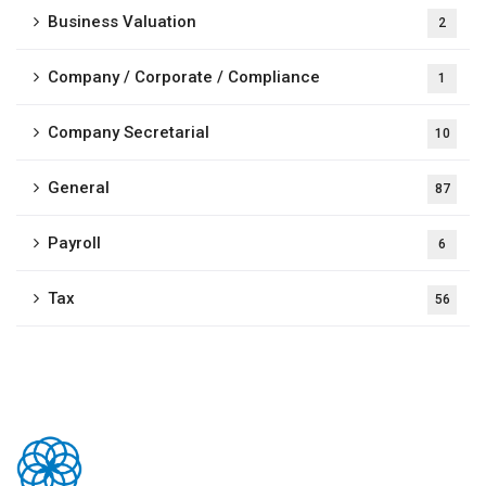
Business Valuation
2
Company / Corporate / Compliance
1
Company Secretarial
10
General
87
Payroll
6
Tax
56