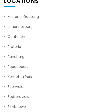
LOCATIONS
Midrand, Gauteng
Johannesburg
Centurion
Pretoria
Randburg
Roodepoort
Kempton Park
Edenvale
Bedfordview
Zimbabwe