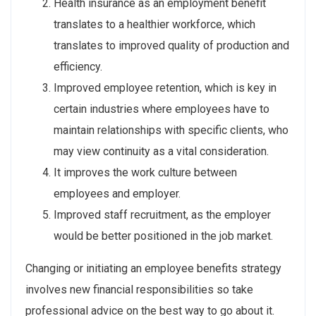
Health insurance as an employment benefit
translates to a healthier workforce, which
translates to improved quality of production and
efficiency.
Improved employee retention, which is key in
certain industries where employees have to
maintain relationships with specific clients, who
may view continuity as a vital consideration.
It improves the work culture between
employees and employer.
Improved staff recruitment, as the employer
would be better positioned in the job market.
Changing or initiating an employee benefits strategy
involves new financial responsibilities so take
professional advice on the best way to go about it.