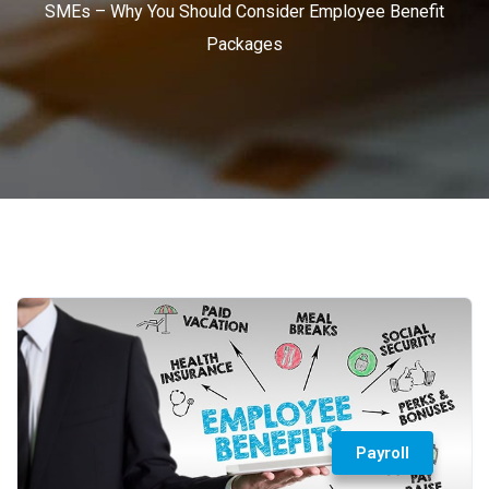
SMEs – Why You Should Consider Employee Benefit
Packages
Payroll