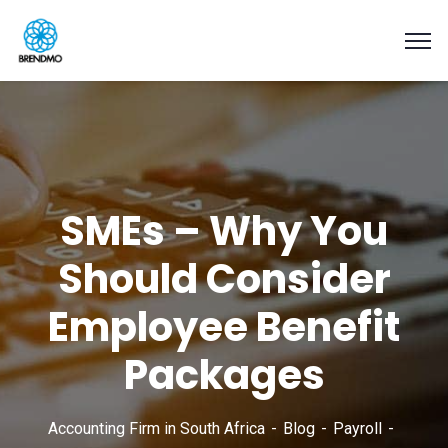
SMEs – Why You
Should Consider
Employee Benefit
Packages
Accounting Firm in South Africa
Blog
Payroll