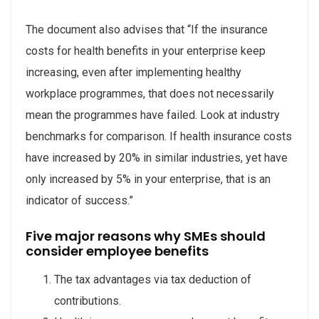
The document also advises that “If the insurance
costs for health benefits in your enterprise keep
increasing, even after implementing healthy
workplace programmes, that does not necessarily
mean the programmes have failed. Look at industry
benchmarks for comparison. If health insurance costs
have increased by 20% in similar industries, yet have
only increased by 5% in your enterprise, that is an
indicator of success.”
Five major reasons why SMEs should
consider employee benefits
The tax advantages via tax deduction of
contributions.