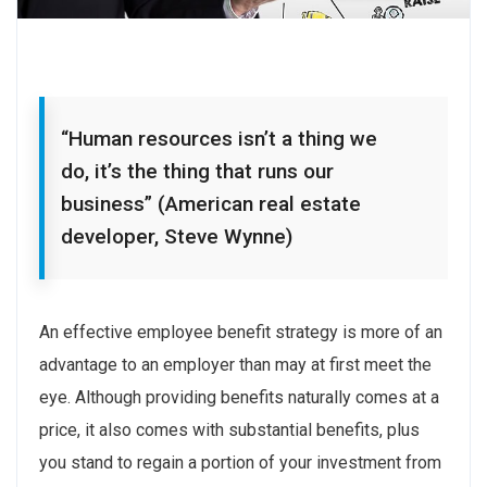
“Human resources isn’t a thing we
do, it’s the thing that runs our
business” (American real estate
developer, Steve Wynne)
An effective employee benefit strategy is more of an
advantage to an employer than may at first meet the
eye. Although providing benefits naturally comes at a
price, it also comes with substantial benefits, plus
you stand to regain a portion of your investment from