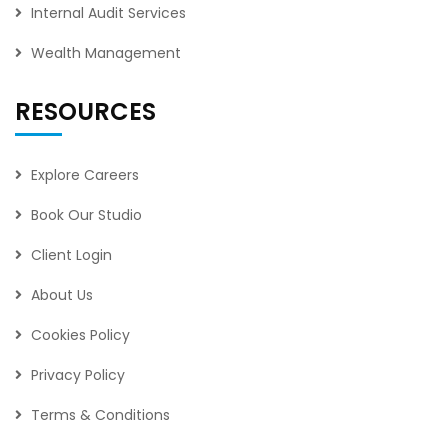
Internal Audit Services
Wealth Management
RESOURCES
Explore Careers
Book Our Studio
Client Login
About Us
Cookies Policy
Privacy Policy
Terms & Conditions