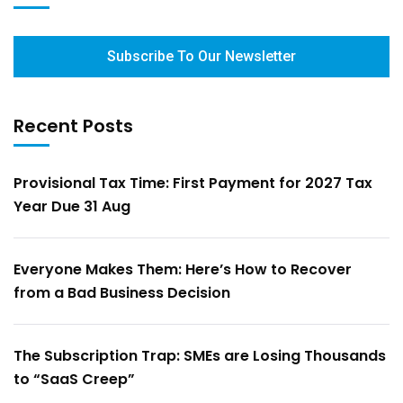
Subscribe To Our Newsletter
Recent Posts
Provisional Tax Time: First Payment for 2027 Tax
Year Due 31 Aug
Everyone Makes Them: Here’s How to Recover
from a Bad Business Decision
The Subscription Trap: SMEs are Losing Thousands
to “SaaS Creep”