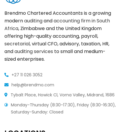
Brendmo Chartered Accountants is a growing
modern
auditing
and
accounting firm in South
Africa
, Zimbabwe and the United Kingdom
offering high-quality accounting, payroll,
secretarial
, virtual CFO, advisory, taxation, HR,
and
auditing services
to small and medium-
sized enterprises.
+27 11 026 3052
help@brendmo.com
Tybalt Place, Howick Cl, Vorna Valley, Midrand, 1686
Monday-Thursday (8:30-17:30), Friday (8:30-16:30),
Saturday-Sunday: Closed