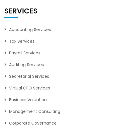
SERVICES
Accounting Services
Tax Services
Payroll Services
Auditing Services
Secretarial Services
Virtual CFO Services
Business Valuation
Management Consulting
Corporate Governance