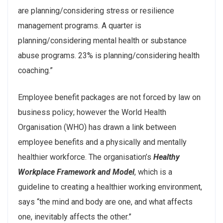
are planning/considering stress or resilience
management programs. A quarter is
planning/considering mental health or substance
abuse programs. 23% is planning/considering health
coaching.”
Employee benefit packages are not forced by law on
business policy; however the World Health
Organisation (WHO) has drawn a link between
employee benefits and a physically and mentally
healthier workforce. The organisation’s
Healthy
Workplace Framework and Model
, which is a
guideline to creating a healthier working environment,
says “the mind and body are one, and what affects
one, inevitably affects the other.”