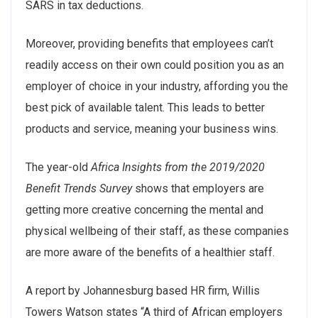
SARS in tax deductions.
Moreover, providing benefits that employees can’t
readily access on their own could position you as an
employer of choice in your industry, affording you the
best pick of available talent. This leads to better
products and service, meaning your business wins.
The year-old
Africa Insights from the 2019/2020
Benefit Trends Survey
shows that employers are
getting more creative concerning the mental and
physical wellbeing of their staff, as these companies
are more aware of the benefits of a healthier staff.
A report by Johannesburg based HR firm, Willis
Towers Watson states “A third of African employers