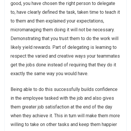
good, you have chosen the right person to delegate
to, have clearly defined the task, taken time to teach it
to them and then explained your expectations,
micromanaging them doing it will not be necessary.
Demonstrating that you trust them to do the work will
likely yield rewards. Part of delegating is learning to
respect the varied and creative ways your teammates
get the jobs done instead of requiring that they do it
exactly the same way you would have.
Being able to do this successfully builds confidence
in the employee tasked with the job and also gives
them greater job satisfaction at the end of the day
when they achieve it. This in turn will make them more
willing to take on other tasks and keep them happier