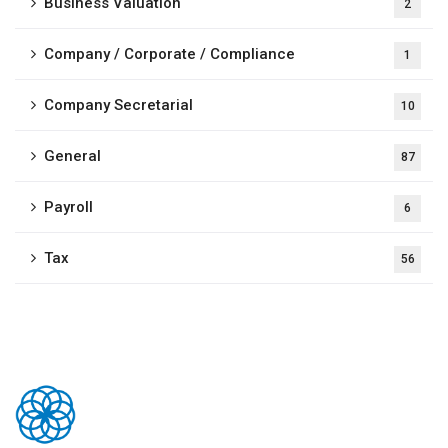
Business Valuation
2
Company / Corporate / Compliance
1
Company Secretarial
10
General
87
Payroll
6
Tax
56