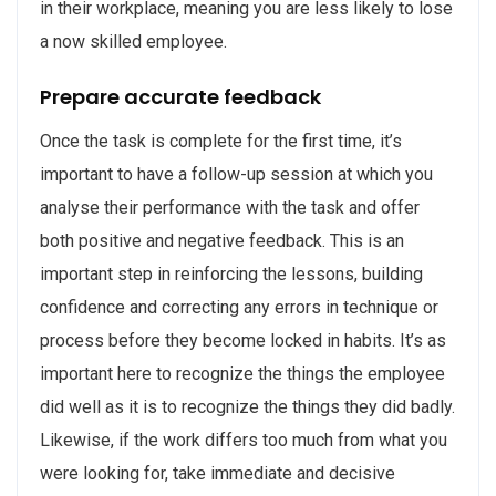
in their workplace, meaning you are less likely to lose
a now skilled employee.
Prepare accurate feedback
Once the task is complete for the first time, it’s
important to have a follow-up session at which you
analyse their performance with the task and offer
both positive and negative feedback. This is an
important step in reinforcing the lessons, building
confidence and correcting any errors in technique or
process before they become locked in habits. It’s as
important here to recognize the things the employee
did well as it is to recognize the things they did badly.
Likewise, if the work differs too much from what you
were looking for, take immediate and decisive