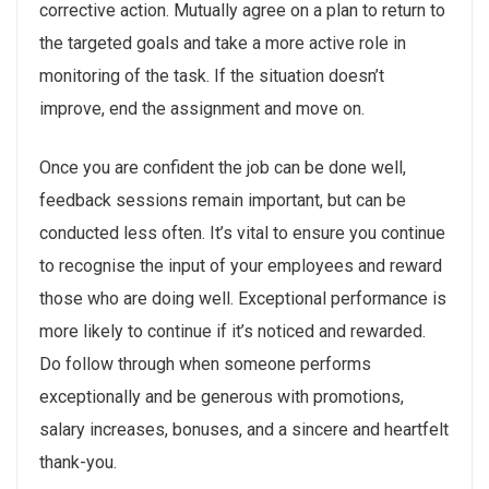
corrective action. Mutually agree on a plan to return to
the targeted goals and take a more active role in
monitoring of the task. If the situation doesn’t
improve, end the assignment and move on.
Once you are confident the job can be done well,
feedback sessions remain important, but can be
conducted less often. It’s vital to ensure you continue
to recognise the input of your employees and reward
those who are doing well. Exceptional performance is
more likely to continue if it’s noticed and rewarded.
Do follow through when someone performs
exceptionally and be generous with promotions,
salary increases, bonuses, and a sincere and heartfelt
thank-you.