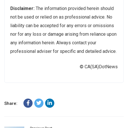
Disclaimer:
The information provided herein should
not be used or relied on as professional advice. No
liability can be accepted for any errors or omissions
nor for any loss or damage arising from reliance upon
any information herein. Always contact your
professional adviser for specific and detailed advice.
© CA(SA)DotNews
Share: