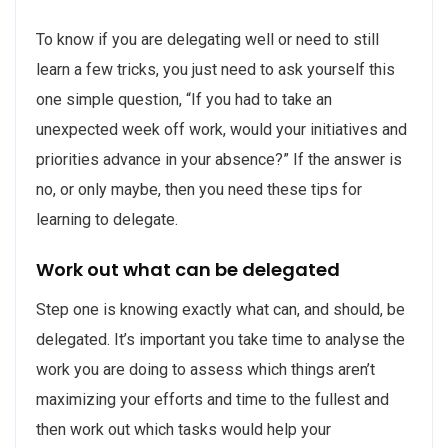
To know if you are delegating well or need to still
learn a few tricks, you just need to ask yourself this
one simple question, “If you had to take an
unexpected week off work, would your initiatives and
priorities advance in your absence?” If the answer is
no, or only maybe, then you need these tips for
learning to delegate.
Work out what can be delegated
Step one is knowing exactly what can, and should, be
delegated. It’s important you take time to analyse the
work you are doing to assess which things aren’t
maximizing your efforts and time to the fullest and
then work out which tasks would help your