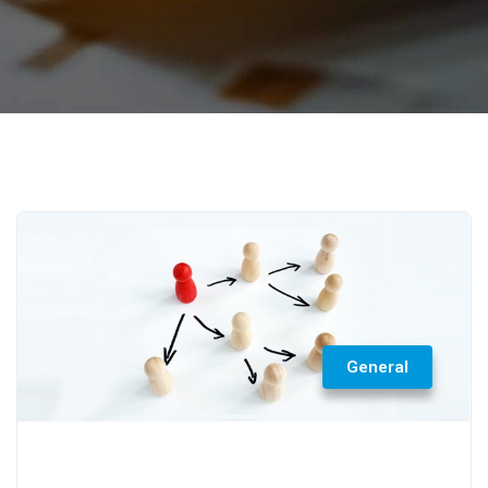
General