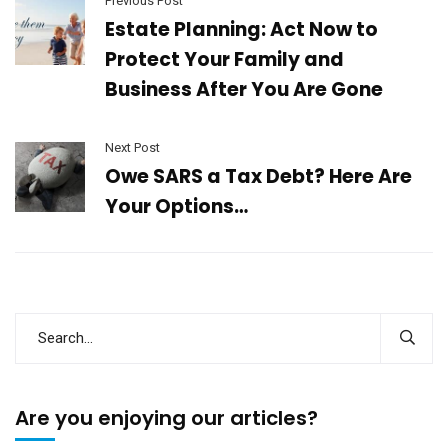
Previous Post
Estate Planning: Act Now to
Protect Your Family and
Business After You Are Gone
Next Post
Owe SARS a Tax Debt? Here Are
Your Options…
Are you enjoying our articles?