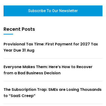
Subscribe To Our Newsletter
Recent Posts
Provisional Tax Time: First Payment for 2027 Tax
Year Due 31 Aug
Everyone Makes Them: Here’s How to Recover
from a Bad Business Decision
The Subscription Trap: SMEs are Losing Thousands
to “SaaS Creep”