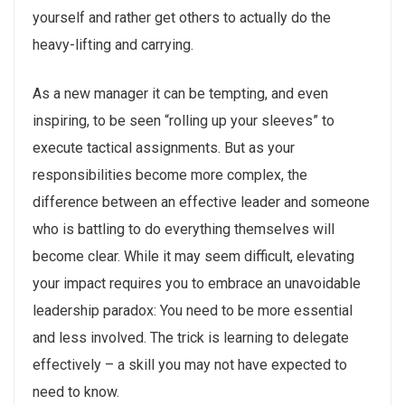
yourself and rather get others to actually do the
heavy-lifting and carrying.
As a new manager it can be tempting, and even
inspiring, to be seen “rolling up your sleeves” to
execute tactical assignments. But as your
responsibilities become more complex, the
difference between an effective leader and someone
who is battling to do everything themselves will
become clear. While it may seem difficult, elevating
your impact requires you to embrace an unavoidable
leadership paradox: You need to be more essential
and less involved. The trick is learning to delegate
effectively – a skill you may not have expected to
need to know.