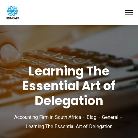
Learning The
Essential Art of
Delegation
Accounting Firm in South Africa
Blog
General
Learning The Essential Art of Delegation