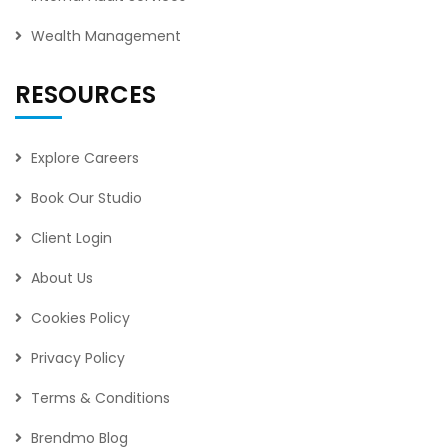
Wealth Management
RESOURCES
Explore Careers
Book Our Studio
Client Login
About Us
Cookies Policy
Privacy Policy
Terms & Conditions
Brendmo Blog