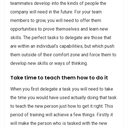
teammates develop into the kinds of people the
company will need in the future. For your team
members to grow, you will need to offer them
opportunities to prove themselves and learn new
skills. The perfect tasks to delegate are those that
are within an individual’s capabilities, but which push
them outside of their comfort zone and force them to
develop new skills or ways of thinking.
Take time to teach them how to do it
When you first delegate a task you will need to take
the time you would have used actually doing that task
to teach the new person just how to get it right. This
period of training will achieve a few things. Firstly it
will make the person who is tasked with the new