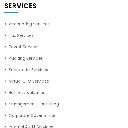
SERVICES
Accounting Services
Tax Services
Payroll Services
Auditing Services
Secretarial Services
Virtual CFO Services
Business Valuation
Management Consulting
Corporate Governance
Internal Audit Services