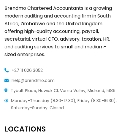
Brendmo Chartered Accountants is a growing
modern
auditing
and
accounting firm in South
Africa
, Zimbabwe and the United Kingdom
offering high-quality accounting, payroll,
secretarial
, virtual CFO, advisory, taxation, HR,
and
auditing services
to small and medium-
sized enterprises.
+27 11 026 3052
help@brendmo.com
Tybalt Place, Howick Cl, Vorna Valley, Midrand, 1686
Monday-Thursday (8:30-17:30), Friday (8:30-16:30),
Saturday-Sunday: Closed
LOCATIONS