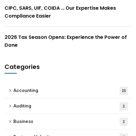
CIPC, SARS, UIF, COIDA … Our Expertise Makes
Compliance Easier
2026 Tax Season Opens: Experience the Power of
Done
Categories
Accounting
25
Auditing
2
Business
2