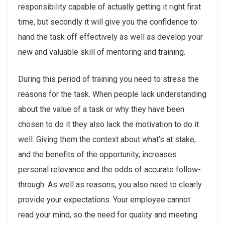
responsibility capable of actually getting it right first
time, but secondly it will give you the confidence to
hand the task off effectively as well as develop your
new and valuable skill of mentoring and training.
During this period of training you need to stress the
reasons for the task. When people lack understanding
about the value of a task or why they have been
chosen to do it they also lack the motivation to do it
well. Giving them the context about what’s at stake,
and the benefits of the opportunity, increases
personal relevance and the odds of accurate follow-
through. As well as reasons, you also need to clearly
provide your expectations. Your employee cannot
read your mind, so the need for quality and meeting