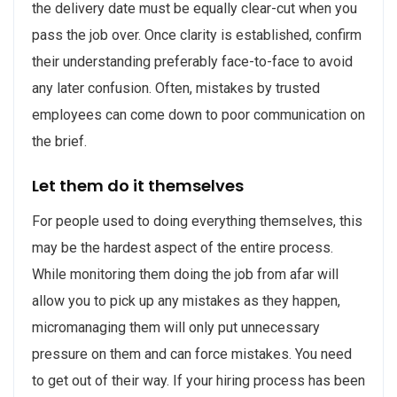
the delivery date must be equally clear-cut when you
pass the job over. Once clarity is established, confirm
their understanding preferably face-to-face to avoid
any later confusion. Often, mistakes by trusted
employees can come down to poor communication on
the brief.
Let them do it themselves
For people used to doing everything themselves, this
may be the hardest aspect of the entire process.
While monitoring them doing the job from afar will
allow you to pick up any mistakes as they happen,
micromanaging them will only put unnecessary
pressure on them and can force mistakes. You need
to get out of their way. If your hiring process has been