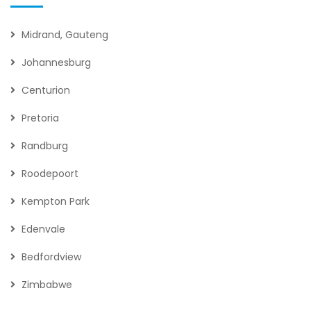
Midrand, Gauteng
Johannesburg
Centurion
Pretoria
Randburg
Roodepoort
Kempton Park
Edenvale
Bedfordview
Zimbabwe