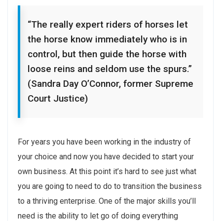
“The really expert riders of horses let
the horse know immediately who is in
control, but then guide the horse with
loose reins and seldom use the spurs.”
(Sandra Day O’Connor, former Supreme
Court Justice)
For years you have been working in the industry of
your choice and now you have decided to start your
own business. At this point it’s hard to see just what
you are going to need to do to transition the business
to a thriving enterprise. One of the major skills you’ll
need is the ability to let go of doing everything