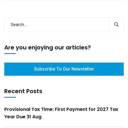
Are you enjoying our articles?
Subscribe To Our Newsletter
Recent Posts
Provisional Tax Time: First Payment for 2027 Tax
Year Due 31 Aug