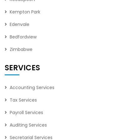
Kempton Park
Edenvale
Bedfordview
Zimbabwe
SERVICES
Accounting Services
Tax Services
Payroll Services
Auditing Services
Secretarial Services