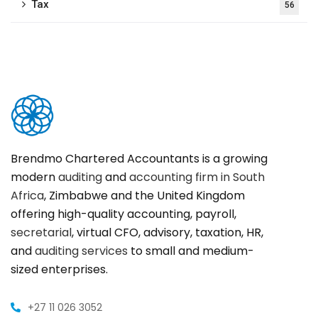
Tax
56
Brendmo Chartered Accountants is a growing
modern
auditing
and
accounting firm in South
Africa
, Zimbabwe and the United Kingdom
offering high-quality accounting, payroll,
secretarial
, virtual CFO, advisory, taxation, HR,
and
auditing services
to small and medium-
sized enterprises.
+27 11 026 3052