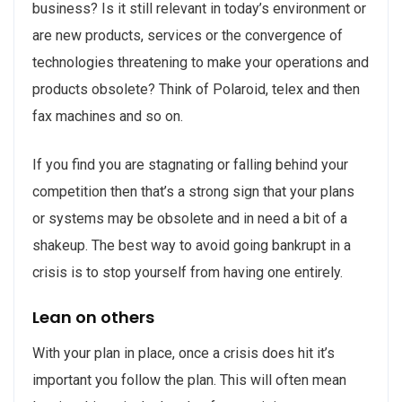
business? Is it still relevant in today’s environment or
are new products, services or the convergence of
technologies threatening to make your operations and
products obsolete? Think of Polaroid, telex and then
fax machines and so on.
If you find you are stagnating or falling behind your
competition then that’s a strong sign that your plans
or systems may be obsolete and in need a bit of a
shakeup. The best way to avoid going bankrupt in a
crisis is to stop yourself from having one entirely.
Lean on others
With your plan in place, once a crisis does hit it’s
important you follow the plan. This will often mean