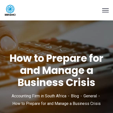
How to Prepare for
and Manage a
Business Crisis
Accounting Firm in South Africa
Blog
General
How to Prepare for and Manage a Business Crisis