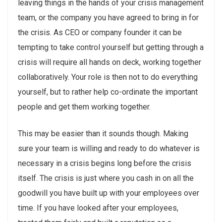
leaving things in the hands of your crisis management
team, or the company you have agreed to bring in for
the crisis. As CEO or company founder it can be
tempting to take control yourself but getting through a
crisis will require all hands on deck, working together
collaboratively. Your role is then not to do everything
yourself, but to rather help co-ordinate the important
people and get them working together.
This may be easier than it sounds though. Making
sure your team is willing and ready to do whatever is
necessary in a crisis begins long before the crisis
itself. The crisis is just where you cash in on all the
goodwill you have built up with your employees over
time. If you have looked after your employees,