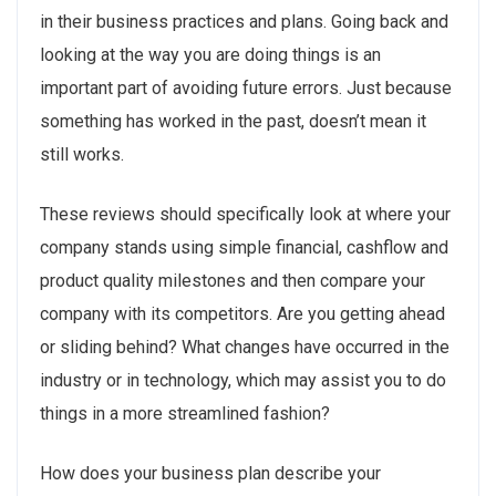
in their business practices and plans. Going back and
looking at the way you are doing things is an
important part of avoiding future errors. Just because
something has worked in the past, doesn’t mean it
still works.
These reviews should specifically look at where your
company stands using simple financial, cashflow and
product quality milestones and then compare your
company with its competitors. Are you getting ahead
or sliding behind? What changes have occurred in the
industry or in technology, which may assist you to do
things in a more streamlined fashion?
How does your business plan describe your