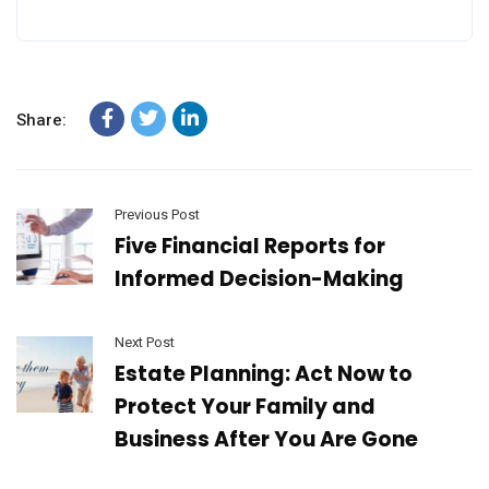
Share:
Previous Post
Five Financial Reports for
Informed Decision-Making
Next Post
Estate Planning: Act Now to
Protect Your Family and
Business After You Are Gone