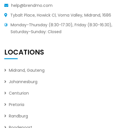
help@brendmo.com
Tybalt Place, Howick Cl, Vorna Valley, Midrand, 1686
Monday-Thursday (8:30-17:30), Friday (8:30-16:30),
Saturday-Sunday: Closed
LOCATIONS
Midrand, Gauteng
Johannesburg
Centurion
Pretoria
Randburg
Roodepoort