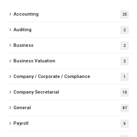
Accounting
25
Auditing
2
Business
2
Business Valuation
2
Company / Corporate / Compliance
1
Company Secretarial
10
General
87
Payroll
6