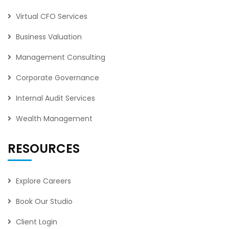
Virtual CFO Services
Business Valuation
Management Consulting
Corporate Governance
Internal Audit Services
Wealth Management
RESOURCES
Explore Careers
Book Our Studio
Client Login