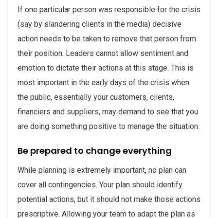
If one particular person was responsible for the crisis
(say by slandering clients in the media) decisive
action needs to be taken to remove that person from
their position. Leaders cannot allow sentiment and
emotion to dictate their actions at this stage. This is
most important in the early days of the crisis when
the public, essentially your customers, clients,
financiers and suppliers, may demand to see that you
are doing something positive to manage the situation.
Be prepared to change everything
While planning is extremely important, no plan can
cover all contingencies. Your plan should identify
potential actions, but it should not make those actions
prescriptive. Allowing your team to adapt the plan as