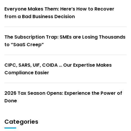
Everyone Makes Them: Here’s How to Recover
from a Bad Business Decision
The Subscription Trap: SMEs are Losing Thousands
to “SaaS Creep”
CIPC, SARS, UIF, COIDA … Our Expertise Makes
Compliance Easier
2026 Tax Season Opens: Experience the Power of
Done
Categories