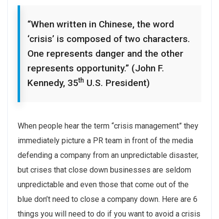
“When written in Chinese, the word
‘crisis’ is composed of two characters.
One represents danger and the other
represents opportunity.” (John F.
th
Kennedy, 35
U.S. President)
When people hear the term “crisis management” they
immediately picture a PR team in front of the media
defending a company from an unpredictable disaster,
but crises that close down businesses are seldom
unpredictable and even those that come out of the
blue don’t need to close a company down. Here are 6
things you will need to do if you want to avoid a crisis