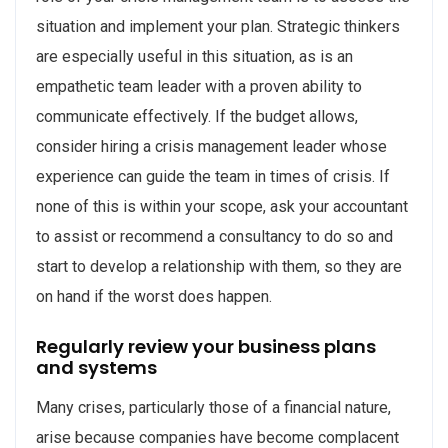
situation and implement your plan. Strategic thinkers
are especially useful in this situation, as is an
empathetic team leader with a proven ability to
communicate effectively. If the budget allows,
consider hiring a crisis management leader whose
experience can guide the team in times of crisis. If
none of this is within your scope, ask your accountant
to assist or recommend a consultancy to do so and
start to develop a relationship with them, so they are
on hand if the worst does happen.
Regularly review your business plans
and systems
Many crises, particularly those of a financial nature,
arise because companies have become complacent