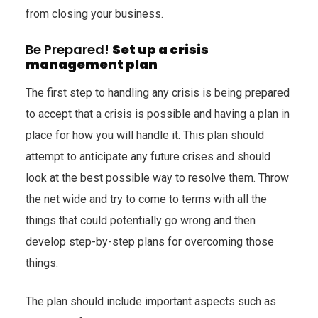
from closing your business.
Be Prepared!
Set up a crisis
management plan
The first step to handling any crisis is being prepared
to accept that a crisis is possible and having a plan in
place for how you will handle it. This plan should
attempt to anticipate any future crises and should
look at the best possible way to resolve them. Throw
the net wide and try to come to terms with all the
things that could potentially go wrong and then
develop step-by-step plans for overcoming those
things.
The plan should include important aspects such as