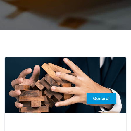
General