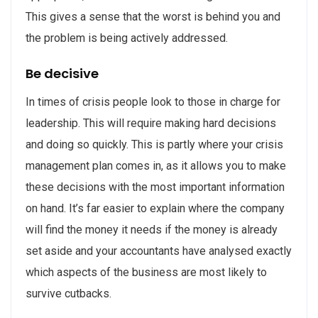
This gives a sense that the worst is behind you and
the problem is being actively addressed.
Be decisive
In times of crisis people look to those in charge for
leadership. This will require making hard decisions
and doing so quickly. This is partly where your crisis
management plan comes in, as it allows you to make
these decisions with the most important information
on hand. It’s far easier to explain where the company
will find the money it needs if the money is already
set aside and your accountants have analysed exactly
which aspects of the business are most likely to
survive cutbacks.