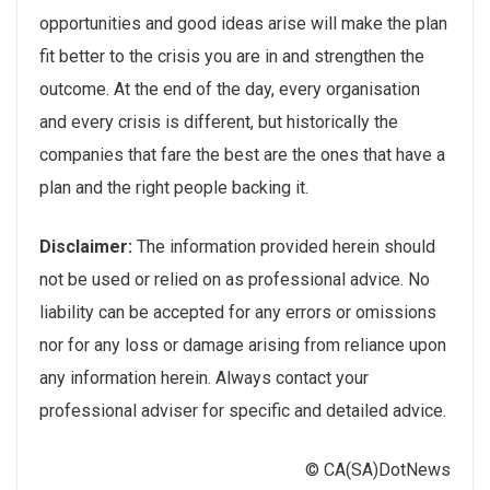
opportunities and good ideas arise will make the plan
fit better to the crisis you are in and strengthen the
outcome. At the end of the day, every organisation
and every crisis is different, but historically the
companies that fare the best are the ones that have a
plan and the right people backing it.
Disclaimer:
The information provided herein should
not be used or relied on as professional advice. No
liability can be accepted for any errors or omissions
nor for any loss or damage arising from reliance upon
any information herein. Always contact your
professional adviser for specific and detailed advice.
© CA(SA)DotNews