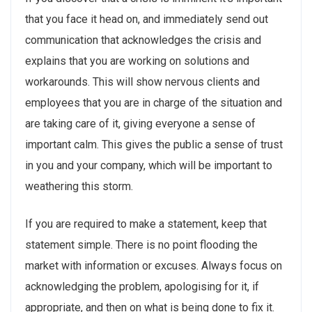
that you face it head on, and immediately send out
communication that acknowledges the crisis and
explains that you are working on solutions and
workarounds. This will show nervous clients and
employees that you are in charge of the situation and
are taking care of it, giving everyone a sense of
important calm. This gives the public a sense of trust
in you and your company, which will be important to
weathering this storm.
If you are required to make a statement, keep that
statement simple. There is no point flooding the
market with information or excuses. Always focus on
acknowledging the problem, apologising for it, if
appropriate, and then on what is being done to fix it.