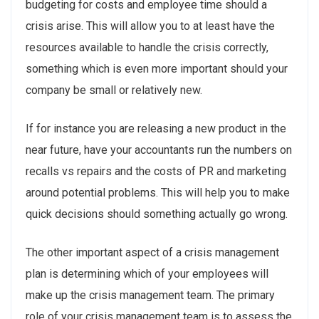
budgeting for costs and employee time should a
crisis arise. This will allow you to at least have the
resources available to handle the crisis correctly,
something which is even more important should your
company be small or relatively new.
If for instance you are releasing a new product in the
near future, have your accountants run the numbers on
recalls vs repairs and the costs of PR and marketing
around potential problems. This will help you to make
quick decisions should something actually go wrong.
The other important aspect of a crisis management
plan is determining which of your employees will
make up the crisis management team. The primary
role of your crisis management team is to assess the