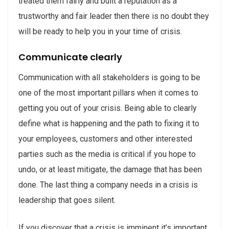
treated them fairly and built a reputation as a
trustworthy and fair leader then there is no doubt they
will be ready to help you in your time of crisis.
Communicate clearly
Communication with all stakeholders is going to be
one of the most important pillars when it comes to
getting you out of your crisis. Being able to clearly
define what is happening and the path to fixing it to
your employees, customers and other interested
parties such as the media is critical if you hope to
undo, or at least mitigate, the damage that has been
done. The last thing a company needs in a crisis is
leadership that goes silent.
If you discover that a crisis is imminent it’s important