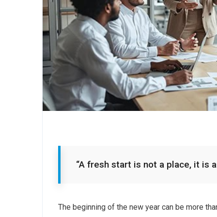
“A fresh start is not a place, it i
The beginning of the new year can be more tha