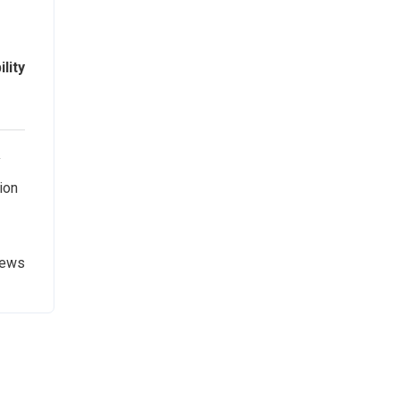
lity
y
ion
News