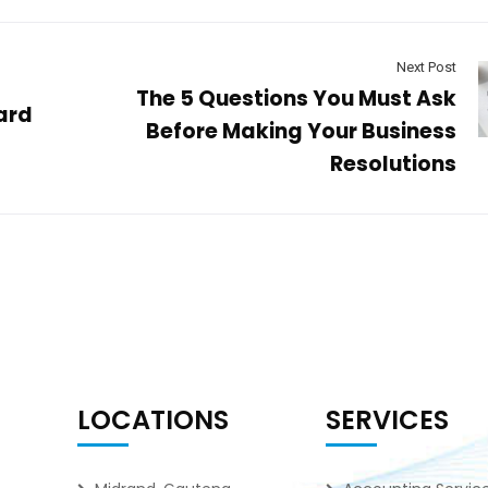
Next Post
The 5 Questions You Must Ask
ard
Before Making Your Business
Resolutions
LOCATIONS
SERVICES