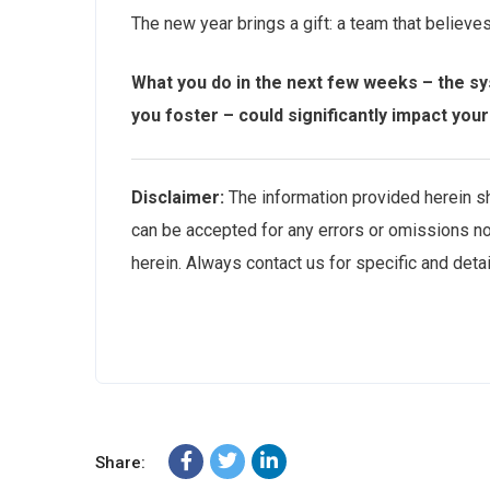
The new year brings a gift: a team that believe
What you do in the next few weeks – the sys
you foster – could significantly impact you
Disclaimer:
The information provided herein sho
can be accepted for any errors or omissions no
herein. Always contact us for specific and deta
Share: