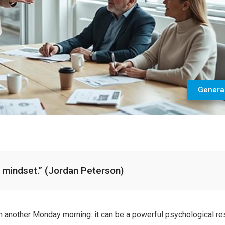
Genera
s a mindset.” (Jordan Peterson)
n another Monday morning: it can be a powerful psychological re