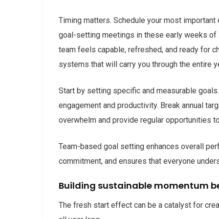
Timing matters. Schedule your most important or
goal-setting meetings in these early weeks of 
team feels capable, refreshed, and ready for ch
systems that will carry you through the entire y
Start by setting specific and measurable goals
engagement and productivity. Break annual targ
overwhelm and provide regular opportunities 
Team-based goal setting enhances overall perfo
commitment, and ensures that everyone understa
Building sustainable momentum b
The fresh start effect can be a catalyst for cre