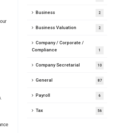
Business
2
your
Business Valuation
2
Company / Corporate /
Compliance
1
Company Secretarial
10
General
87
Payroll
6
.
Tax
56
mance