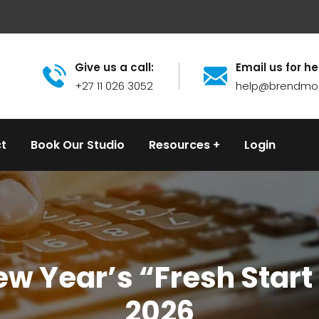
Give us a call:
Email us for he
+27 11 026 3052
help@brendmo
t
Book Our Studio
Resources
Login
w Year’s “Fresh Start E
2026