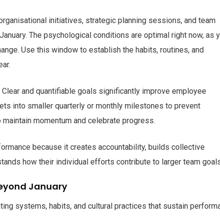
ganisational initiatives, strategic planning sessions, and team
January. The psychological conditions are optimal right now, as 
ange. Use this window to establish the habits, routines, and
ear.
. Clear and quantifiable goals significantly improve employee
ets into smaller quarterly or monthly milestones to prevent
to maintain momentum and celebrate progress.
rmance because it creates accountability, builds collective
nds how their individual efforts contribute to larger team goals
eyond January
ating systems, habits, and cultural practices that sustain perfor