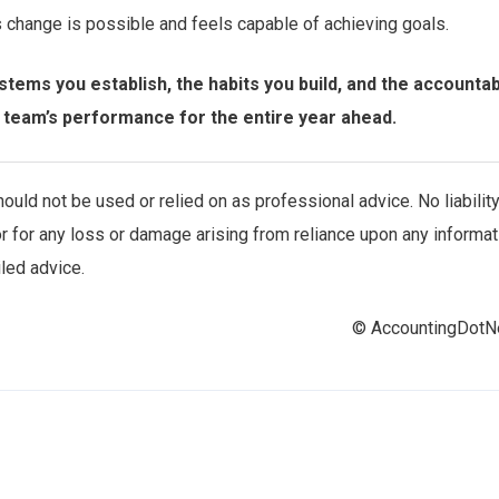
s change is possible and feels capable of achieving goals.
tems you establish, the habits you build, and the accountabi
r team’s performance for the entire year ahead.
uld not be used or relied on as professional advice. No liabilit
r for any loss or damage arising from reliance upon any informat
iled advice.
© AccountingDot