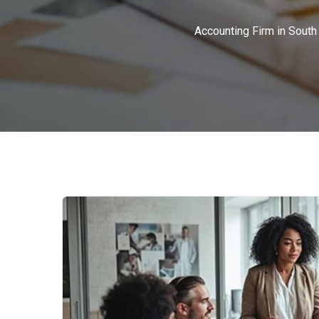
Accounting Firm in South 