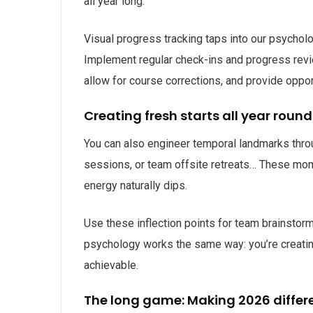
all year long.
Visual progress tracking taps into our psycho
Implement regular check-ins and progress revie
allow for course corrections, and provide oppor
Creating fresh starts all year round
You can also engineer temporal landmarks throu
sessions, or team offsite retreats… These mome
energy naturally dips.
Use these inflection points for team brainstorm
psychology works the same way: you’re creatin
achievable.
The long game: Making 2026 differ