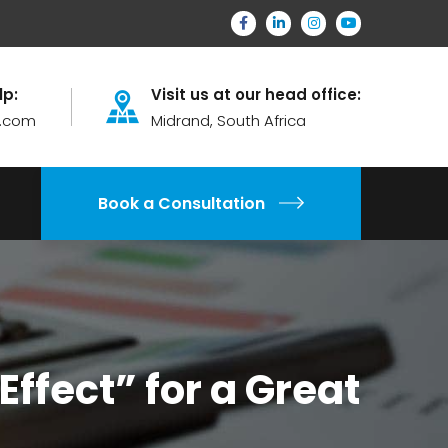
lp:
Visit us at our head office:
.com
Midrand, South Africa
Book a Consultation
ffect” for a Great