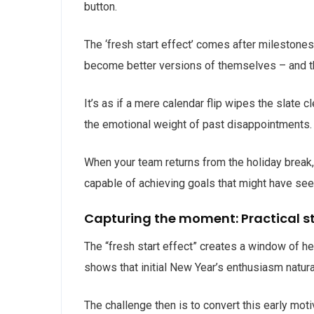
button.
The ‘fresh start effect’ comes after milestones
become better versions of themselves – and thi
It’s as if a mere calendar flip wipes the slat
the emotional weight of past disappointments
When your team returns from the holiday break, 
capable of achieving goals that might have see
Capturing the moment: Practical s
The “fresh start effect” creates a window of he
shows that initial New Year’s enthusiasm natur
The challenge then is to convert this early mot