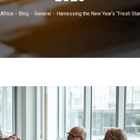
Africa
Blog
General
Harnessing the New Year’s “Fresh Start