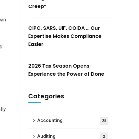
Creep”
can
CIPC, SARS, UIF, COIDA … Our
Expertise Makes Compliance
Easier
ng
2026 Tax Season Opens:
Experience the Power of Done
Categories
tly
Accounting
25
Auditing
2