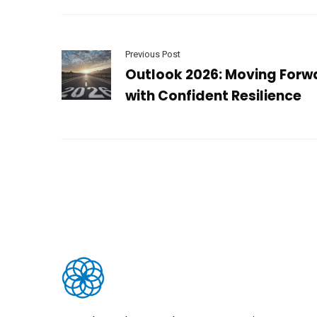
Previous Post
Outlook 2026: Moving Forw
with Confident Resilience