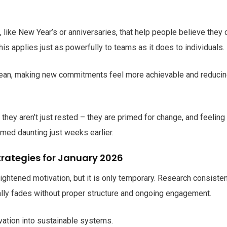
, like New Year’s or anniversaries, that help people believe they 
s applies just as powerfully to teams as it does to individuals.
e clean, making new commitments feel more achievable and reduci
.
they aren’t just rested – they are primed for change, and feeling
med daunting just weeks earlier.
trategies for January 2026
ightened motivation, but it is only temporary. Research consisten
ally fades without proper structure and ongoing engagement.
ivation into sustainable systems.