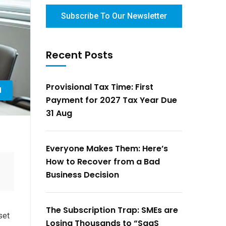
Subscribe To Our Newsletter
Recent Posts
Provisional Tax Time: First
l
Payment for 2027 Tax Year Due
31 Aug
Everyone Makes Them: Here’s
How to Recover from a Bad
Business Decision
The Subscription Trap: SMEs are
set
Losing Thousands to “SaaS