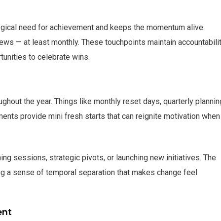
logical need for achievement and keeps the momentum alive.
ws — at least monthly. These touchpoints maintain accountabilit
tunities to celebrate wins.
ghout the year. Things like monthly reset days, quarterly plannin
nts provide mini fresh starts that can reignite motivation when
ing sessions, strategic pivots, or launching new initiatives. The
g a sense of temporal separation that makes change feel
ent