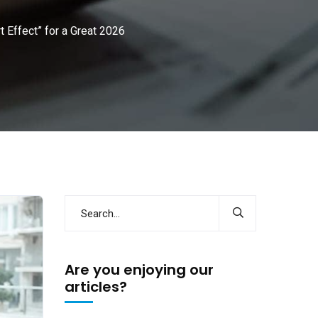
 Effect” for a Great 2026
Are you enjoying our
articles?