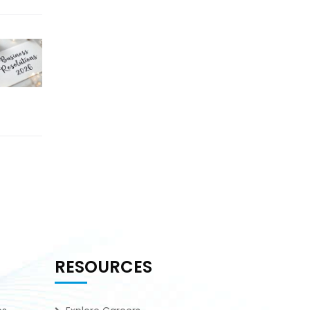
RESOURCES