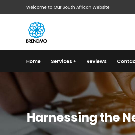
Welcome to Our South African Website
Home
Services
Reviews
Contac
Harnessing the Ne