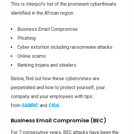
This is Interpol’s list of the prominent cyberthreats
identified in the African region:
Business Email Compromise
Phishing
Cyber extortion including ransomware attacks
Online scams
Banking trojans and stealers
Below, find out how these cybercrimes are
perpetrated and how to protect yourself, your
company and your employees with tips
from
SABRIC
and
CISA
.
Business Email Compromise (BEC)
For 7 consecutive years, BEC attacks have been the