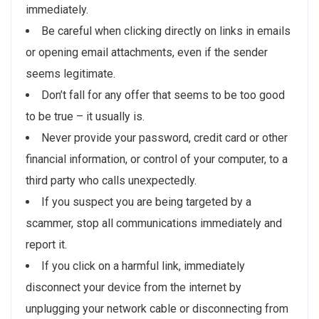
immediately.
Be careful when clicking directly on links in emails
or opening email attachments, even if the sender
seems legitimate.
Don’t fall for any offer that seems to be too good
to be true – it usually is.
Never provide your password, credit card or other
financial information, or control of your computer, to a
third party who calls unexpectedly.
If you suspect you are being targeted by a
scammer, stop all communications immediately and
report it.
If you click on a harmful link, immediately
disconnect your device from the internet by
unplugging your network cable or disconnecting from