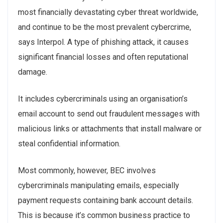
most financially devastating cyber threat worldwide,
and continue to be the most prevalent cybercrime,
says Interpol. A type of phishing attack, it causes
significant financial losses and often reputational
damage.
It includes cybercriminals using an organisation’s
email account to send out fraudulent messages with
malicious links or attachments that install malware or
steal confidential information.
Most commonly, however, BEC involves
cybercriminals manipulating emails, especially
payment requests containing bank account details.
This is because it’s common business practice to