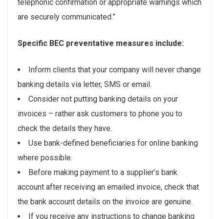
telephonic confirmation or appropriate warnings which
are securely communicated.”
Specific BEC preventative measures include:
Inform clients that your company will never change
banking details via letter, SMS or email.
Consider not putting banking details on your
invoices – rather ask customers to phone you to
check the details they have.
Use bank-defined beneficiaries for online banking
where possible.
Before making payment to a supplier’s bank
account after receiving an emailed invoice, check that
the bank account details on the invoice are genuine.
If you receive any instructions to change banking