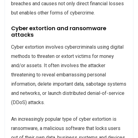
breaches and causes not only direct financial losses
but enables other forms of cybercrime.
Cyber extortion and ransomware
attacks
Cyber extortion involves cybercriminals using digital
methods to threaten or extort victims for money
and/or assets. It often involves the attacker
threatening to reveal embarrassing personal
information, delete important data, sabotage systems
and networks, or launch distributed denial-of-service
(DDoS) attacks.
An increasingly popular type of cyber extortion is
ransomware, a malicious software that locks users
out of their own data, business systems and devices