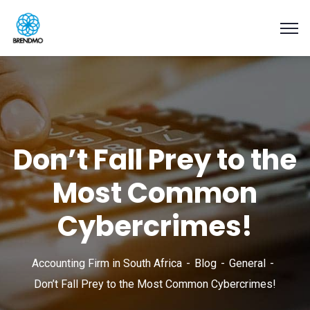
Don’t Fall Prey to the
Most Common
Cybercrimes!
Accounting Firm in South Africa
Blog
General
Don’t Fall Prey to the Most Common Cybercrimes!