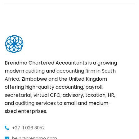
Brendmo Chartered Accountants is a growing
modern
auditing
and
accounting firm in South
Africa
, Zimbabwe and the United Kingdom
offering high-quality accounting, payroll,
secretarial
, virtual CFO, advisory, taxation, HR,
and
auditing services
to small and medium-
sized enterprises.
+27 11 026 3052
help@brendmo.com