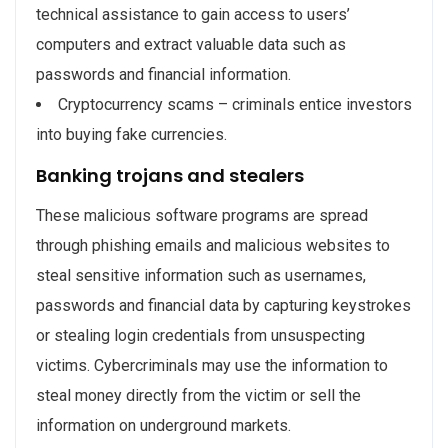
technical assistance to gain access to users’
computers and extract valuable data such as
passwords and financial information.
Cryptocurrency scams – criminals entice investors
into buying fake currencies.
Banking trojans and stealers
These malicious software programs are spread
through phishing emails and malicious websites to
steal sensitive information such as usernames,
passwords and financial data by capturing keystrokes
or stealing login credentials from unsuspecting
victims. Cybercriminals may use the information to
steal money directly from the victim or sell the
information on underground markets.