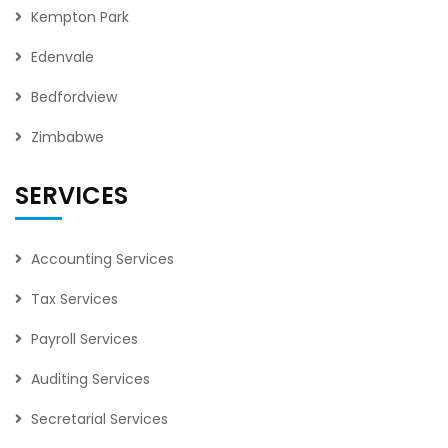
Kempton Park
Edenvale
Bedfordview
Zimbabwe
SERVICES
Accounting Services
Tax Services
Payroll Services
Auditing Services
Secretarial Services