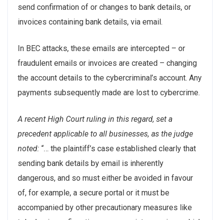
send confirmation of or changes to bank details, or
invoices containing bank details, via email.
In BEC attacks, these emails are intercepted – or
fraudulent emails or invoices are created – changing
the account details to the cybercriminal’s account. Any
payments subsequently made are lost to cybercrime.
A recent High Court ruling in this regard, set a
precedent applicable to all businesses, as the judge
noted:
“… the plaintiff’s case established clearly that
sending bank details by email is inherently
dangerous, and so must either be avoided in favour
of, for example, a secure portal or it must be
accompanied by other precautionary measures like