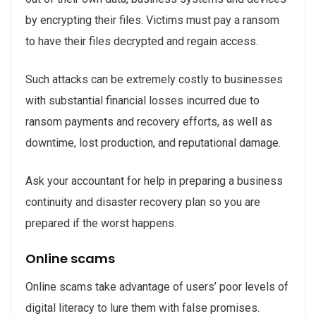
by encrypting their files. Victims must pay a ransom
to have their files decrypted and regain access.
Such attacks can be extremely costly to businesses
with substantial financial losses incurred due to
ransom payments and recovery efforts, as well as
downtime, lost production, and reputational damage.
Ask your accountant for help in preparing a business
continuity and disaster recovery plan so you are
prepared if the worst happens.
Online scams
Online scams take advantage of users’ poor levels of
digital literacy to lure them with false promises.