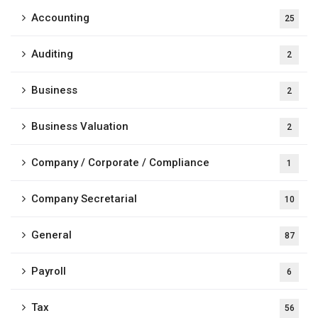
Accounting
25
Auditing
2
Business
2
Business Valuation
2
Company / Corporate / Compliance
1
Company Secretarial
10
General
87
Payroll
6
Tax
56