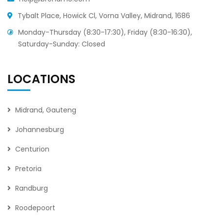
Tybalt Place, Howick Cl, Vorna Valley, Midrand, 1686
Monday-Thursday (8:30-17:30), Friday (8:30-16:30),
Saturday-Sunday: Closed
LOCATIONS
Midrand, Gauteng
Johannesburg
Centurion
Pretoria
Randburg
Roodepoort