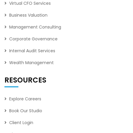
Virtual CFO Services
Business Valuation
Management Consulting
Corporate Governance
Internal Audit Services
Wealth Management
RESOURCES
Explore Careers
Book Our Studio
Client Login