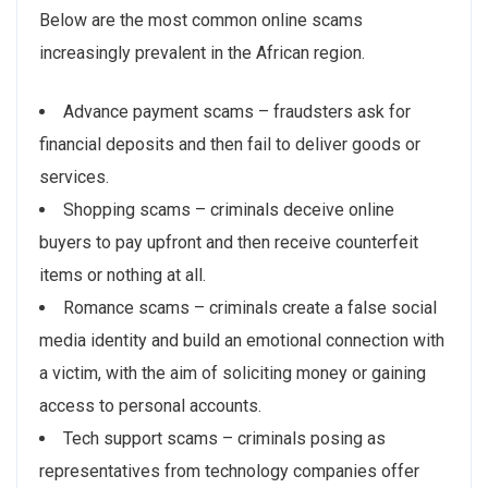
Below are the most common online scams
increasingly prevalent in the African region.
Advance payment scams – fraudsters ask for
financial deposits and then fail to deliver goods or
services.
Shopping scams – criminals deceive online
buyers to pay upfront and then receive counterfeit
items or nothing at all.
Romance scams – criminals create a false social
media identity and build an emotional connection with
a victim, with the aim of soliciting money or gaining
access to personal accounts.
Tech support scams – criminals posing as
representatives from technology companies offer