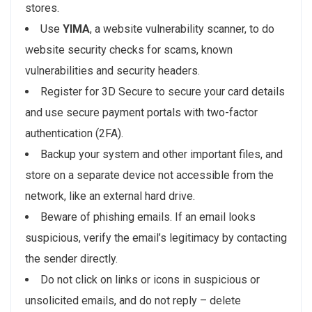
stores.
Use
YIMA
, a website vulnerability scanner, to do
website security checks for scams, known
vulnerabilities and security headers.
Register for 3D Secure to secure your card details
and use secure payment portals with two-factor
authentication (2FA).
Backup your system and other important files, and
store on a separate device not accessible from the
network, like an external hard drive.
Beware of phishing emails. If an email looks
suspicious, verify the email’s legitimacy by contacting
the sender directly.
Do not click on links or icons in suspicious or
unsolicited emails, and do not reply – delete