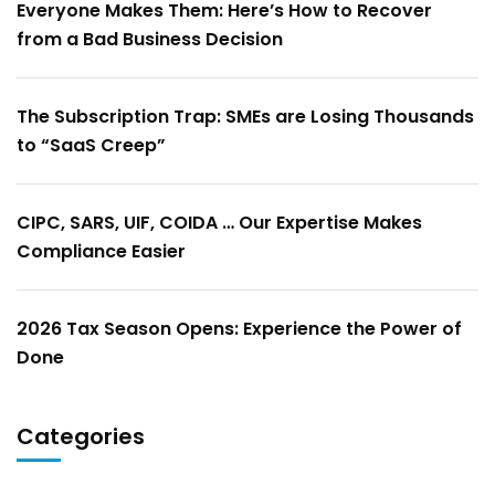
Everyone Makes Them: Here’s How to Recover
from a Bad Business Decision
The Subscription Trap: SMEs are Losing Thousands
to “SaaS Creep”
CIPC, SARS, UIF, COIDA … Our Expertise Makes
Compliance Easier
2026 Tax Season Opens: Experience the Power of
Done
Categories