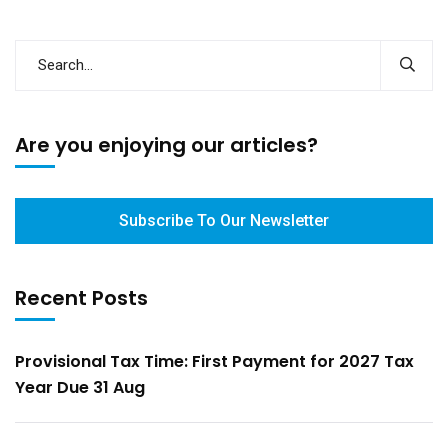
Are you enjoying our articles?
Subscribe To Our Newsletter
Recent Posts
Provisional Tax Time: First Payment for 2027 Tax
Year Due 31 Aug