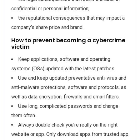
confidential or personal information;
the reputational consequences that may impact a
company’s share price and brand.
How to prevent becoming a cybercrime
victim
Keep applications, software and operating
systems (OSs) updated with the latest patches.
Use and keep updated preventative anti-virus and
anti-malware protections, software and protocols, as
well as data encryption, firewalls and email filters.
Use long, complicated passwords and change
them often.
Always double check you’re really on the right
website or app. Only download apps from trusted app