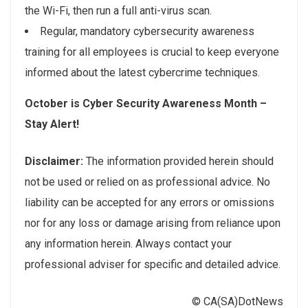
the Wi-Fi, then run a full anti-virus scan.
Regular, mandatory cybersecurity awareness
training for all employees is crucial to keep everyone
informed about the latest cybercrime techniques.
October is Cyber Security Awareness Month –
Stay Alert!
Disclaimer:
The information provided herein should
not be used or relied on as professional advice. No
liability can be accepted for any errors or omissions
nor for any loss or damage arising from reliance upon
any information herein. Always contact your
professional adviser for specific and detailed advice.
© CA(SA)DotNews