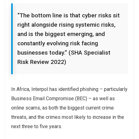
“The bottom line is that cyber risks sit
right alongside rising systemic risks,
and is the biggest emerging, and
constantly evolving risk facing
businesses today.” (SHA Specialist
Risk Review 2022)
In Africa, Interpol has identified phishing – particularly
Business Email Compromise (BEC) – as well as
online scams, as both the biggest current crime
threats, and the crimes most likely to increase in the
next three to five years.