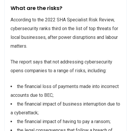
What are the risks?
According to the 2022 SHA Specialist Risk Review,
cybersecurity ranks third on the list of top threats for
local businesses, after power disruptions and labour
matters.
The report says that not addressing cybersecurity
opens companies to a range of risks, including:
the financial loss of payments made into incorrect
accounts due to BEC;
the financial impact of business interruption due to
a cyberattack;
the financial impact of having to pay a ransom;
the legal consequences that follow a breach of