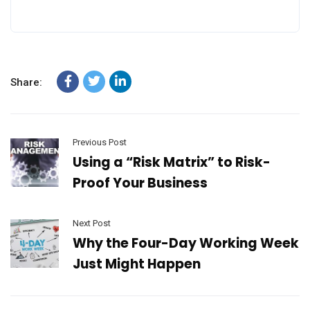
Share:
Previous Post
Using a “Risk Matrix” to Risk-
Proof Your Business
Next Post
Why the Four-Day Working Week
Just Might Happen