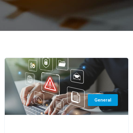
General