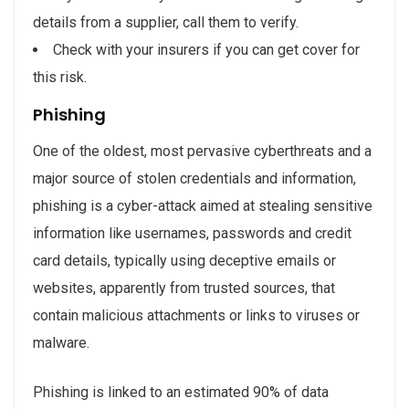
details from a supplier, call them to verify.
Check with your insurers if you can get cover for
this risk.
Phishing
One of the oldest, most pervasive cyberthreats and a
major source of stolen credentials and information,
phishing is a cyber-attack aimed at stealing sensitive
information like usernames, passwords and credit
card details, typically using deceptive emails or
websites, apparently from trusted sources, that
contain malicious attachments or links to viruses or
malware.
Phishing is linked to an estimated 90% of data