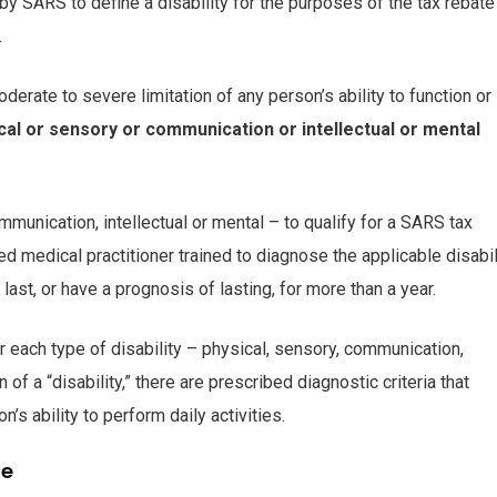
d by SARS to define a disability for the purposes of the tax rebate
.
oderate to severe limitation of any person’s ability to function or
ical or sensory or communication or intellectual or mental
mmunication, intellectual or mental – to qualify for a SARS tax
ed medical practitioner trained to diagnose the applicable disabil
ast, or have a prognosis of lasting, for more than a year.
or each type of disability – physical, sensory, communication,
n of a “disability,” there are prescribed diagnostic criteria that
’s ability to perform daily activities.
le