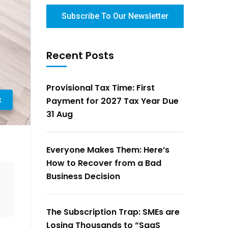
Subscribe To Our Newsletter
Recent Posts
Provisional Tax Time: First
x
Payment for 2027 Tax Year Due
31 Aug
Everyone Makes Them: Here’s
How to Recover from a Bad
Business Decision
The Subscription Trap: SMEs are
Losing Thousands to “SaaS