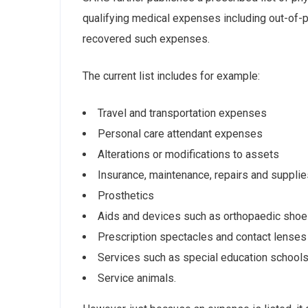
qualifying medical expenses including out-of-p
recovered such expenses.
The current list includes for example:
Travel and transportation expenses
Personal care attendant expenses
Alterations or modifications to assets
Insurance, maintenance, repairs and supplie
Prosthetics
Aids and devices such as orthopaedic shoes
Prescription spectacles and contact lenses
Services such as special education schools 
Service animals.