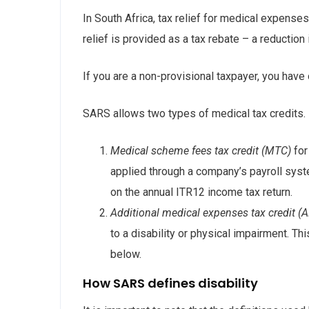
In South Africa, tax relief for medical expense
relief is provided as a tax rebate – a reduction 
If you are a non-provisional taxpayer, you hav
SARS allows two types of medical tax credits.
Medical scheme fees tax credit (MTC)
for
applied through a company’s payroll syst
on the annual ITR12 income tax return.
Additional medical expenses tax credit 
to a disability or physical impairment. This
below.
How SARS defines disability