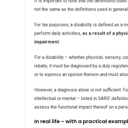
It is important to note that the definitions use
not the same as the definitions used in general
For tax purposes, a disability is defined as a m
perform daily activities,
as a result of a phys
impairment
.
For a disability – whether physical, sensory, co
rebate, it must be diagnosed by a duly register
or to express an opinion thereon and must also l
However, a diagnosis alone is not sufficient. F
intellectual or mental – listed in SARS’ definitio
assess the functional impact thereof on a person
In real life – with a practical examp