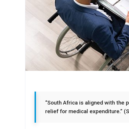
“South Africa is aligned with the 
relief for medical expenditure.” (