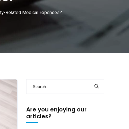
ility-Related Medical Expenses?
Are you enjoying our
articles?