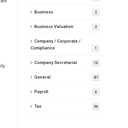
 are
Business
2
Business Valuation
2
Company / Corporate /
Compliance
1
Company Secretarial
10
ity
General
87
Payroll
6
Tax
56