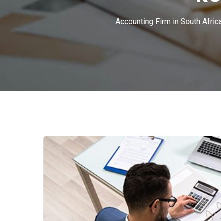
Accounting Firm in South Afric