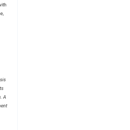
with
e,
sis
ts
s. A
ment