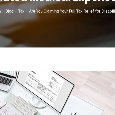
a
Blog
Tax
Are You Claiming Your Full Tax Relief for Disab