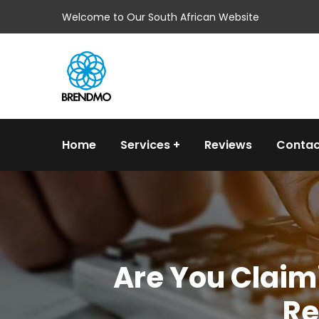
Welcome to Our South African Website
Home
Services
Reviews
Contac
Are You Claimi
Re