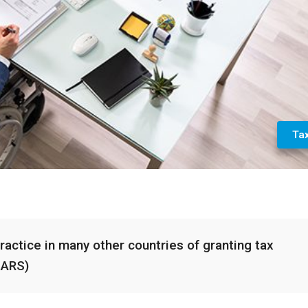
Ta
practice in many other countries of granting tax
SARS)