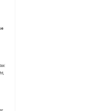
se
tax
ht,
er