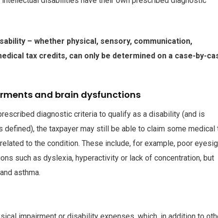
 intellectual disabilities have their own prescribed diagnostic
sability – whether physical, sensory, communication,
e medical tax credits, can only be determined on a case-by-ca
airments and brain dysfunctions
scribed diagnostic criteria to qualify as a disability (and is
as defined), the taxpayer may still be able to claim some medical 
elated to the condition. These include, for example, poor eyesig
ons such as dyslexia, hyperactivity or lack of concentration, but
 and asthma.
sical impairment or disability expenses, which, in addition to oth