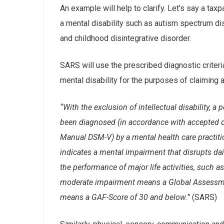
An example will help to clarify. Let’s say a ta
a mental disability such as autism spectrum d
and childhood disintegrative disorder.
SARS will use the prescribed diagnostic criteri
mental disability for the purposes of claiming a
“With the exclusion of intellectual disability, a
been diagnosed (in accordance with accepted dia
Manual DSM-V) by a mental health care practit
indicates a mental impairment that disrupts dai
the performance of major life activities, such 
moderate impairment means a Global Assessmen
means a GAF-Score of 30 and below.”
(SARS)