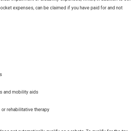
ocket expenses, can be claimed if you have paid for and not
s
 and mobility aids
or rehabilitative therapy