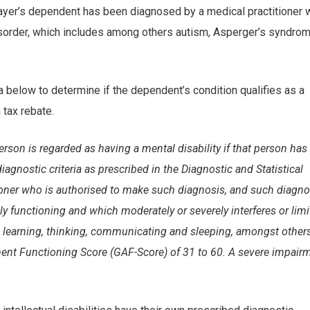
xpayer’s dependent has been diagnosed by a medical practitioner 
isorder, which includes among others autism, Asperger’s syndrom
a below to determine if the dependent’s condition qualifies as a
 tax rebate.
 person is regarded as having a mental disability if that person has
gnostic criteria as prescribed in the Diagnostic and Statistical
ioner who is authorised to make such diagnosis, and such diagno
ly functioning and which moderately or severely interferes or limi
as learning, thinking, communicating and sleeping, amongst other
t Functioning Score (GAF-Score) of 31 to 60. A severe impair