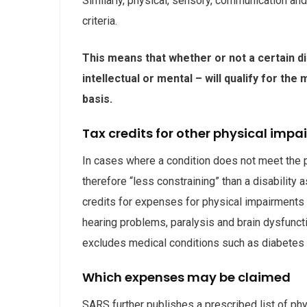
Similarly, physical, sensory, communication and
criteria.
This means that whether or not a certain di
intellectual or mental – will qualify for th
basis.
Tax credits for other physical imp
In cases where a condition does not meet the pre
therefore “less constraining” than a disability 
credits for expenses for physical impairments r
hearing problems, paralysis and brain dysfuncti
excludes medical conditions such as diabetes
Which expenses may be claimed
SARS further publishes a prescribed list of phy