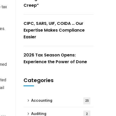
Creep”
 tax
CIPC, SARS, UIF, COIDA … Our
es.
Expertise Makes Compliance
Easier
2026 Tax Season Opens:
Experience the Power of Done
imed
Categories
ated
ail
Accounting
25
Auditing
2