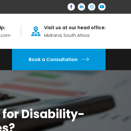
lp:
Visit us at our head office:
.com
Midrand, South Africa
Book a Consultation
for Disability-
es?