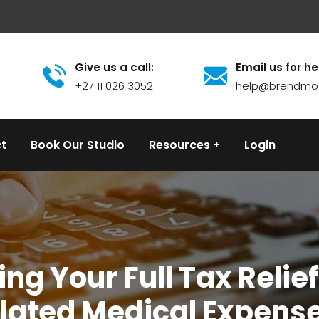
Give us a call:
Email us for he
+27 11 026 3052
help@brendmo
t
Book Our Studio
Resources
Login
ng Your Full Tax Relief 
lated Medical Expens