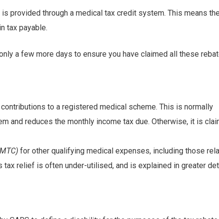
s is provided through a medical tax credit system. This means the
in tax payable.
e only a few more days to ensure you have claimed all these rebat
 contributions to a registered medical scheme. This is normally
em and reduces the monthly income tax due. Otherwise, it is cla
(AMTC)
for other qualifying medical expenses, including those rel
 tax relief is often under-utilised, and is explained in greater det