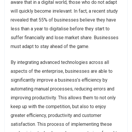
aware that in a digital world, those who do not adapt
will quickly become irrelevant. In fact, a recent study
revealed that 55% of businesses believe they have
less than a year to digitalise before they start to
suffer financially and lose market share. Businesses
must adapt to stay ahead of the game.
By integrating advanced technologies across all
aspects of the enterprise, businesses are able to
significantly improve a business’s efficiency by
automating manual processes, reducing errors and
improving productivity. This allows them to not only
keep up with the competition, but also to enjoy
greater efficiency, productivity and customer
satisfaction. This process of implementing these