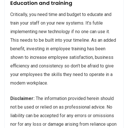
Education and training
Critically, you need time and budget to educate and
train your staff on your new systems. It’s futile
implementing new technology if no one can use it.
This needs to be built into your timeline. As an added
benefit, investing in employee training has been
shown to increase employee satisfaction, business
efficiency and consistency so don’t be afraid to give
your employees the skills they need to operate in a
modern workplace.
Disclaimer:
The information provided herein should
not be used or relied on as professional advice. No
liability can be accepted for any errors or omissions
nor for any loss or damage arising from reliance upon