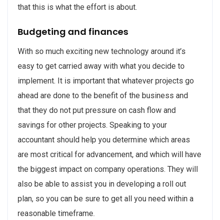
that this is what the effort is about.
Budgeting and finances
With so much exciting new technology around it’s
easy to get carried away with what you decide to
implement. It is important that whatever projects go
ahead are done to the benefit of the business and
that they do not put pressure on cash flow and
savings for other projects. Speaking to your
accountant should help you determine which areas
are most critical for advancement, and which will have
the biggest impact on company operations. They will
also be able to assist you in developing a roll out
plan, so you can be sure to get all you need within a
reasonable timeframe.