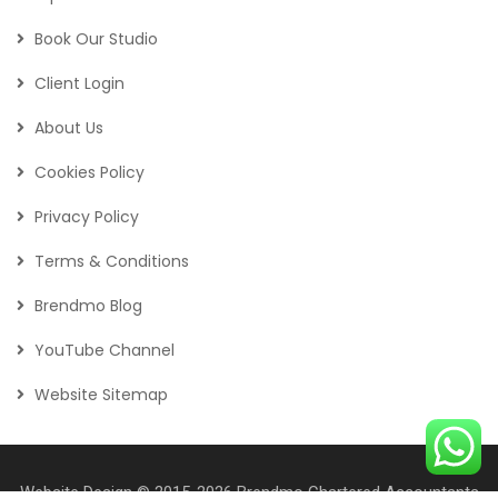
Book Our Studio
Client Login
About Us
Cookies Policy
Privacy Policy
Terms & Conditions
Brendmo Blog
YouTube Channel
Website Sitemap
Website Design
© 2015-2026
Brendmo Chartered Accountants