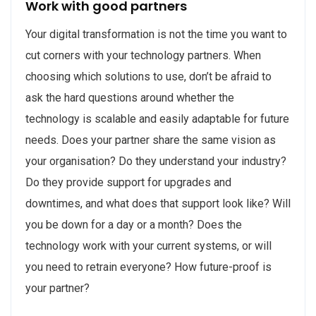
Work with good partners
Your digital transformation is not the time you want to
cut corners with your technology partners. When
choosing which solutions to use, don’t be afraid to
ask the hard questions around whether the
technology is scalable and easily adaptable for future
needs. Does your partner share the same vision as
your organisation? Do they understand your industry?
Do they provide support for upgrades and
downtimes, and what does that support look like? Will
you be down for a day or a month? Does the
technology work with your current systems, or will
you need to retrain everyone? How future-proof is
your partner?