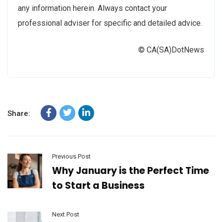
any information herein. Always contact your
professional adviser for specific and detailed advice.
© CA(SA)DotNews
Share:
Previous Post
Why January is the Perfect Time
to Start a Business
Next Post