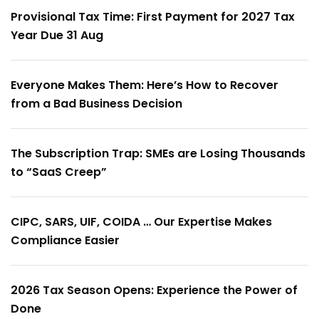
Provisional Tax Time: First Payment for 2027 Tax
Year Due 31 Aug
Everyone Makes Them: Here’s How to Recover
from a Bad Business Decision
The Subscription Trap: SMEs are Losing Thousands
to “SaaS Creep”
CIPC, SARS, UIF, COIDA … Our Expertise Makes
Compliance Easier
2026 Tax Season Opens: Experience the Power of
Done