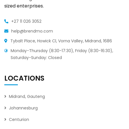
sized enterprises.
+27 11 026 3052
help@brendmo.com
Tybalt Place, Howick Cl, Vorna Valley, Midrand, 1686
Monday-Thursday (8:30-17:30), Friday (8:30-16:30),
Saturday-Sunday: Closed
LOCATIONS
Midrand, Gauteng
Johannesburg
Centurion