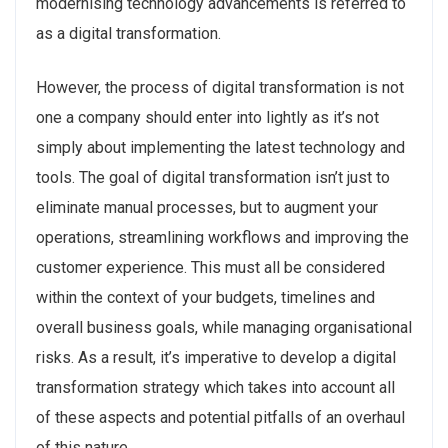
modernising technology advancements is referred to
as a digital transformation.
However, the process of digital transformation is not
one a company should enter into lightly as it’s not
simply about implementing the latest technology and
tools. The goal of digital transformation isn’t just to
eliminate manual processes, but to augment your
operations, streamlining workflows and improving the
customer experience. This must all be considered
within the context of your budgets, timelines and
overall business goals, while managing organisational
risks. As a result, it’s imperative to develop a digital
transformation strategy which takes into account all
of these aspects and potential pitfalls of an overhaul
of this nature.