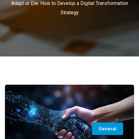
Adapt or Die: How to Develop a Digital Transformation
Strategy
General