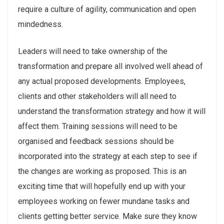
require a culture of agility, communication and open
mindedness.
Leaders will need to take ownership of the
transformation and prepare all involved well ahead of
any actual proposed developments. Employees,
clients and other stakeholders will all need to
understand the transformation strategy and how it will
affect them. Training sessions will need to be
organised and feedback sessions should be
incorporated into the strategy at each step to see if
the changes are working as proposed. This is an
exciting time that will hopefully end up with your
employees working on fewer mundane tasks and
clients getting better service. Make sure they know