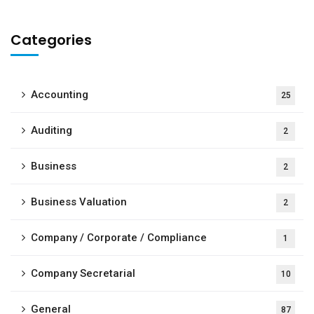
Categories
Accounting
25
Auditing
2
Business
2
Business Valuation
2
Company / Corporate / Compliance
1
Company Secretarial
10
General
87