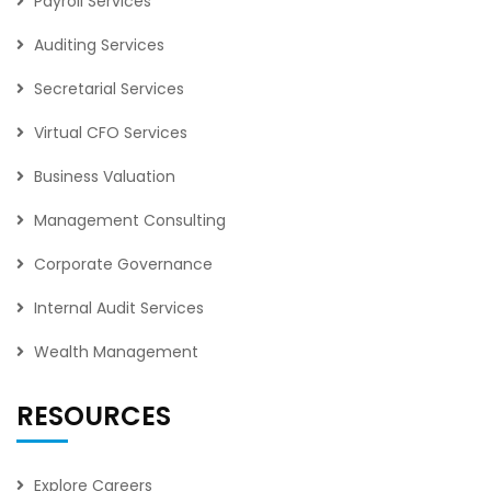
Payroll Services
Auditing Services
Secretarial Services
Virtual CFO Services
Business Valuation
Management Consulting
Corporate Governance
Internal Audit Services
Wealth Management
RESOURCES
Explore Careers