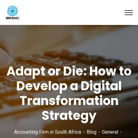
Adapt or Die: How to
Develop a Digital
Transformation
Strategy
Accounting Firm in South Africa
Blog
General