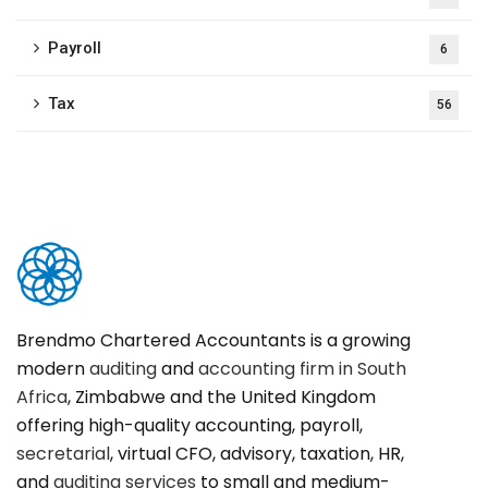
Payroll
6
Tax
56
Brendmo Chartered Accountants is a growing
modern
auditing
and
accounting firm in South
Africa
, Zimbabwe and the United Kingdom
offering high-quality accounting, payroll,
secretarial
, virtual CFO, advisory, taxation, HR,
and
auditing services
to small and medium-