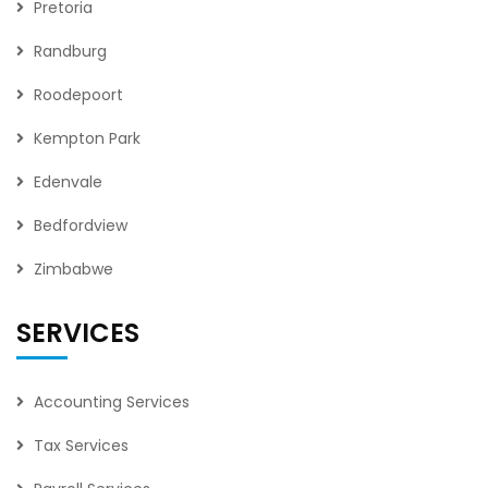
Pretoria
Randburg
Roodepoort
Kempton Park
Edenvale
Bedfordview
Zimbabwe
SERVICES
Accounting Services
Tax Services