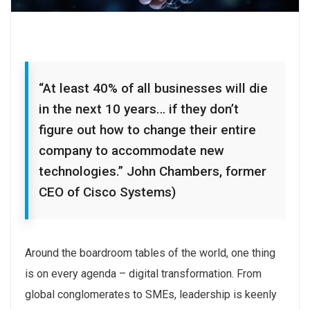
“At least 40% of all businesses will die
in the next 10 years… if they don’t
figure out how to change their entire
company to accommodate new
technologies.” John Chambers, former
CEO of Cisco Systems)
Around the boardroom tables of the world, one thing
is on every agenda – digital transformation. From
global conglomerates to SMEs, leadership is keenly