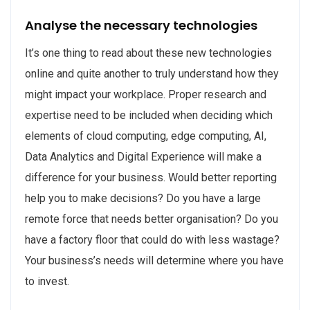
Analyse the necessary technologies
It’s one thing to read about these new technologies
online and quite another to truly understand how they
might impact your workplace. Proper research and
expertise need to be included when deciding which
elements of cloud computing, edge computing, AI,
Data Analytics and Digital Experience will make a
difference for your business. Would better reporting
help you to make decisions? Do you have a large
remote force that needs better organisation? Do you
have a factory floor that could do with less wastage?
Your business’s needs will determine where you have
to invest.