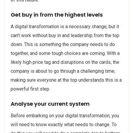
Get buy in from the highest levels
A digital transformation is a necessary change, but it
can’t work without buy in and leadership from the top
down. This is something the company needs to do
together, and some tough choices are coming. With a
likely high price tag and disruptions on the cards, the
company is about to go through a challenging time;
making sure everyone at the top understands this is a
powerful first step.
Analyse your current system
Before embarking on your digital transformation, you
will need to know exactly what needs to change. To