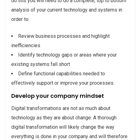
do this you will need to do a complete, top to bottom
analysis of your current technology and systems in
order to:
Review business processes and highlight
inefficiencies
Identify technology gaps or areas where your
existing systems fall short
Define functional capabilities needed to
effectively support or improve your processes.
Develop your company mindset
Digital transformations are not as much about
technology as they are about change. A thorough
digital transformation will likely change the way
everything is done in your company and will therefore