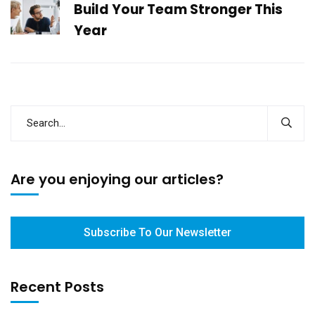
Build Your Team Stronger This
Year
Are you enjoying our articles?
Subscribe To Our Newsletter
Recent Posts