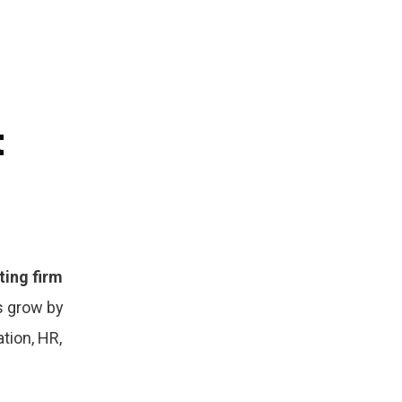
t
ting firm
s grow by
ation, HR,