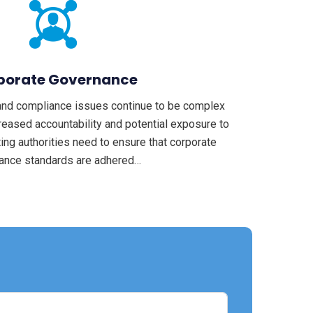
porate Governance
and compliance issues continue to be complex
reased accountability and potential exposure to
ting authorities need to ensure that corporate
ance standards are adhered…