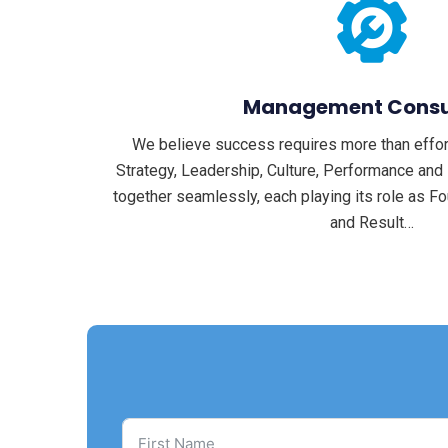
Management Consu
We believe success requires more than effort
Strategy, Leadership, Culture, Performance an
together seamlessly, each playing its role as Fou
and Result…