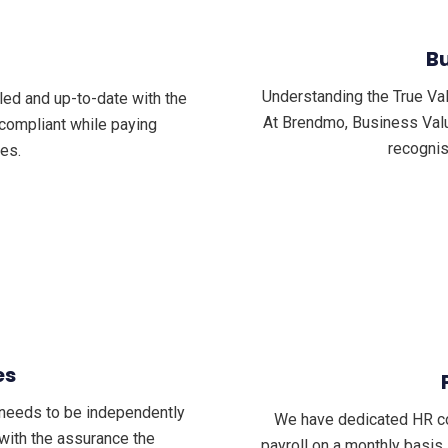
Bu
Understanding the True Va
lled and up-to-date with the
At Brendmo, Business Valua
compliant while paying
recognis
es.
es
n needs to be independently
We have dedicated HR con
 with the assurance the
payroll on a monthly basis