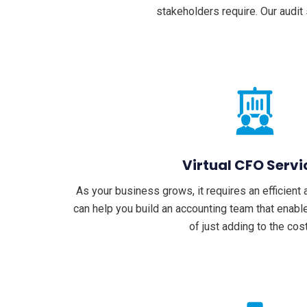
stakeholders require. Our audit
Virtual CFO Servi
As your business grows, it requires an efficien
can help you build an accounting team that enab
of just adding to the cos