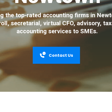
 the top-rated accounting firms in Newt
roll, secretarial, virtual CFO, advisory, ta
accounting services to SMEs.
Contact Us