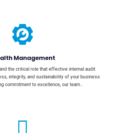
alth Management
 the critical role that effective internal audit
ss, integrity, and sustainability of your business.
ng commitment to excellence, our team…