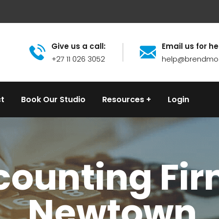
Give us a call:
Email us for he
+27 11 026 3052
help@brendmo
t
Book Our Studio
Resources
Login
ounting Fir
Newtown