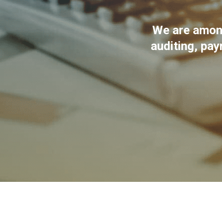
We are among
auditing, pay