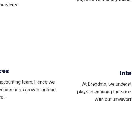
 services…
ces
Inte
t accounting team. Hence we
At Brendmo, we understand
les business growth instead
plays in ensuring the succe
ts…
With our unwaveri