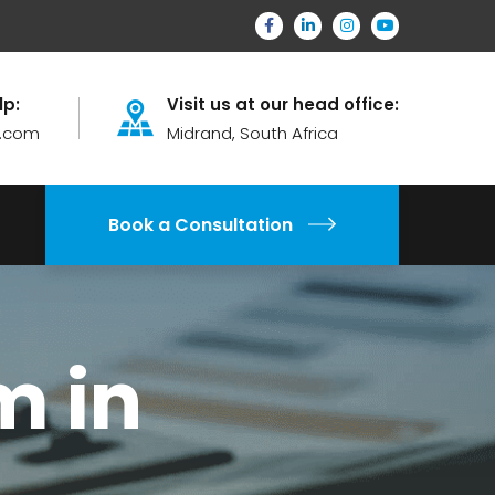
lp:
Visit us at our head office:
.com
Midrand, South Africa
Book a Consultation
m in