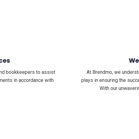
ces
We
nd bookkeepers to assist
At Brendmo, we understand
tements in accordance with
plays in ensuring the succe
With our unwaveri