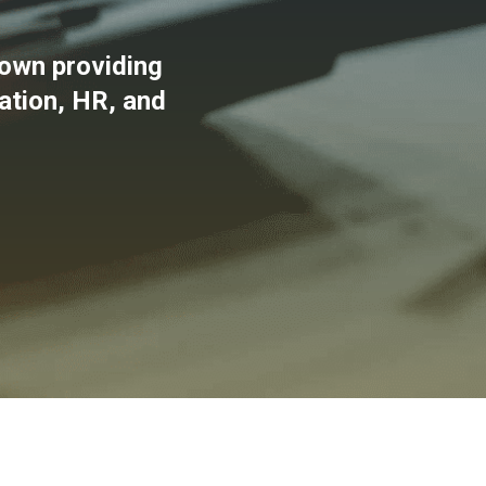
own providing
xation, HR, and