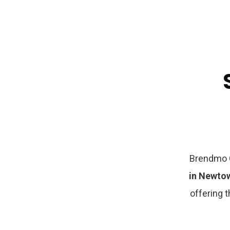
Brendmo C
in Newt
offering t