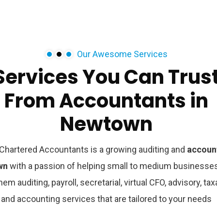
Our Awesome Services
Services
You
Can
Trus
From
Accountants
in
Newtown
hartered Accountants is a growing auditing and
accoun
own
with a passion of helping small to medium businesse
hem auditing, payroll, secretarial, virtual CFO, advisory, tax
and accounting services that are tailored to your needs