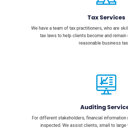
Tax Services
We have a team of tax practitioners, who are ski
tax laws to help clients become and remain 
reasonable business tax
Auditing Servic
For different stakeholders, financial informatio
inspected. We assist clients, small to large