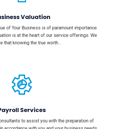
siness Valuation
lue of Your Business is of paramount importance.
tion is at the heart of our service offerings. We
e that knowing the true worth…
Payroll Services
sultants to assist you with the preparation of
 in accordance with you and your business needs,