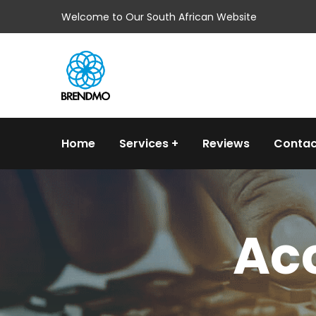
Welcome to Our South African Website
Home
Services
Reviews
Contac
Acc