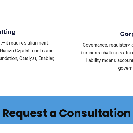
lting
Cor
—it requires alignment.
Governance, regulatory 
d Human Capital must come
business challenges. Inc
ndation, Catalyst, Enabler,
liability means accoun
govern
Request a Consultation