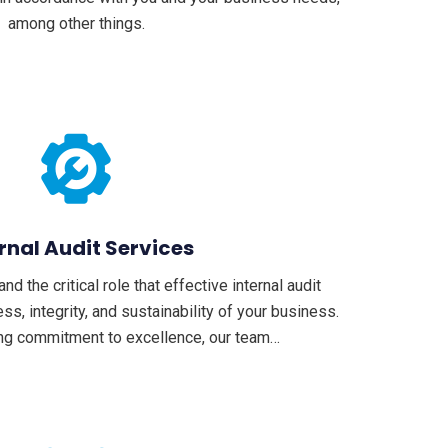
among other things.
rnal Audit Services
 the critical role that effective internal audit
ss, integrity, and sustainability of your business.
ng commitment to excellence, our team…