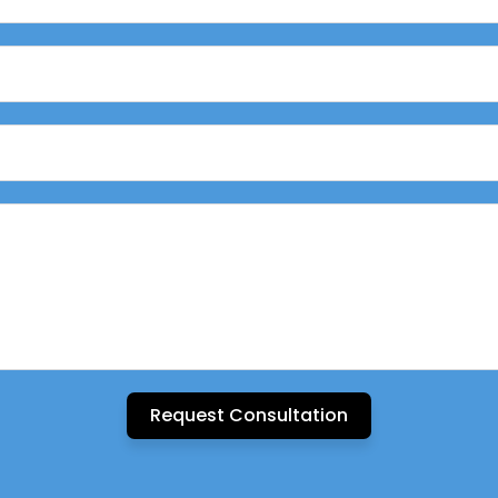
Request Consultation