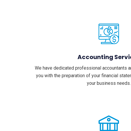
Accounting Servi
We have dedicated professional accountants a
you with the preparation of your financial sta
your business needs.