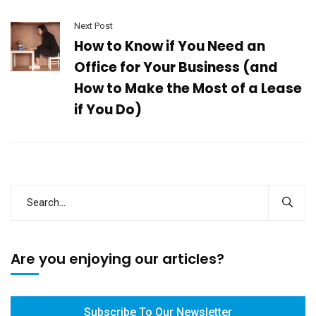
Next Post
How to Know if You Need an
Office for Your Business (and
How to Make the Most of a Lease
if You Do)
Are you enjoying our articles?
Subscribe To Our Newsletter