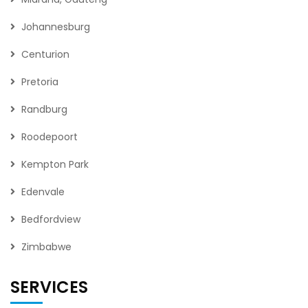
Johannesburg
Centurion
Pretoria
Randburg
Roodepoort
Kempton Park
Edenvale
Bedfordview
Zimbabwe
SERVICES