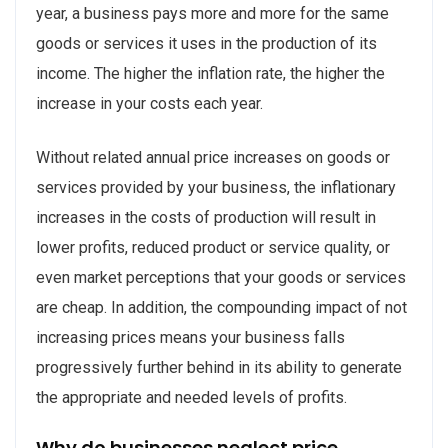
year, a business pays more and more for the same
goods or services it uses in the production of its
income. The higher the inflation rate, the higher the
increase in your costs each year.
Without related annual price increases on goods or
services provided by your business, the inflationary
increases in the costs of production will result in
lower profits, reduced product or service quality, or
even market perceptions that your goods or services
are cheap. In addition, the compounding impact of not
increasing prices means your business falls
progressively further behind in its ability to generate
the appropriate and needed levels of profits.
Why do businesses neglect price