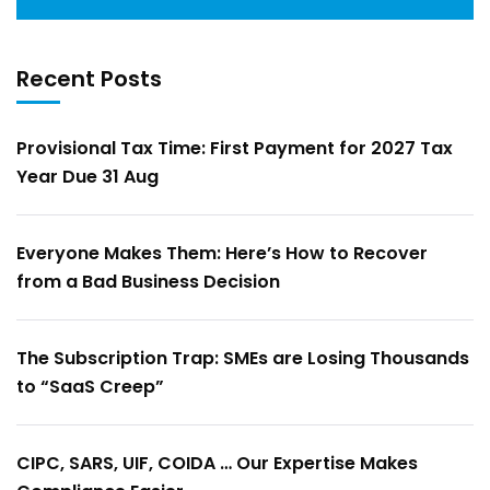
Recent Posts
Provisional Tax Time: First Payment for 2027 Tax
Year Due 31 Aug
Everyone Makes Them: Here’s How to Recover
from a Bad Business Decision
The Subscription Trap: SMEs are Losing Thousands
to “SaaS Creep”
CIPC, SARS, UIF, COIDA … Our Expertise Makes