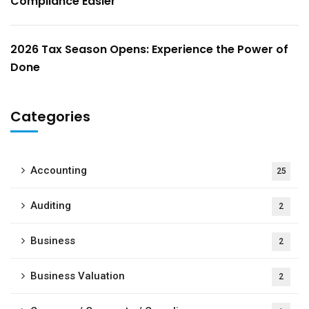
Compliance Easier
2026 Tax Season Opens: Experience the Power of
Done
Categories
Accounting
25
Auditing
2
Business
2
Business Valuation
2