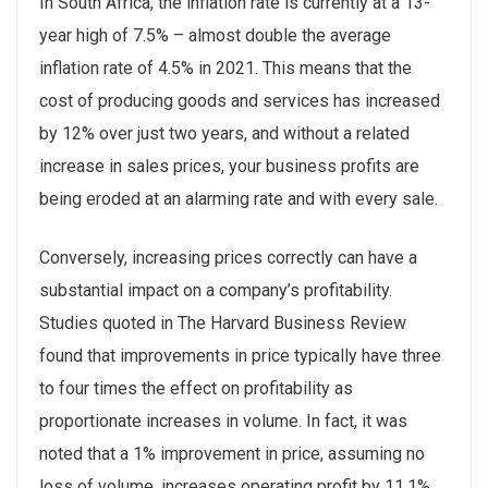
In South Africa, the inflation rate is currently at a 13-
year high of 7.5% – almost double the average
inflation rate of 4.5% in 2021. This means that the
cost of producing goods and services has increased
by 12% over just two years, and without a related
increase in sales prices, your business profits are
being eroded at an alarming rate and with every sale.
Conversely, increasing prices correctly can have a
substantial impact on a company’s profitability.
Studies quoted in The Harvard Business Review
found that improvements in price typically have three
to four times the effect on profitability as
proportionate increases in volume. In fact, it was
noted that a 1% improvement in price, assuming no
loss of volume, increases operating profit by 11.1%.