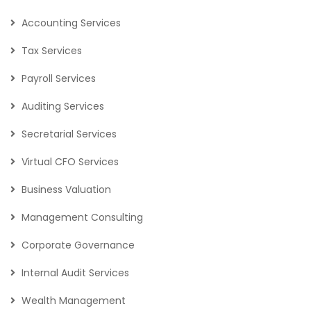
Accounting Services
Tax Services
Payroll Services
Auditing Services
Secretarial Services
Virtual CFO Services
Business Valuation
Management Consulting
Corporate Governance
Internal Audit Services
Wealth Management