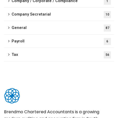
Company / Corporate / Compliance
1
Company Secretarial
10
General
87
Payroll
6
Tax
56
Brendmo Chartered Accountants is a growing