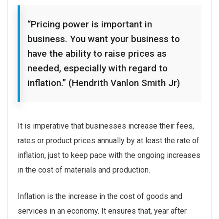
“Pricing power is important in
business. You want your business to
have the ability to raise prices as
needed, especially with regard to
inflation.” (Hendrith Vanlon Smith Jr)
It is imperative that businesses increase their fees,
rates or product prices annually by at least the rate of
inflation, just to keep pace with the ongoing increases
in the cost of materials and production.
Inflation is the increase in the cost of goods and
services in an economy. It ensures that, year after