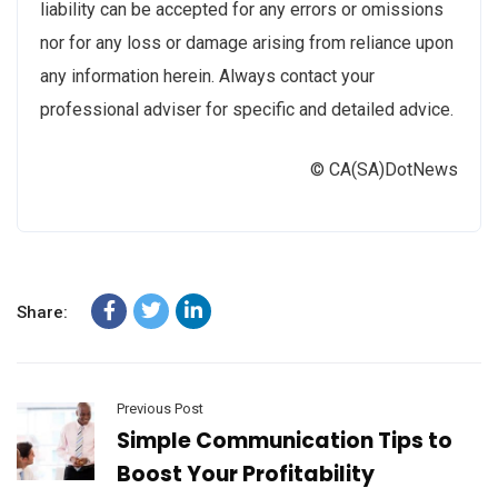
liability can be accepted for any errors or omissions
nor for any loss or damage arising from reliance upon
any information herein. Always contact your
professional adviser for specific and detailed advice.
© CA(SA)DotNews
Share:
Previous Post
Simple Communication Tips to
Boost Your Profitability