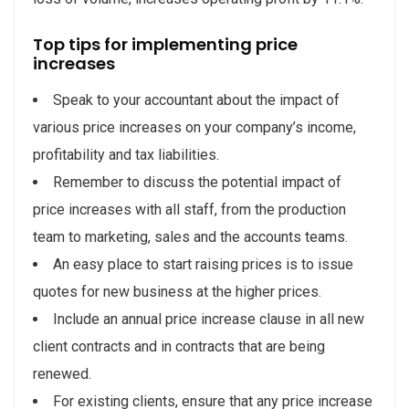
Top tips for implementing price
increases
Speak to your accountant about the impact of
various price increases on your company’s income,
profitability and tax liabilities.
Remember to discuss the potential impact of
price increases with all staff, from the production
team to marketing, sales and the accounts teams.
An easy place to start raising prices is to issue
quotes for new business at the higher prices.
Include an annual price increase clause in all new
client contracts and in contracts that are being
renewed.
For existing clients, ensure that any price increase