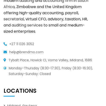
modern
auditing
and
accounting firm in South
Africa
, Zimbabwe and the United Kingdom
offering high-quality accounting, payroll,
secretarial
, virtual CFO, advisory, taxation, HR,
and
auditing services
to small and medium-
sized enterprises.
+27 11 026 3052
help@brendmo.com
Tybalt Place, Howick Cl, Vorna Valley, Midrand, 1686
Monday-Thursday (8:30-17:30), Friday (8:30-16:30),
Saturday-Sunday: Closed
LOCATIONS
Midrand, Gauteng