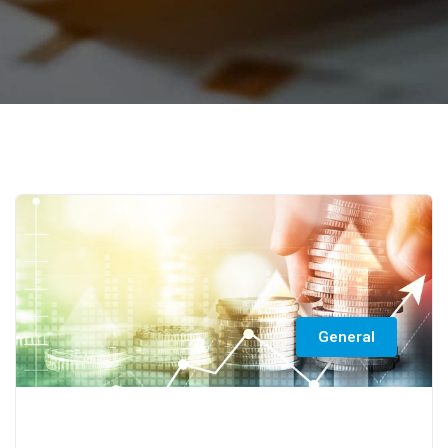
General