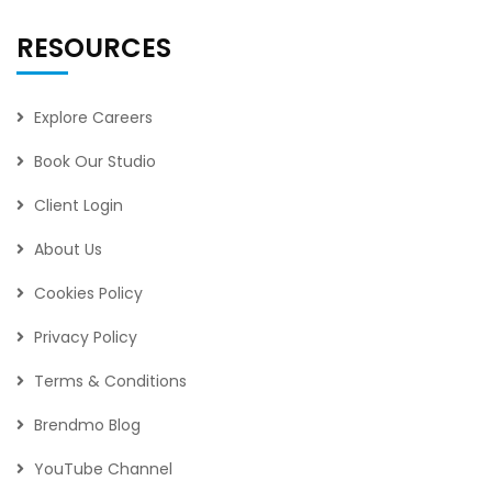
RESOURCES
Explore Careers
Book Our Studio
Client Login
About Us
Cookies Policy
Privacy Policy
Terms & Conditions
Brendmo Blog
YouTube Channel