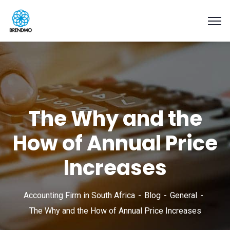
The Why and the
How of Annual Price
Increases
Accounting Firm in South Africa
Blog
General
The Why and the How of Annual Price Increases