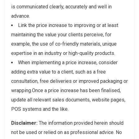
is communicated clearly, accurately and well in
advance.
Link the price increase to improving or at least
maintaining the value your clients perceive, for
example, the use of co-friendly materials, unique
expertise in an industry or high-quality products.
When implementing a price increase, consider
adding extra value to a client, such as a free
consultation, free deliveries or improved packaging or
wrapping.Once a price increase has been finalised,
update all relevant sales documents, website pages,
POS systems and the like.
Disclaimer:
The information provided herein should
not be used or relied on as professional advice. No