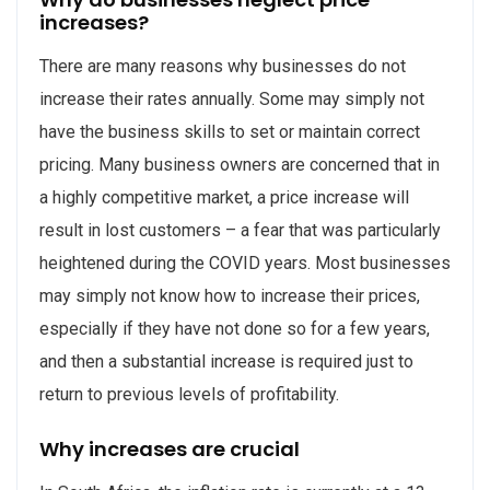
increases?
There are many reasons why businesses do not
increase their rates annually. Some may simply not
have the business skills to set or maintain correct
pricing. Many business owners are concerned that in
a highly competitive market, a price increase will
result in lost customers – a fear that was particularly
heightened during the COVID years. Most businesses
may simply not know how to increase their prices,
especially if they have not done so for a few years,
and then a substantial increase is required just to
return to previous levels of profitability.
Why increases are crucial