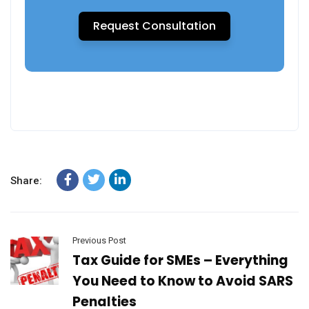
Request Consultation
Share:
Previous Post
Tax Guide for SMEs – Everything
You Need to Know to Avoid SARS
Penalties