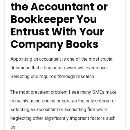
the Accountant or
Bookkeeper You
Entrust With Your
Company Books
Appointing an accountant is one of the most crucial
decisions that a business owner will ever make.
Selecting one requires thorough research.
The most prevalent problem I see many SMEs make
is mainly using pricing or cost as the only criteria for
selecting an accountant or accounting firm while
neglecting other significantly important factors such
as: