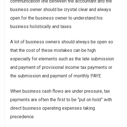
communication line between the accountant and the
business owner should be crystal clear and always
open for the business owner to understand his
business holistically and taxes.
A lot of business owners should always be open so
that the cost of these mistakes can be high
especially for elements such as the late submission
and payment of provisional income tax payments or
the submission and payment of monthly PAYE.
When business cash flows are under pressure, tax
payments are often the first to be “put on hold” with
direct business operating expenses taking
precedence.