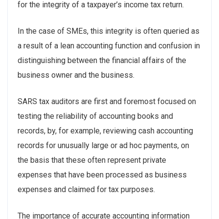
for the integrity of a taxpayer’s income tax return.
In the case of SMEs, this integrity is often queried as
a result of a lean accounting function and confusion in
distinguishing between the financial affairs of the
business owner and the business.
SARS tax auditors are first and foremost focused on
testing the reliability of accounting books and
records, by, for example, reviewing cash accounting
records for unusually large or ad hoc payments, on
the basis that these often represent private
expenses that have been processed as business
expenses and claimed for tax purposes.
The importance of accurate accounting information