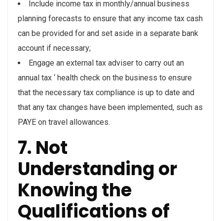
Include income tax in monthly/annual business
planning forecasts to ensure that any income tax cash
can be provided for and set aside in a separate bank
account if necessary;
Engage an external tax adviser to carry out an
annual tax ‘ health check on the business to ensure
that the necessary tax compliance is up to date and
that any tax changes have been implemented, such as
PAYE on travel allowances.
7. Not
Understanding or
Knowing the
Qualifications of