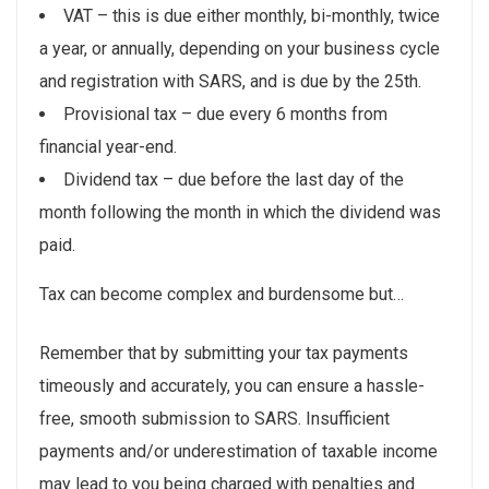
VAT – this is due either monthly, bi-monthly, twice
a year, or annually, depending on your business cycle
and registration with SARS, and is due by the 25th.
Provisional tax – due every 6 months from
financial year-end.
Dividend tax – due before the last day of the
month following the month in which the dividend was
paid.
Tax can become complex and burdensome but…
Remember that by submitting your tax payments
timeously and accurately, you can ensure a hassle-
free, smooth submission to SARS. Insufficient
payments and/or underestimation of taxable income
may lead to you being charged with penalties and