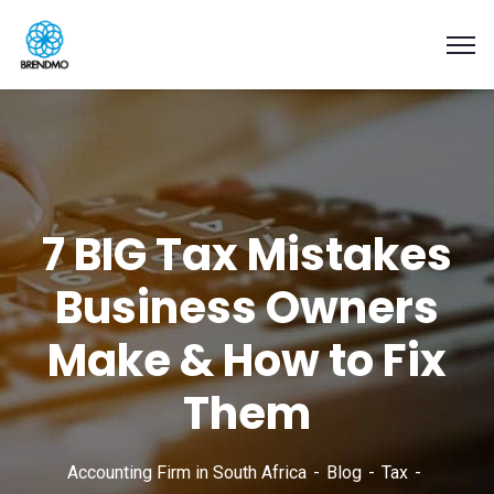
7 BIG Tax Mistakes
Business Owners
Make & How to Fix
Them
Accounting Firm in South Africa
Blog
Tax