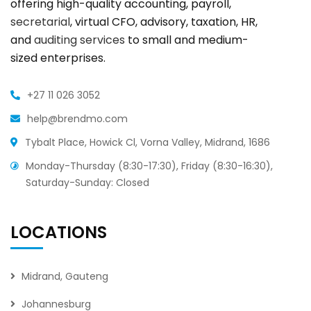
offering high-quality accounting, payroll,
secretarial
, virtual CFO, advisory, taxation, HR,
and
auditing services
to small and medium-
sized enterprises.
+27 11 026 3052
help@brendmo.com
Tybalt Place, Howick Cl, Vorna Valley, Midrand, 1686
Monday-Thursday (8:30-17:30), Friday (8:30-16:30),
Saturday-Sunday: Closed
LOCATIONS
Midrand, Gauteng
Johannesburg