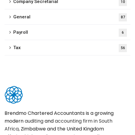
Company Secretarial
10
General
87
Payroll
6
Tax
56
Brendmo Chartered Accountants is a growing
modern
auditing
and
accounting firm in South
Africa
, Zimbabwe and the United Kingdom