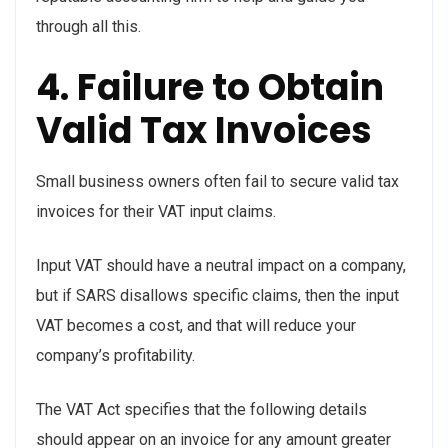
through all this.
4. Failure to Obtain
Valid Tax Invoices
Small business owners often fail to secure valid tax
invoices for their VAT input claims.
Input VAT should have a neutral impact on a company,
but if SARS disallows specific claims, then the input
VAT becomes a cost, and that will reduce your
company’s profitability.
The VAT Act specifies that the following details
should appear on an invoice for any amount greater