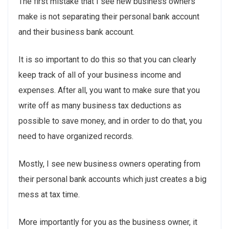
The first mistake that I see new business owners
make is not separating their personal bank account
and their business bank account.
It is so important to do this so that you can clearly
keep track of all of your business income and
expenses. After all, you want to make sure that you
write off as many business tax deductions as
possible to save money, and in order to do that, you
need to have organized records.
Mostly, I see new business owners operating from
their personal bank accounts which just creates a big
mess at tax time.
More importantly for you as the business owner, it