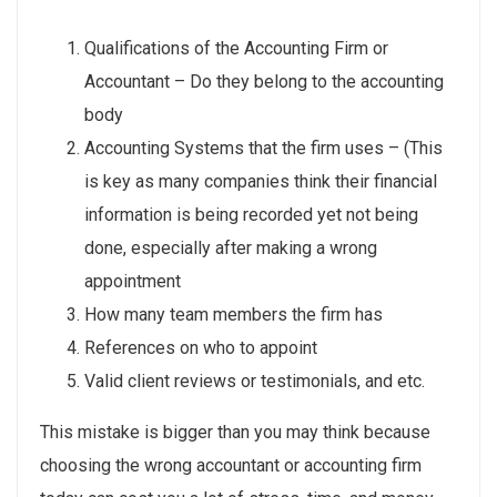
Qualifications of the Accounting Firm or
Accountant – Do they belong to the accounting
body
Accounting Systems that the firm uses – (This
is key as many companies think their financial
information is being recorded yet not being
done, especially after making a wrong
appointment
How many team members the firm has
References on who to appoint
Valid client reviews or testimonials, and etc.
This mistake is bigger than you may think because
choosing the wrong accountant or accounting firm