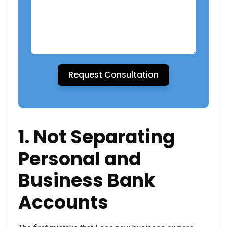
Request Consultation
1. Not Separating
Personal and
Business Bank
Accounts