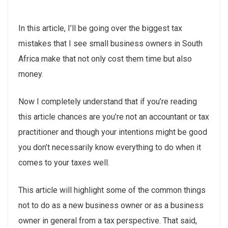
In this article, I’ll be going over the biggest tax
mistakes that I see small business owners in South
Africa make that not only cost them time but also
money.
Now I completely understand that if you’re reading
this article chances are you’re not an accountant or tax
practitioner and though your intentions might be good
you don’t necessarily know everything to do when it
comes to your taxes well.
This article will highlight some of the common things
not to do as a new business owner or as a business
owner in general from a tax perspective. That said,