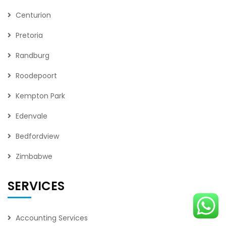
Centurion
Pretoria
Randburg
Roodepoort
Kempton Park
Edenvale
Bedfordview
Zimbabwe
SERVICES
Accounting Services