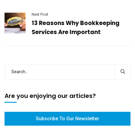
Next Post
13 Reasons Why Bookkeeping
Services Are Important
Are you enjoying our articles?
Subscribe To Our Newsletter