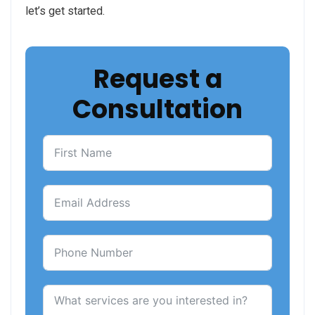
let’s get started.
Request a
Consultation