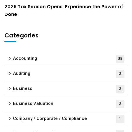
2026 Tax Season Opens: Experience the Power of
Done
Categories
Accounting
25
Auditing
2
Business
2
Business Valuation
2
Company / Corporate / Compliance
1