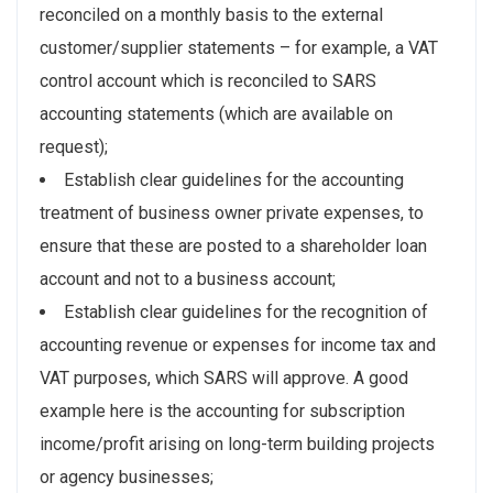
reconciled on a monthly basis to the external
customer/supplier statements – for example, a VAT
control account which is reconciled to SARS
accounting statements (which are available on
request);
Establish clear guidelines for the accounting
treatment of business owner private expenses, to
ensure that these are posted to a shareholder loan
account and not to a business account;
Establish clear guidelines for the recognition of
accounting revenue or expenses for income tax and
VAT purposes, which SARS will approve. A good
example here is the accounting for subscription
income/profit arising on long-term building projects
or agency businesses;