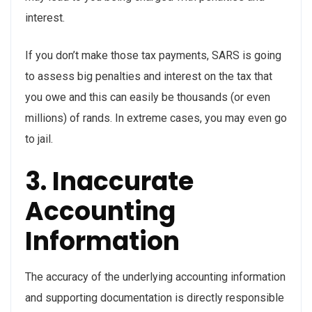
interest.
If you don’t make those tax payments, SARS is going
to assess big penalties and interest on the tax that
you owe and this can easily be thousands (or even
millions) of rands. In extreme cases, you may even go
to jail.
3. Inaccurate
Accounting
Information
The accuracy of the underlying accounting information
and supporting documentation is directly responsible