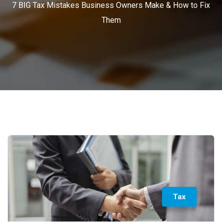
7 BIG Tax Mistakes Business Owners Make & How to Fix
Them
Tax