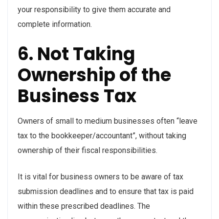
your responsibility to give them accurate and
complete information.
6. Not Taking
Ownership of the
Business Tax
Owners of small to medium businesses often “leave
tax to the bookkeeper/accountant”, without taking
ownership of their fiscal responsibilities.
It is vital for business owners to be aware of tax
submission deadlines and to ensure that tax is paid
within these prescribed deadlines. The