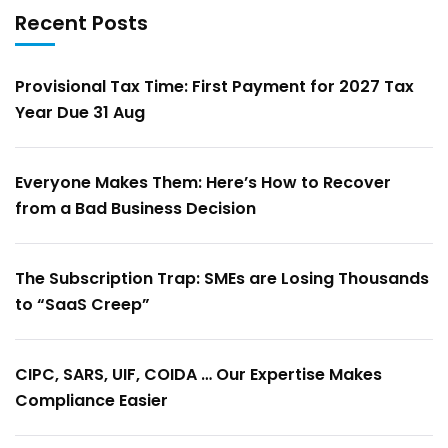
Recent Posts
Provisional Tax Time: First Payment for 2027 Tax
Year Due 31 Aug
Everyone Makes Them: Here’s How to Recover
from a Bad Business Decision
The Subscription Trap: SMEs are Losing Thousands
to “SaaS Creep”
CIPC, SARS, UIF, COIDA … Our Expertise Makes
Compliance Easier