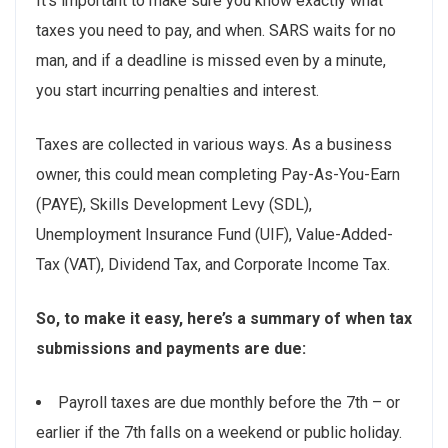
It’s important to make sure you know exactly what
taxes you need to pay, and when. SARS waits for no
man, and if a deadline is missed even by a minute,
you start incurring penalties and interest.
Taxes are collected in various ways. As a business
owner, this could mean completing Pay-As-You-Earn
(PAYE), Skills Development Levy (SDL),
Unemployment Insurance Fund (UIF), Value-Added-
Tax (VAT), Dividend Tax, and Corporate Income Tax.
So, to make it easy, here’s a summary of when tax
submissions and payments are due:
Payroll taxes are due monthly before the 7th – or
earlier if the 7th falls on a weekend or public holiday.