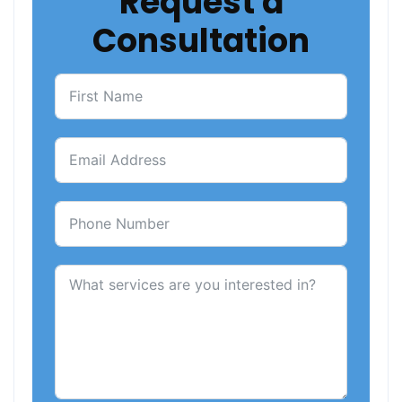
Request a
Consultation