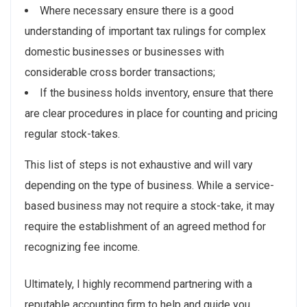
Where necessary ensure there is a good
understanding of important tax rulings for complex
domestic businesses or businesses with
considerable cross border transactions;
If the business holds inventory, ensure that there
are clear procedures in place for counting and pricing
regular stock-takes.
This list of steps is not exhaustive and will vary
depending on the type of business. While a service-
based business may not require a stock-take, it may
require the establishment of an agreed method for
recognizing fee income.
Ultimately, I highly recommend partnering with a
reputable accounting firm to help and guide you