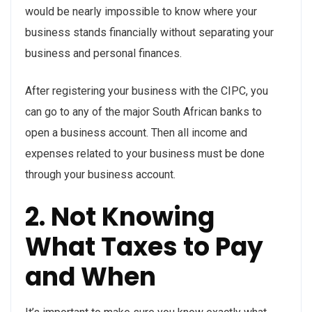
would be nearly impossible to know where your
business stands financially without separating your
business and personal finances.
After registering your business with the CIPC, you
can go to any of the major South African banks to
open a business account. Then all income and
expenses related to your business must be done
through your business account.
2. Not Knowing
What Taxes to Pay
and When