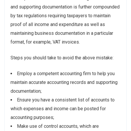
and supporting documentation is further compounded
by tax regulations requiring taxpayers to maintain
proof of all income and expenditure as well as
maintaining business documentation in a particular
format, for example, VAT invoices.
Steps you should take to avoid the above mistake:
Employ a competent accounting firm to help you
maintain accurate accounting records and supporting
documentation;
Ensure you have a consistent list of accounts to
which expenses and income can be posted for
accounting purposes;
Make use of control accounts, which are