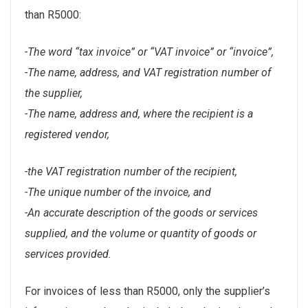
than R5000:
-The word “tax invoice” or “VAT invoice” or “invoice”,
-The name, address, and VAT registration number of
the supplier,
-The name, address and, where the recipient is a
registered vendor,
-the VAT registration number of the recipient,
-The unique number of the invoice, and
-An accurate description of the goods or services
supplied, and the volume or quantity of goods or
services provided.
For invoices of less than R5000, only the supplier’s