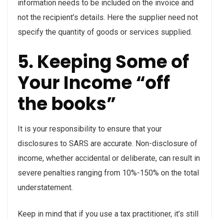
information needs to be included on the invoice and
not the recipient’s details. Here the supplier need not
specify the quantity of goods or services supplied.
5. Keeping Some of
Your Income “off
the books”
It is your responsibility to ensure that your
disclosures to SARS are accurate. Non-disclosure of
income, whether accidental or deliberate, can result in
severe penalties ranging from 10%-150% on the total
understatement.
Keep in mind that if you use a tax practitioner, it’s still