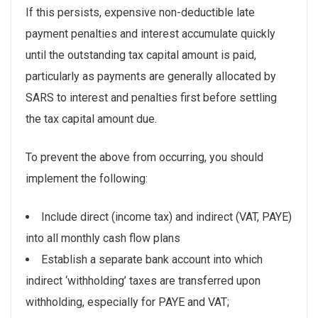
If this persists, expensive non-deductible late
payment penalties and interest accumulate quickly
until the outstanding tax capital amount is paid,
particularly as payments are generally allocated by
SARS to interest and penalties first before settling
the tax capital amount due.
To prevent the above from occurring, you should
implement the following:
Include direct (income tax) and indirect (VAT, PAYE)
into all monthly cash flow plans
Establish a separate bank account into which
indirect ‘withholding’ taxes are transferred upon
withholding, especially for PAYE and VAT;