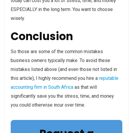
today can cost you a lot of stress, time, and money
ESPECIALLY in the long term. You want to choose
wisely.
Conclusion
So those are some of the common mistakes
business owners typically make. To avoid these
mistakes listed above (and even those not listed in
this article), I highly recommend you hire a
reputable
accounting firm in South Africa
as that will
significantly save you the stress, time, and money
you could otherwise incur over time.